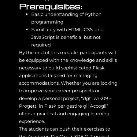
Prerequisites:
Basic understanding of Python
programming
Familiarity with HTML, CSS, and
JavaScript is beneficial but not
required
By the end of this module, participants will
be equipped with the knowledge and skills
necessary to build sophisticated Flask
applications tailored for managing
accommodations. Whether you are looking
to improve your career prospects or
develop a personal project, “dgt_wrk09 –
Progetti in Flask per gestire gli Accogli”
offers a practical and engaging learning
experience.
The students can push their exercises to
the Academy DevOps & SRE GIT project.