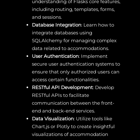
understanding of Flasks core features,
including routing, templates, forms,
and sessions.
Database Integration
: Learn how to
integrate databases using
SQLAlchemy for managing complex
data related to accommodations.
User Authentication
: Implement
secure user authentication systems to
ensure that only authorized users can
access certain functionalities.
RESTful API Development
: Develop
RESTful APIs to facilitate
communication between the front-
end and back-end services.
Data Visualization
: Utilize tools like
Chart.js or Plotly to create insightful
visualizations of accommodation