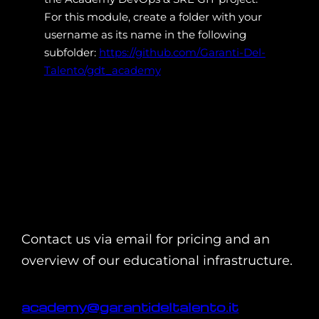
For this module, create a folder with your
username as its name in the following
subfolder:
https://github.com/Garanti-Del-
Talento/gdt_academy
Contact us via email for pricing and an
overview of our educational infrastructure.
academy@garantideltalento.it