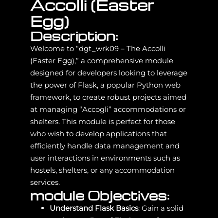
Accolli (Easter
Egg)
Description:
Welcome to “dgt_wrk09 – The Accolli
(Easter Egg),” a comprehensive module
designed for developers looking to leverage
the power of Flask, a popular Python web
framework, to create robust projects aimed
at managing “Accogli” accommodations or
shelters. This module is perfect for those
who wish to develop applications that
efficiently handle data management and
user interactions in environments such as
hostels, shelters, or any accommodation
services.
module Objectives:
Understand Flask Basics
: Gain a solid