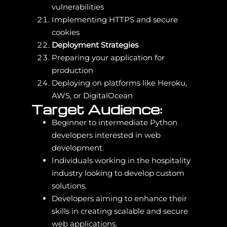
vulnerabilities
Implementing HTTPS and secure
cookies
Deployment Strategies
Preparing your application for
production
Deploying on platforms like Heroku,
AWS, or DigitalOcean
Target Audience:
Beginner to intermediate Python
developers interested in web
development.
Individuals working in the hospitality
industry looking to develop custom
solutions.
Developers aiming to enhance their
skills in creating scalable and secure
web applications.