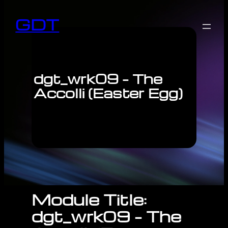
GDT
dgt_wrk09 – The
Accolli (Easter Egg)
Module Title:
dgt_wrk09 – The