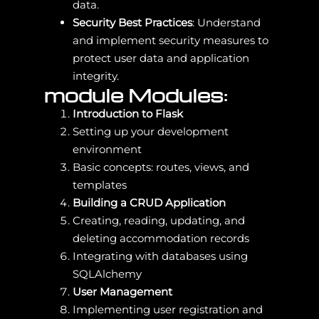
data.
Security Best Practices
: Understand
and implement security measures to
protect user data and application
integrity.
module Modules:
Introduction to Flask
Setting up your development
environment
Basic concepts: routes, views, and
templates
Building a CRUD Application
Creating, reading, updating, and
deleting accommodation records
Integrating with databases using
SQLAlchemy
User Management
Implementing user registration and