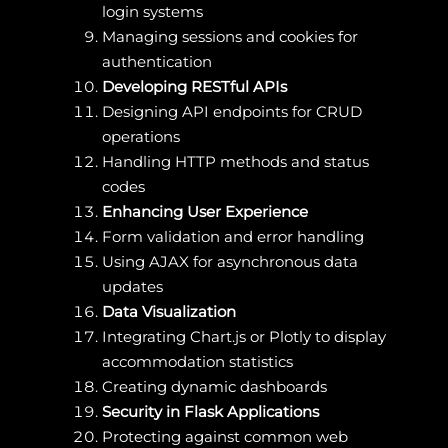
login systems
Managing sessions and cookies for
authentication
Developing RESTful APIs
Designing API endpoints for CRUD
operations
Handling HTTP methods and status
codes
Enhancing User Experience
Form validation and error handling
Using AJAX for asynchronous data
updates
Data Visualization
Integrating Chart.js or Plotly to display
accommodation statistics
Creating dynamic dashboards
Security in Flask Applications
Protecting against common web