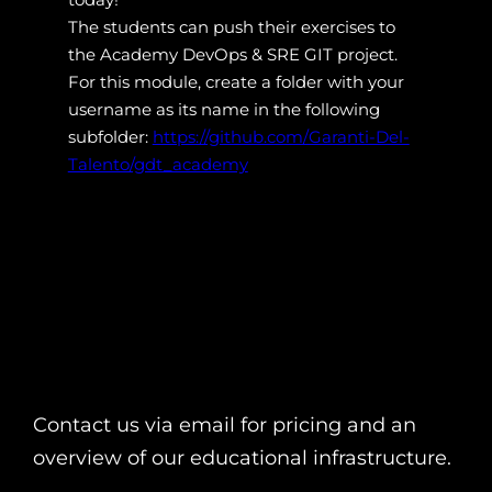
The students can push their exercises to
the Academy DevOps & SRE GIT project.
For this module, create a folder with your
username as its name in the following
subfolder:
https://github.com/Garanti-Del-
Talento/gdt_academy
Contact us via email for pricing and an
overview of our educational infrastructure.