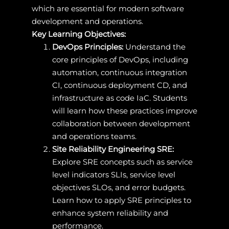
which are essential for modern software
development and operations.
Key Learning Objectives:
DevOps Principles:
Understand the
core principles of DevOps, including
automation, continuous integration
CI, continuous deployment CD, and
infrastructure as code IaC. Students
will learn how these practices improve
collaboration between development
and operations teams.
Site Reliability Engineering SRE:
Explore SRE concepts such as service
level indicators SLIs, service level
objectives SLOs, and error budgets.
Learn how to apply SRE principles to
enhance system reliability and
performance.