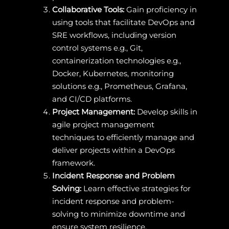
Collaborative Tools:
Gain proficiency in
using tools that facilitate DevOps and
SRE workflows, including version
control systems e.g., Git,
containerization technologies e.g.,
Docker, Kubernetes, monitoring
solutions e.g., Prometheus, Grafana,
and CI/CD platforms.
Project Management:
Develop skills in
agile project management
techniques to efficiently manage and
deliver projects within a DevOps
framework.
Incident Response and Problem
Solving:
Learn effective strategies for
incident response and problem-
solving to minimize downtime and
ensure system resilience.