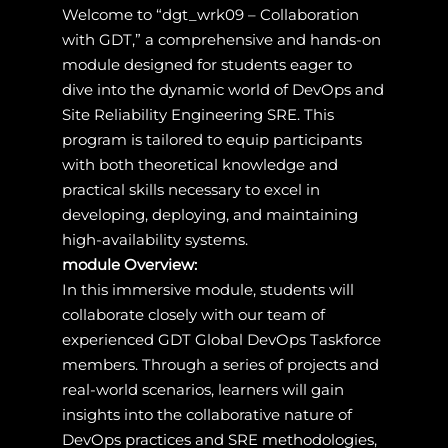
Welcome to “dgt_wrk09 – Collaboration
with GDT,” a comprehensive and hands-on
module designed for students eager to
dive into the dynamic world of DevOps and
Site Reliability Engineering SRE. This
program is tailored to equip participants
with both theoretical knowledge and
practical skills necessary to excel in
developing, deploying, and maintaining
high-availability systems.
module Overview:
In this immersive module, students will
collaborate closely with our team of
experienced GDT Global DevOps Taskforce
members. Through a series of projects and
real-world scenarios, learners will gain
insights into the collaborative nature of
DevOps practices and SRE methodologies,