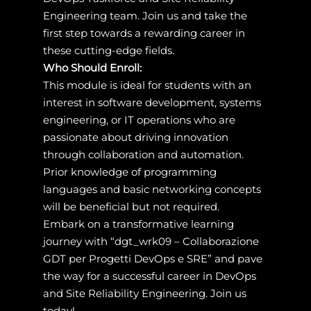
Engineering team. Join us and take the
first step towards a rewarding career in
these cutting-edge fields.
Who Should Enroll:
This module is ideal for students with an
interest in software development, systems
engineering, or IT operations who are
passionate about driving innovation
through collaboration and automation.
Prior knowledge of programming
languages and basic networking concepts
will be beneficial but not required.
Embark on a transformative learning
journey with “dgt_wrk09 – Collaborazione
GDT per Progetti DevOps e SRE” and pave
the way for a successful career in DevOps
and Site Reliability Engineering. Join us
today!