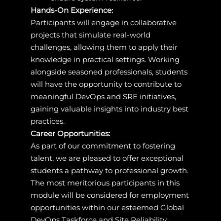
Hands-On Experience:
Participants will engage in collaborative
projects that simulate real-world
challenges, allowing them to apply their
knowledge in practical settings. Working
alongside seasoned professionals, students
will have the opportunity to contribute to
meaningful DevOps and SRE initiatives,
gaining valuable insights into industry best
practices.
Career Opportunities:
As part of our commitment to fostering
talent, we are pleased to offer exceptional
students a pathway to professional growth.
The most meritorious participants in this
module will be considered for employment
opportunities within our esteemed Global
DevOps Taskforce and Site Reliability