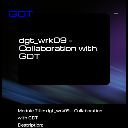
GDT
dgt_wrk09 –
Collaboration with
GDT
Module Title: dgt_wrk09 – Collaboration
with GDT
Description: