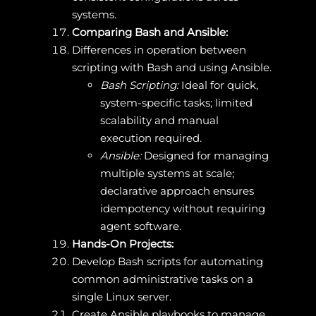
systems.
Comparing Bash and Ansible:
Differences in operation between
scripting with Bash and using Ansible.
Bash Scripting:
Ideal for quick,
system-specific tasks; limited
scalability and manual
execution required.
Ansible:
Designed for managing
multiple systems at scale;
declarative approach ensures
idempotency without requiring
agent software.
Hands-On Projects:
Develop Bash scripts for automating
common administrative tasks on a
single Linux server.
Create Ansible playbooks to manage