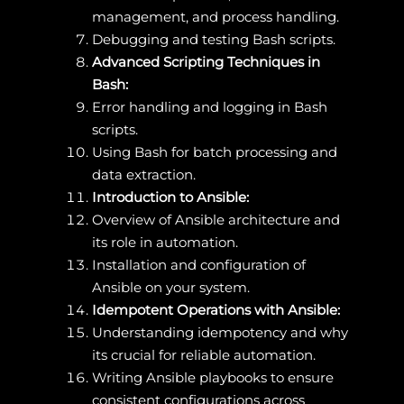
management, and process handling.
Debugging and testing Bash scripts.
Advanced Scripting Techniques in
Bash:
Error handling and logging in Bash
scripts.
Using Bash for batch processing and
data extraction.
Introduction to Ansible:
Overview of Ansible architecture and
its role in automation.
Installation and configuration of
Ansible on your system.
Idempotent Operations with Ansible:
Understanding idempotency and why
its crucial for reliable automation.
Writing Ansible playbooks to ensure
consistent configurations across