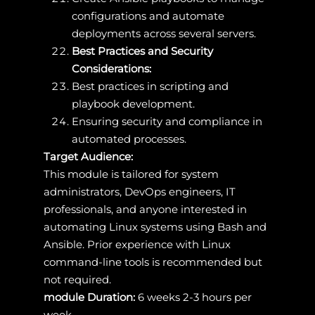
configurations and automate
deployments across several servers.
Best Practices and Security
Considerations:
Best practices in scripting and
playbook development.
Ensuring security and compliance in
automated processes.
Target Audience:
This module is tailored for system
administrators, DevOps engineers, IT
professionals, and anyone interested in
automating Linux systems using Bash and
Ansible. Prior experience with Linux
command-line tools is recommended but
not required.
module Duration:
6 weeks 2-3 hours per
week