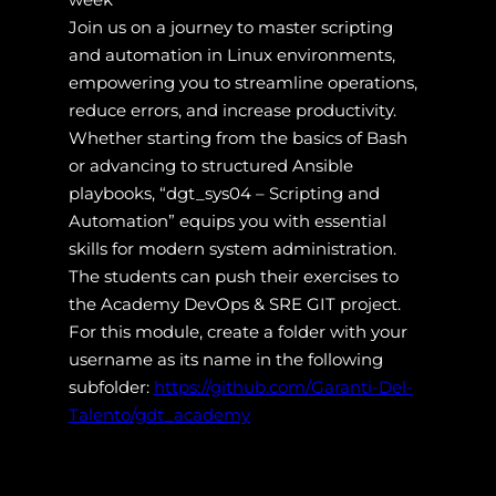
Join us on a journey to master scripting
and automation in Linux environments,
empowering you to streamline operations,
reduce errors, and increase productivity.
Whether starting from the basics of Bash
or advancing to structured Ansible
playbooks, “dgt_sys04 – Scripting and
Automation” equips you with essential
skills for modern system administration.
The students can push their exercises to
the Academy DevOps & SRE GIT project.
For this module, create a folder with your
username as its name in the following
subfolder:
https://github.com/Garanti-Del-
Talento/gdt_academy