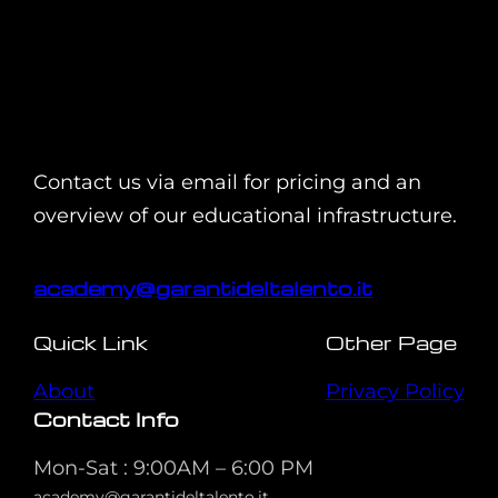
Contact us via email for pricing and an
overview of our educational infrastructure.
academy@garantideltalento.it
Quick Link
Other Page
About
Privacy Policy
Contact Info
Mon-Sat : 9:00AM – 6:00 PM
academy@garantideltalento.it