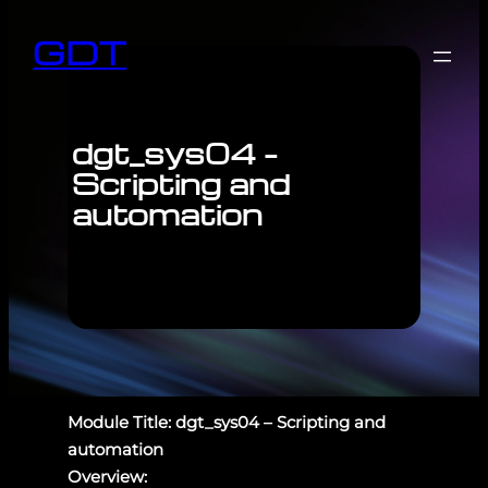
GDT
dgt_sys04 –
Scripting and
automation
Module Title: dgt_sys04 – Scripting and
automation
Overview: