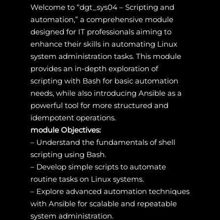
Welcome to “dgt_sys04 – Scripting and
automation,” a comprehensive module
designed for IT professionals aiming to
enhance their skills in automating Linux
system administration tasks. This module
provides an in-depth exploration of
scripting with Bash for basic automation
needs, while also introducing Ansible as a
powerful tool for more structured and
idempotent operations.
module Objectives:
– Understand the fundamentals of shell
scripting using Bash.
– Develop simple scripts to automate
routine tasks on Linux systems.
– Explore advanced automation techniques
with Ansible for scalable and repeatable
system administration.