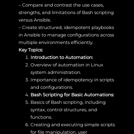
– Compare and contrast the use cases,
strengths, and limitations of Bash scripting
versus Ansible.
– Create structured, idempotent playbooks
in Ansible to manage configurations across
multiple environments efficiently.
Key Topics:
Introduction to Automation:
Overview of automation in Linux
system administration.
Importance of idempotency in scripts
and configurations.
Bash Scripting for Basic Automations:
Basics of Bash scripting, including
syntax, control structures, and
functions.
Creating and executing simple scripts
for file manipulation, user