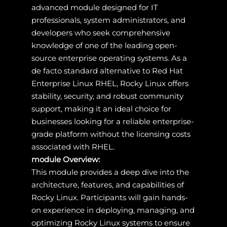
advanced module designed for IT
professionals, system administrators, and
developers who seek comprehensive
knowledge of one of the leading open-
source enterprise operating systems. As a
de facto standard alternative to Red Hat
Enterprise Linux RHEL, Rocky Linux offers
stability, security, and robust community
support, making it an ideal choice for
businesses looking for a reliable enterprise-
grade platform without the licensing costs
associated with RHEL.
module Overview:
This module provides a deep dive into the
architecture, features, and capabilities of
Rocky Linux. Participants will gain hands-
on experience in deploying, managing, and
optimizing Rocky Linux systems to ensure