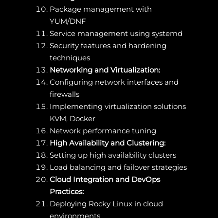
Package management with
YUM/DNF
Service management using systemd
Security features and hardening
techniques
Networking and Virtualization:
Configuring network interfaces and
firewalls
Implementing virtualization solutions
KVM, Docker
Network performance tuning
High Availability and Clustering:
Setting up high availability clusters
Load balancing and failover strategies
Cloud Integration and DevOps
Practices:
Deploying Rocky Linux in cloud
environments