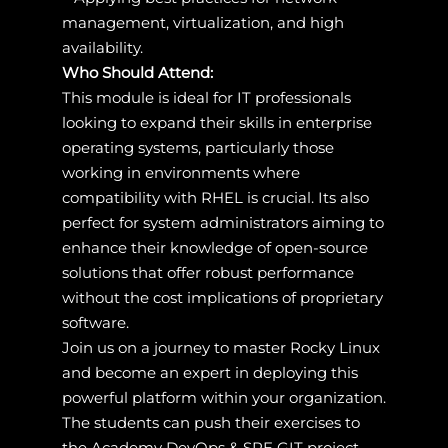
management, virtualization, and high
availability.
Who Should Attend:
This module is ideal for IT professionals
looking to expand their skills in enterprise
operating systems, particularly those
working in environments where
compatibility with RHEL is crucial. Its also
perfect for system administrators aiming to
enhance their knowledge of open-source
solutions that offer robust performance
without the cost implications of proprietary
software.
Join us on a journey to master Rocky Linux
and become an expert in deploying this
powerful platform within your organization.
The students can push their exercises to
the Academy DevOps & SRE GIT project.