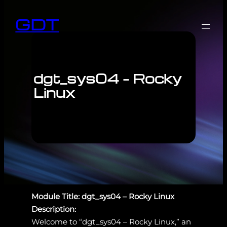
GDT
dgt_sys04 – Rocky
Linux
Module Title: dgt_sys04 – Rocky Linux
Description:
Welcome to “dgt_sys04 – Rocky Linux,” an