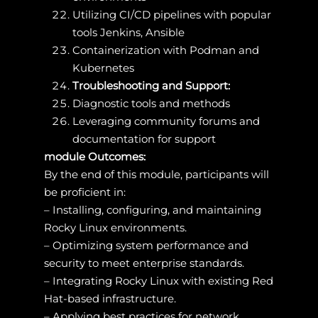
Utilizing CI/CD pipelines with popular
tools Jenkins, Ansible
Containerization with Podman and
Kubernetes
Troubleshooting and Support:
Diagnostic tools and methods
Leveraging community forums and
documentation for support
module Outcomes:
By the end of this module, participants will
be proficient in:
– Installing, configuring, and maintaining
Rocky Linux environments.
– Optimizing system performance and
security to meet enterprise standards.
– Integrating Rocky Linux with existing Red
Hat-based infrastructure.
– Applying best practices for network