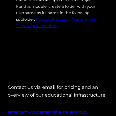
For this module, create a folder with your
username as its name in the following
subfolder:
https://github.com/Garanti-Del-
Talento/gdt_academy
Contact us via email for pricing and an
overview of our educational infrastructure.
academy@garantideltalento.it