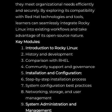
they meet organizational needs efficiently
and securely. By exploring its compatibility
with Red Hat technologies and tools,
learners can seamlessly integrate Rocky
Linux into existing workflows and take
advantage of its open-source nature.
Key Modules:
Introduction to Rocky Linux:
History and development
Comparison with RHEL
Community support and governance
Installation and Configuration:
Step-by-step installation process
System configuration best practices
Networking, storage, and user
management
System Administration and
Management: