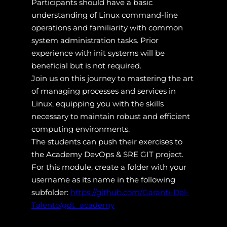
Participants should have a basic
understanding of Linux command-line
operations and familiarity with common
system administration tasks. Prior
experience with init systems will be
beneficial but is not required.
Join us on this journey to mastering the art
of managing processes and services in
Linux, equipping you with the skills
necessary to maintain robust and efficient
computing environments.
The students can push their exercises to
the Academy DevOps & SRE GIT project.
For this module, create a folder with your
username as its name in the following
subfolder:
https://github.com/Garanti-Del-
Talento/gdt_academy