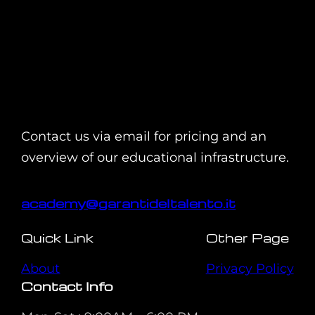
Contact us via email for pricing and an
overview of our educational infrastructure.
academy@garantideltalento.it
Quick Link
Other Page
About
Privacy Policy
Contact Info