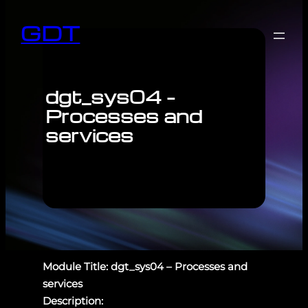
GDT
dgt_sys04 –
Processes and
services
Module Title: dgt_sys04 – Processes and
services
Description: