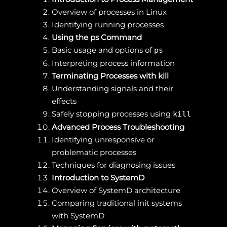
Overview of processes in Linux
Identifying running processes
Using the ps Command
Basic usage and options of
ps
Interpreting process information
Terminating Processes with kill
Understanding signals and their
effects
Safely stopping processes using
kill
Advanced Process Troubleshooting
Identifying unresponsive or
problematic processes
Techniques for diagnosing issues
Introduction to SystemD
Overview of SystemD architecture
Comparing traditional init systems
with SystemD