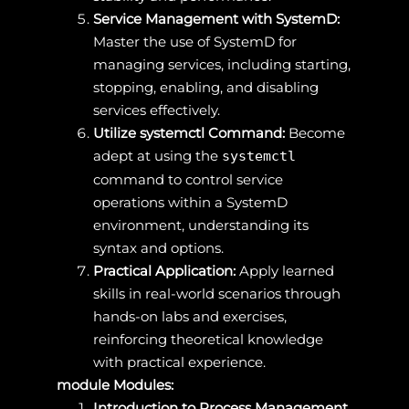
Service Management with SystemD:
Master the use of SystemD for
managing services, including starting,
stopping, enabling, and disabling
services effectively.
Utilize systemctl Command:
Become
adept at using the
systemctl
command to control service
operations within a SystemD
environment, understanding its
syntax and options.
Practical Application:
Apply learned
skills in real-world scenarios through
hands-on labs and exercises,
reinforcing theoretical knowledge
with practical experience.
module Modules:
Introduction to Process Management