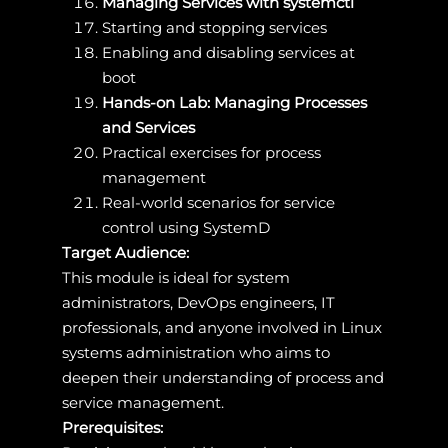
Managing Services with systemctl
Starting and stopping services
Enabling and disabling services at
boot
Hands-on Lab: Managing Processes
and Services
Practical exercises for process
management
Real-world scenarios for service
control using SystemD
Target Audience:
This module is ideal for system
administrators, DevOps engineers, IT
professionals, and anyone involved in Linux
systems administration who aims to
deepen their understanding of process and
service management.
Prerequisites: