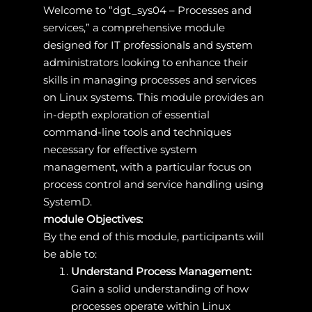
Welcome to “dgt_sys04 – Processes and
services,” a comprehensive module
designed for IT professionals and system
administrators looking to enhance their
skills in managing processes and services
on Linux systems. This module provides an
in-depth exploration of essential
command-line tools and techniques
necessary for effective system
management, with a particular focus on
process control and service handling using
SystemD.
module Objectives:
By the end of this module, participants will
be able to:
Understand Process Management:
Gain a solid understanding of how
processes operate within Linux