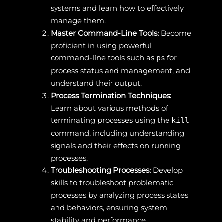
systems and learn how to effectively
manage them.
Master Command-Line Tools:
Become
proficient in using powerful
command-line tools such as
for
ps
process status and management, and
understand their output.
Process Termination Techniques:
Learn about various methods of
terminating processes using the
kill
command, including understanding
signals and their effects on running
processes.
Troubleshooting Processes:
Develop
skills to troubleshoot problematic
processes by analyzing process states
and behaviors, ensuring system
stability and performance.