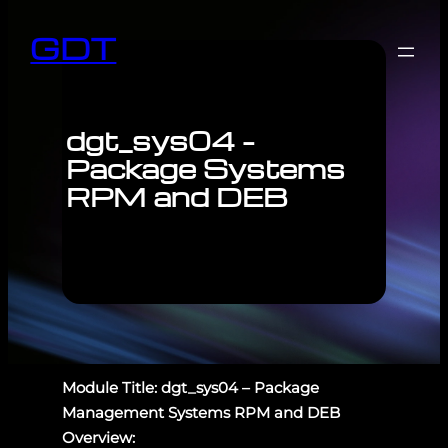
GDT
dgt_sys04 –
Package Systems
RPM and DEB
Module Title: dgt_sys04 – Package
Management Systems RPM and DEB
Overview: