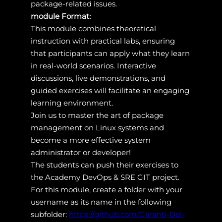
package-related issues.
module Format:
This module combines theoretical
instruction with practical labs, ensuring
that participants can apply what they learn
in real-world scenarios. Interactive
discussions, live demonstrations, and
guided exercises will facilitate an engaging
learning environment.
Join us to master the art of package
management on Linux systems and
become a more effective system
administrator or developer!
The students can push their exercises to
the Academy DevOps & SRE GIT project.
For this module, create a folder with your
username as its name in the following
subfolder:
https://github.com/Garanti-Del-