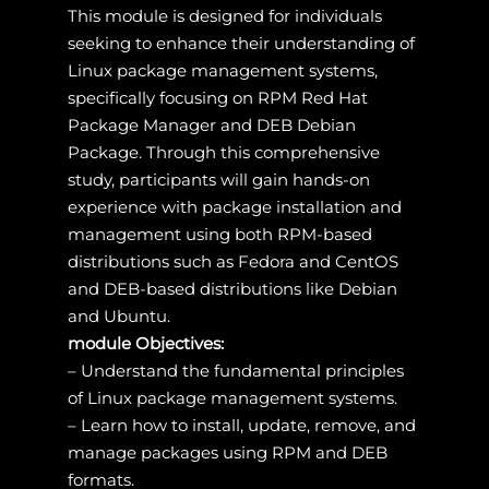
This module is designed for individuals
seeking to enhance their understanding of
Linux package management systems,
specifically focusing on RPM Red Hat
Package Manager and DEB Debian
Package. Through this comprehensive
study, participants will gain hands-on
experience with package installation and
management using both RPM-based
distributions such as Fedora and CentOS
and DEB-based distributions like Debian
and Ubuntu.
module Objectives:
– Understand the fundamental principles
of Linux package management systems.
– Learn how to install, update, remove, and
manage packages using RPM and DEB
formats.