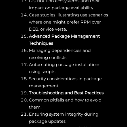
Distribution ecosystems and their
impact on package availability.
Case studies illustrating use scenarios
where one might prefer RPM over
DEB, or vice versa.
Advanced Package Management
Techniques
Managing dependencies and
resolving conflicts.
Automating package installations
using scripts.
Security considerations in package
management.
Troubleshooting and Best Practices
Common pitfalls and how to avoid
them.
Ensuring system integrity during
package updates.