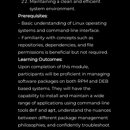
Maintaining a clean and efficient
system environment.
Prerequisites:
– Basic understanding of Linux operating
systems and command-line interface.
– Familiarity with concepts such as
repositories, dependencies, and file
permissions is beneficial but not required.
Learning Outcomes:
Upon completion of this module,
participants will be proficient in managing
software packages on both RPM and DEB
based systems. They will have the
capability to install and maintain a wide
range of applications using command-line
tools
and
, understand the nuances
dnf
apt
between different package management
philosophies, and confidently troubleshoot