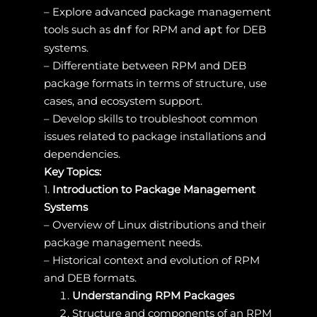
– Explore advanced package management
tools such as
for RPM and
for DEB
dnf
apt
systems.
– Differentiate between RPM and DEB
package formats in terms of structure, use
cases, and ecosystem support.
– Develop skills to troubleshoot common
issues related to package installations and
dependencies.
Key Topics:
1.
Introduction to Package Management
Systems
– Overview of Linux distributions and their
package management needs.
– Historical context and evolution of RPM
and DEB formats.
Understanding RPM Packages
Structure and components of an RPM