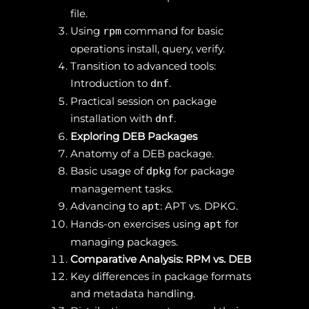
file.
Using
command for basic
rpm
operations install, query, verify.
Transition to advanced tools:
Introduction to
.
dnf
Practical session on package
installation with
.
dnf
Exploring DEB Packages
Anatomy of a DEB package.
Basic usage of
for package
dpkg
management tasks.
Advancing to
: APT vs. DPKG.
apt
Hands-on exercises using
for
apt
managing packages.
Comparative Analysis: RPM vs. DEB
Key differences in package formats
and metadata handling.