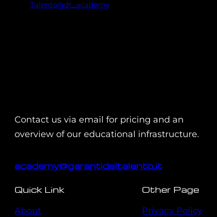
Talento/gdt_academy
Contact us via email for pricing and an
overview of our educational infrastructure.
academy@garantideltalento.it
Quick Link
Other Page
About
Privacy Policy