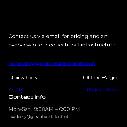
Contact us via email for pricing and an
overview of our educational infrastructure.
academy@garantideltalento.it
Quick Link
Other Page
About
Privacy Policy
Contact Info
Mon-Sat : 9:00AM – 6:00 PM
academy@garantideltalento.it