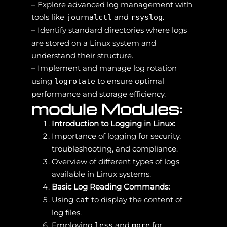
– Explore advanced log management with
tools like
and
.
journalctl
rsyslog
– Identify standard directories where logs
are stored on a Linux system and
understand their structure.
– Implement and manage log rotation
using
to ensure optimal
logrotate
performance and storage efficiency.
module Modules:
Introduction to Logging in Linux:
Importance of logging for security,
troubleshooting, and compliance.
Overview of different types of logs
available in Linux systems.
Basic Log Reading Commands:
Using
to display the content of
cat
log files.
Employing
and
for
less
more