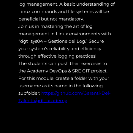
log management. A basic understanding of
Linux commands and file systems will be
beneficial but not mandatory.
Join us in mastering the art of log
management in Linux environments with
“dgt_sys04 – Gestione dei Log.” Secure
your system’s reliability and efficiency
through effective logging practices!
The students can push their exercises to
the Academy DevOps & SRE GIT project.
For this module, create a folder with your
username as its name in the following
subfolder:
https://github.com/Garanti-Del-
Talento/gdt_academy