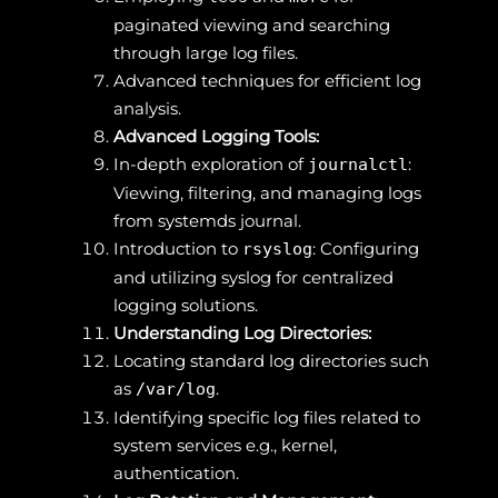
paginated viewing and searching
through large log files.
Advanced techniques for efficient log
analysis.
Advanced Logging Tools:
In-depth exploration of
:
journalctl
Viewing, filtering, and managing logs
from systemds journal.
Introduction to
: Configuring
rsyslog
and utilizing syslog for centralized
logging solutions.
Understanding Log Directories:
Locating standard log directories such
as
.
/var/log
Identifying specific log files related to
system services e.g., kernel,
authentication.