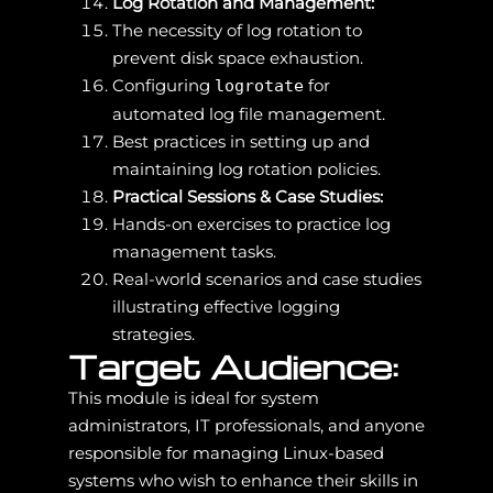
Log Rotation and Management:
The necessity of log rotation to
prevent disk space exhaustion.
Configuring
for
logrotate
automated log file management.
Best practices in setting up and
maintaining log rotation policies.
Practical Sessions & Case Studies:
Hands-on exercises to practice log
management tasks.
Real-world scenarios and case studies
illustrating effective logging
strategies.
Target Audience:
This module is ideal for system
administrators, IT professionals, and anyone
responsible for managing Linux-based
systems who wish to enhance their skills in