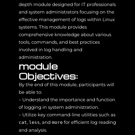
depth module designed for IT professionals
and system administrators focusing on the
effective management of logs within Linux
systems. This module provides
comprehensive knowledge about various
tools, commands, and best practices
involved in log handling and
administration.
module
Objectives:
By the end of this module, participants will
be able to:
– Understand the importance and function
of logging in system administration.
– Utilize key command-line utilities such as
,
, and
for efficient log reading
cat
less
more
and analysis.