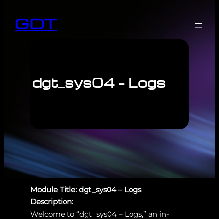
GDT
dgt_sys04 – Logs
Module Title: dgt_sys04 – Logs
Description:
Welcome to “dgt_sys04 – Logs,” an in-