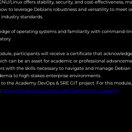
NU/Linux offers stability, security, and cost-effectiveness, mak
n how to leverage Debians robustness and versatility to meet
industry standards.
edge of operating systems and familiarity with command-line
atory.
ule, participants will receive a certificate that acknowledge
ich can be an asset for academic or professional advanceme
rs with the skills necessary to navigate and manage Debian s
ademia to high-stakes enterprise environments.
s to the Academy DevOps & SRE GIT project. For this module,
:
https://github.com/Garanti-Del-Talento/gdt_academy