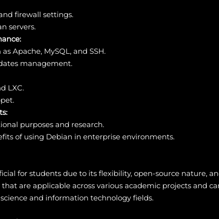
nd firewall settings.
an servers.
nance:
ch as Apache, MySQL, and SSH.
updates management.
nd LXC.
pet.
s:
ional purposes and research.
its of using Debian in enterprise environments.
icial for students due to its flexibility, open-source nature
ls that are applicable across various academic projects and ca
 science and information technology fields.