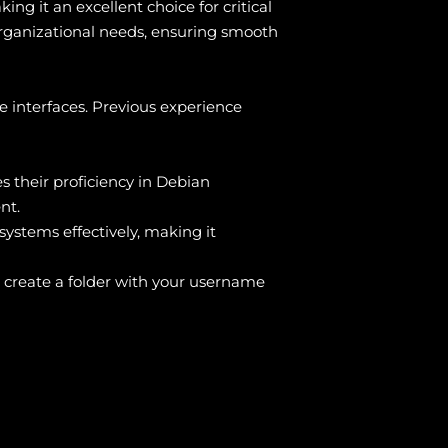
ing it an excellent choice for critical
 organizational needs, ensuring smooth
 interfaces. Previous experience
s their proficiency in Debian
nt.
ystems effectively, making it
 create a folder with your username