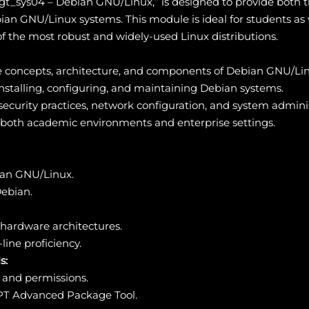
gt_sys04 – Debian GNU/Linux,” is designed to provide both t
an GNU/Linux systems. This module is ideal for students as w
f the most robust and widely-used Linux distributions.
ore concepts, architecture, and components of Debian GNU/Li
nstalling, configuring, and maintaining Debian systems.
security practices, network configuration, and system adminis
n both academic environments and enterprise settings.
ian GNU/Linux.
Debian.
t hardware architectures.
ine proficiency.
s:
 and permissions.
T Advanced Package Tool.