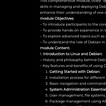
This comprehensive module, titled “d
skills in managing and deploying Debi
enhance their understanding of one o
module Objectives:
– To introduce participants to the c
– To provide hands-on experience in i
– To explore advanced topics such as 
– To understand the role of Debian i
module Content:
1.
Introduction to Linux and Debian:
– History and philosophy behind Deb
– Key features and benefits of using 
Getting Started with Debian:
Installation process for differen
Basic navigation and command-l
System Administration Essential
User management, file systems,
Package management using AP