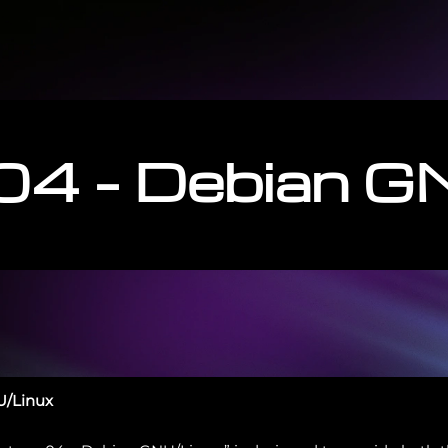
04 – Debian G
U/Linux