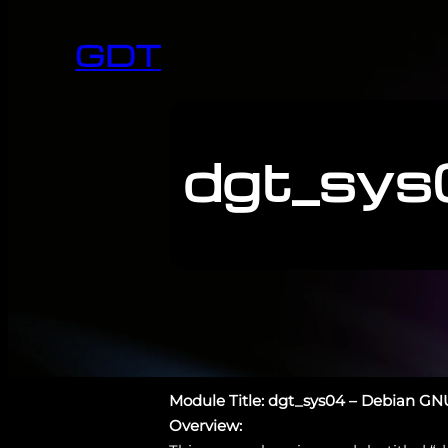
GDT
dgt_sys
Module Title: dgt_sys04 – Debian GN
Overview: