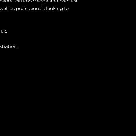
heoretical knowledge and practical
ell as professionals looking to
nux.
tration.