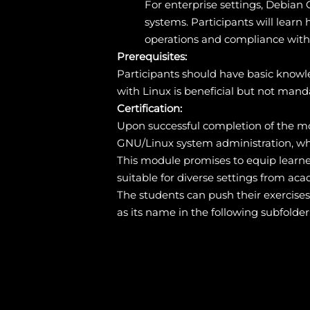
For enterprise settings, Debian G
systems. Participants will lear
operations and compliance with 
Prerequisites:
Participants should have basic knowl
with Linux is beneficial but not mand
Certification:
Upon successful completion of the mod
GNU/Linux system administration, wh
This module promises to equip learne
suitable for diverse settings from ac
The students can push their exercise
as its name in the following subfolder