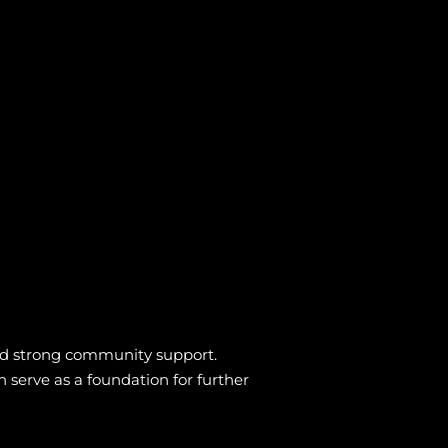
, and strong community support.
n serve as a foundation for further