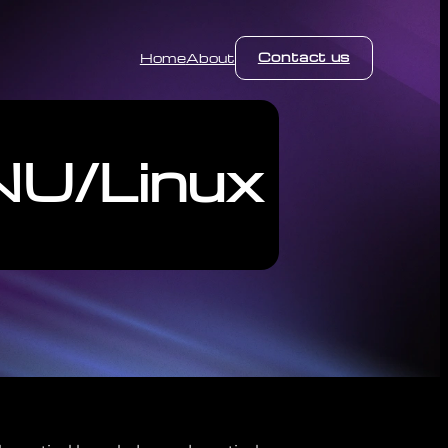
Contact us
Home
About
NU/Linux