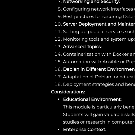
Networking and Security:
Configuring network interfaces a
Best practices for securing Debi
Server Deployment and Mainte
Setting up popular services su
Monitoring tools and system 
Advanced Topics:
Containerization with Docker a
Automation with Ansible or Pup
Debian in Different Environment
Adaptation of Debian for educat
Deployment strategies and benef
Considerations:
Educational Environment:
This module is particularly benef
Students will gain valuable skil
studies or research in computer
Enterprise Context: