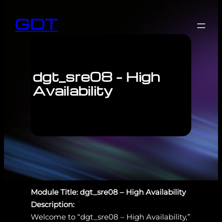
GDT
dgt_sre08 – High
Availability
Module Title: dgt_sre08 – High Availability
Description:
Welcome to “dgt_sre08 – High Availability,”