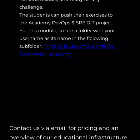
challenge.
The students can push their exercises to
the Academy DevOps & SRE GIT project.
For this module, create a folder with your
username as its name in the following
subfolder:
https://github.com/Garanti-Del-
Talento/gdt_academy
Contact us via email for pricing and an
overview of our educational infrastructure.