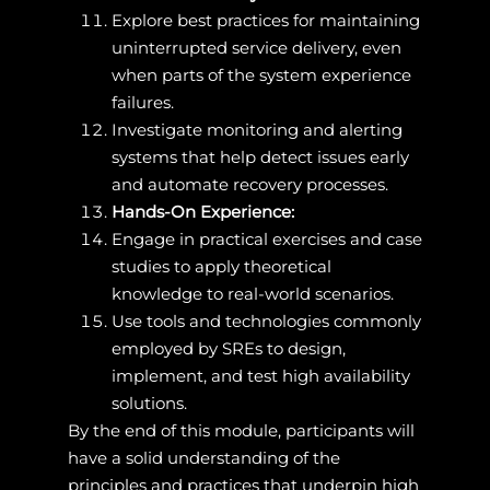
Explore best practices for maintaining
uninterrupted service delivery, even
when parts of the system experience
failures.
Investigate monitoring and alerting
systems that help detect issues early
and automate recovery processes.
Hands-On Experience:
Engage in practical exercises and case
studies to apply theoretical
knowledge to real-world scenarios.
Use tools and technologies commonly
employed by SREs to design,
implement, and test high availability
solutions.
By the end of this module, participants will
have a solid understanding of the
principles and practices that underpin high