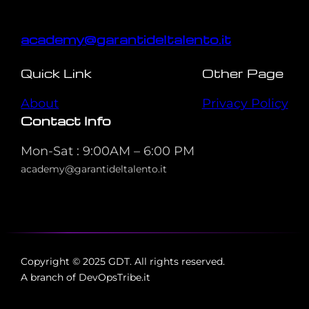
academy@garantideltalento.it
Quick Link
Other Page
About
Privacy Policy
Contact Info
Mon-Sat : 9:00AM – 6:00 PM
academy@garantideltalento.it
Copyright © 2025 GDT. All rights reserved.
A branch of DevOpsTribe.it