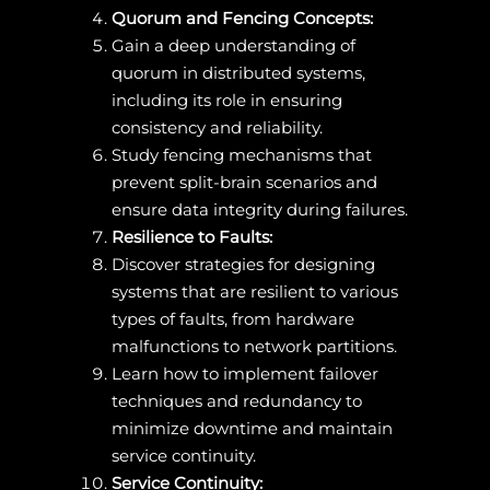
Quorum and Fencing Concepts:
Gain a deep understanding of
quorum in distributed systems,
including its role in ensuring
consistency and reliability.
Study fencing mechanisms that
prevent split-brain scenarios and
ensure data integrity during failures.
Resilience to Faults:
Discover strategies for designing
systems that are resilient to various
types of faults, from hardware
malfunctions to network partitions.
Learn how to implement failover
techniques and redundancy to
minimize downtime and maintain
service continuity.
Service Continuity: