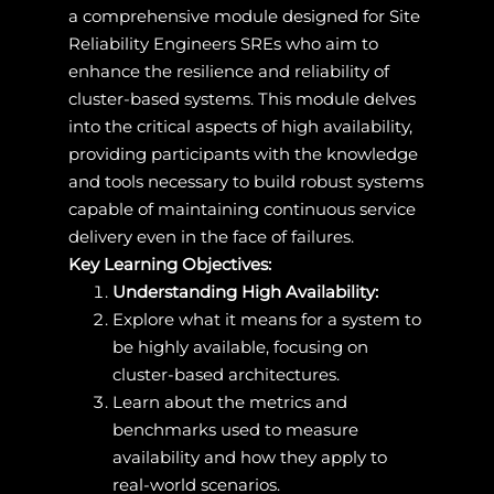
a comprehensive module designed for Site
Reliability Engineers SREs who aim to
enhance the resilience and reliability of
cluster-based systems. This module delves
into the critical aspects of high availability,
providing participants with the knowledge
and tools necessary to build robust systems
capable of maintaining continuous service
delivery even in the face of failures.
Key Learning Objectives:
Understanding High Availability:
Explore what it means for a system to
be highly available, focusing on
cluster-based architectures.
Learn about the metrics and
benchmarks used to measure
availability and how they apply to
real-world scenarios.