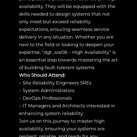
availability. They will be equipped with the
skills needed to design systems that not
only meet but exceed reliability
expectations, ensuring seamless service
delivery in any situation. Whether you are
new to the field or looking to deepen your
expertise, “dgt_sre08 – High Availability” is
an essential step towards mastering the art
of building fault-tolerant systems.
Who Should Attend:
– Site Reliability Engineers SREs
– System Administrators
– DevOps Professionals
– IT Managers and Architects interested in
enhancing system reliability
Join us on this journey to master high
availability, ensuring your systems are
resilient, reliable, and ready for any