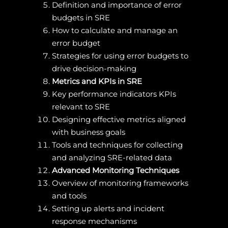
Definition and importance of error
budgets in SRE
How to calculate and manage an
error budget
Strategies for using error budgets to
drive decision-making
Metrics and KPIs in SRE
Key performance indicators KPIs
relevant to SRE
Designing effective metrics aligned
with business goals
Tools and techniques for collecting
and analyzing SRE-related data
Advanced Monitoring Techniques
Overview of monitoring frameworks
and tools
Setting up alerts and incident
response mechanisms