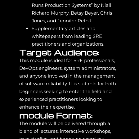
Runs Production Systems” by Niall
Richard Murphy, Betsy Beyer, Chris
Jones, and Jennifer Petoff.
Supplementary articles and
whitepapers from leading SRE
practitioners and organizations.
Target Audience:
This module is ideal for SRE professionals,
DevOps engineers, system administrators,
and anyone involved in the management
of software reliability. It is suitable for both
beginners seeking to enter the field and
experienced practitioners looking to
enhance their expertise.
module Format:
The module will be delivered through a
blend of lectures, interactive workshops,
case studies, and hands-on exercises.