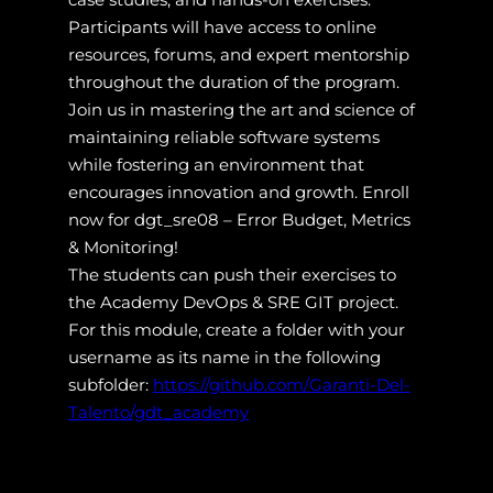
Participants will have access to online
resources, forums, and expert mentorship
throughout the duration of the program.
Join us in mastering the art and science of
maintaining reliable software systems
while fostering an environment that
encourages innovation and growth. Enroll
now for dgt_sre08 – Error Budget, Metrics
& Monitoring!
The students can push their exercises to
the Academy DevOps & SRE GIT project.
For this module, create a folder with your
username as its name in the following
subfolder:
https://github.com/Garanti-Del-
Talento/gdt_academy