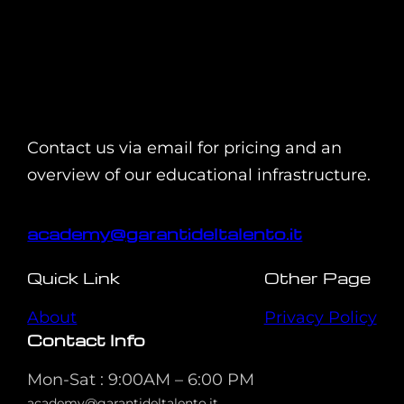
Contact us via email for pricing and an
overview of our educational infrastructure.
academy@garantideltalento.it
Quick Link
Other Page
About
Privacy Policy
Contact Info
Mon-Sat : 9:00AM – 6:00 PM
academy@garantideltalento.it