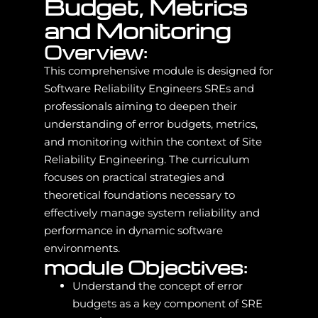
Budget, Metrics
and Monitoring
Overview:
This comprehensive module is designed for
Software Reliability Engineers SREs and
professionals aiming to deepen their
understanding of error budgets, metrics,
and monitoring within the context of Site
Reliability Engineering. The curriculum
focuses on practical strategies and
theoretical foundations necessary to
effectively manage system reliability and
performance in dynamic software
environments.
module Objectives:
Understand the concept of error
budgets as a key component of SRE