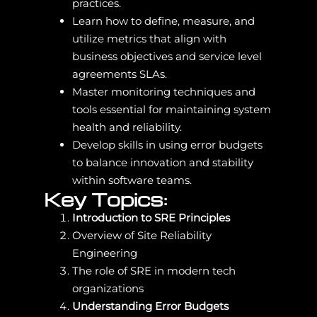
practices.
Learn how to define, measure, and
utilize metrics that align with
business objectives and service level
agreements SLAs.
Master monitoring techniques and
tools essential for maintaining system
health and reliability.
Develop skills in using error budgets
to balance innovation and stability
within software teams.
Key Topics:
Introduction to SRE Principles
Overview of Site Reliability
Engineering
The role of SRE in modern tech
organizations
Understanding Error Budgets