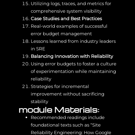
Utilizing logs, traces, and metrics for
comprehensive system visibility
Case Studies and Best Practices
Real-world examples of successful
error budget management
Lessons learned from industry leaders
in SRE
Balancing Innovation with Reliability
Using error budgets to foster a culture
of experimentation while maintaining
reliability
Strategies for incremental
improvement without sacrificing
stability
module Materials:
Recommended readings include
foundational texts such as “Site
Reliability Engineering: How Google