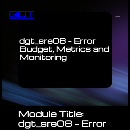
GDT
dgt_sre08 – Error
Budget, Metrics and
Monitoring
Module Title:
dgt_sre08 – Error