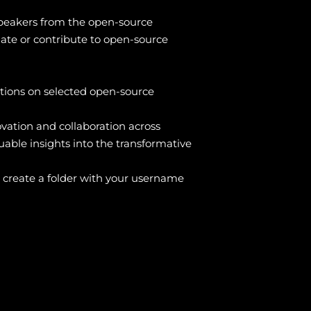
 speakers from the open-source
iate or contribute to open-source
tions on selected open-source
ovation and collaboration across
uable insights into the transformative
 create a folder with your username