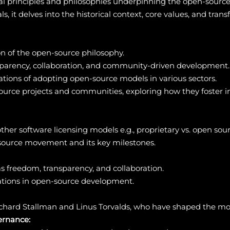
l principles and philosophies underpinning the open-sour
 it delves into the historical context, core values, and tra
on of the open-source philosophy.
nsparency, collaboration, and community-driven development.
ations of adopting open-source models in various sectors.
source projects and communities, exploring how they foster in
ther software licensing models e.g., proprietary vs. open sour
-source movement and its key milestones.
as freedom, transparency, and collaboration.
ations in open-source development.
 Richard Stallman and Linus Torvalds, who have shaped the m
rnance: