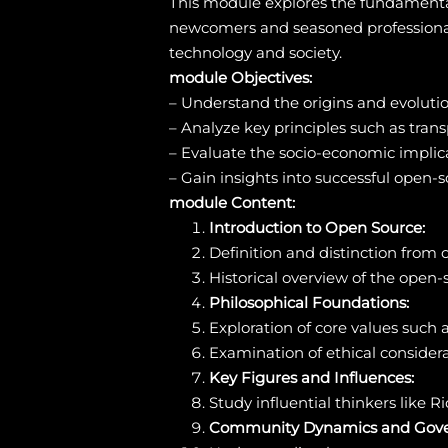
This module explores the fundamenta
newcomers and seasoned professionals,
technology and society.
module Objectives:
– Understand the origins and evoluti
– Analyze key principles such as tra
– Evaluate the socio-economic implic
– Gain insights into successful open-
module Content:
Introduction to Open Source:
Definition and distinction from o
Historical overview of the open
Philosophical Foundations:
Exploration of core values such 
Examination of ethical consider
Key Figures and Influences:
Study influential thinkers like
Community Dynamics and Gove