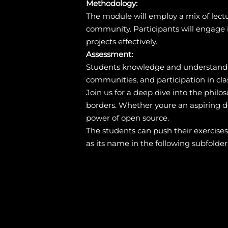
Methodology:
The module will employ a mix of lectu
community. Participants will engage i
projects effectively.
Assessment:
Students knowledge and understandin
communities, and participation in clas
Join us for a deep dive into the philo
borders. Whether youre an aspiring de
power of open source.
The students can push their exercise
as its name in the following subfolder