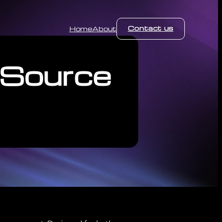
Contact us
Home
About
 Source