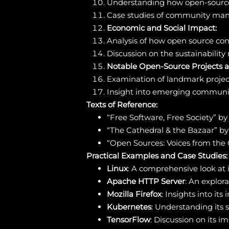
Understanding how open-source
Case studies of community mana
Economic and Social Impact:
Analysis of how open source con
Discussion on the sustainability
Notable Open-Source Projects 
Examination of landmark project
Insight into emerging communit
Texts of Reference:
“Free Software, Free Society” b
“The Cathedral & the Bazaar” b
“Open Sources: Voices from the
Practical Examples and Case Studies:
Linux
: A comprehensive look at
Apache HTTP Server
: An explor
Mozilla Firefox
: Insights into i
Kubernetes
: Understanding its 
TensorFlow
: Discussion on its 