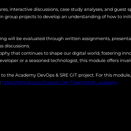
res, interactive discussions, case study analyses, and guest
n group projects to develop an understanding of how to init
g will be evaluated through written assignments, presenta
s discussions.
sophy that continues to shape our digital world, fostering inn
veloper or a seasoned technologist, this module offers inval
s to the Academy DevOps & SRE GIT project. For this module,
:
https://github.com/Garanti-Del-Talento/gdt_academy