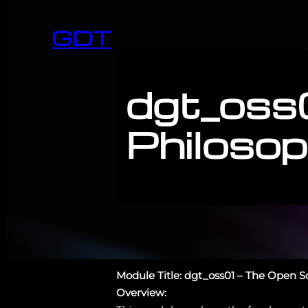
GDT
dgt_oss
Philoso
Module Title: dgt_oss01 – The Open 
Overview: