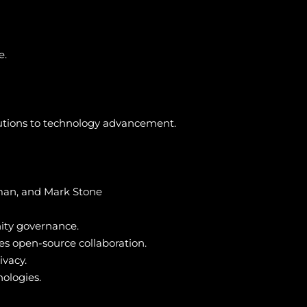
e.
butions to technology advancement.
man, and Mark Stone
ity governance.
ies open-source collaboration.
ivacy.
nologies.