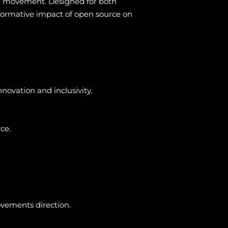
ce movement. Designed for both
nsformative impact of open source on
novation and inclusivity.
ce.
ovements direction.