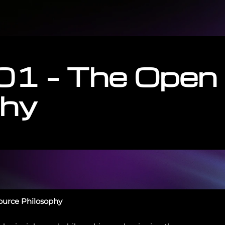
01 – The Open
phy
Source Philosophy