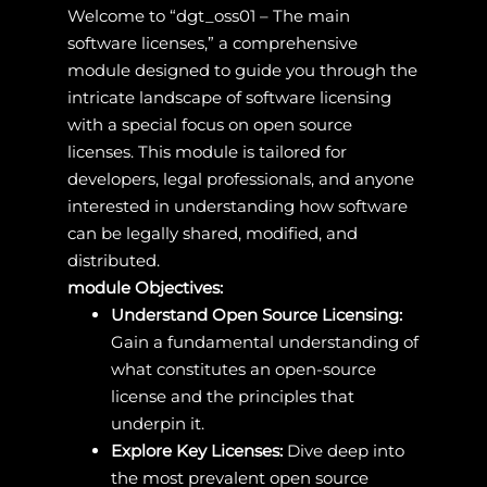
Welcome to “dgt_oss01 – The main
software licenses,” a comprehensive
module designed to guide you through the
intricate landscape of software licensing
with a special focus on open source
licenses. This module is tailored for
developers, legal professionals, and anyone
interested in understanding how software
can be legally shared, modified, and
distributed.
module Objectives:
Understand Open Source Licensing:
Gain a fundamental understanding of
what constitutes an open-source
license and the principles that
underpin it.
Explore Key Licenses:
Dive deep into
the most prevalent open source