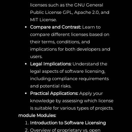
licenses such as the GNU General
Public License GPL, Apache 2.0, and
MIT License.
Compare and Contrast:
Learn to
compare different licenses based on
their terms, conditions, and
implications for both developers and
users.
Legal Implications:
Understand the
legal aspects of software licensing,
including compliance requirements
and potential risks.
Practical Applications:
Apply your
knowledge by assessing which license
is suitable for various types of projects.
module Modules:
Introduction to Software Licensing
Overview of proprietary vs. open