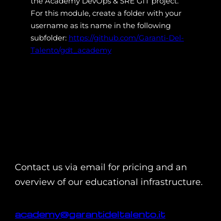
the Academy DevOps & SRE GIT project.
For this module, create a folder with your
username as its name in the following
subfolder:
https://github.com/Garanti-Del-
Talento/gdt_academy
Contact us via email for pricing and an
overview of our educational infrastructure.
academy@garantideltalento.it