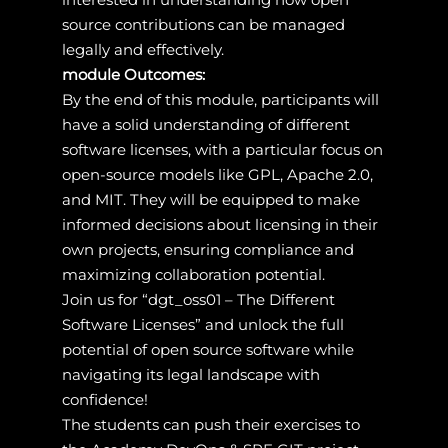
source contributions can be managed
legally and effectively.
module Outcomes:
By the end of this module, participants will
have a solid understanding of different
software licenses, with a particular focus on
open-source models like GPL, Apache 2.0,
and MIT. They will be equipped to make
informed decisions about licensing in their
own projects, ensuring compliance and
maximizing collaboration potential.
Join us for “dgt_oss01 – The Different
Software Licenses” and unlock the full
potential of open source software while
navigating its legal landscape with
confidence!
The students can push their exercises to