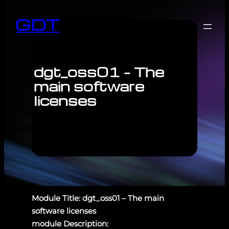
GDT
dgt_oss01 – The
main software
licenses
Module Title: dgt_oss01 – The main
software licenses
module Description: