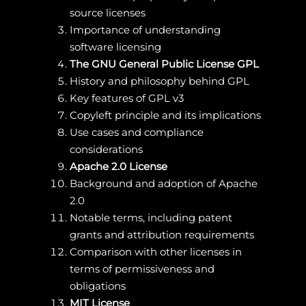
source licenses
Importance of understanding
software licensing
The GNU General Public License GPL
History and philosophy behind GPL
Key features of GPL v3
Copyleft principle and its implications
Use cases and compliance
considerations
Apache 2.0 License
Background and adoption of Apache
2.0
Notable terms, including patent
grants and attribution requirements
Comparison with other licenses in
terms of permissiveness and
obligations
MIT License