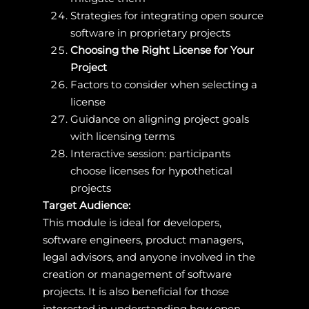
Strategies for integrating open source
software in proprietary projects
Choosing the Right License for Your
Project
Factors to consider when selecting a
license
Guidance on aligning project goals
with licensing terms
Interactive session: participants
choose licenses for hypothetical
projects
Target Audience:
This module is ideal for developers,
software engineers, product managers,
legal advisors, and anyone involved in the
creation or management of software
projects. It is also beneficial for those
interested in understanding how open