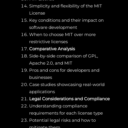
Simplicity and flexibility of the MIT
License
Key conditions and their impact on
software development
When to choose MIT over more
restrictive licenses
Comparative Analysis
Side-by-side comparison of GPL,
Apache 2.0, and MIT
Pros and cons for developers and
businesses
Case studies showcasing real-world
applications
Legal Considerations and Compliance
Understanding compliance
requirements for each license type
Potential legal risks and how to
mitigate them