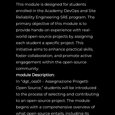
This module is designed for students
enrolled in the Academy DevOps and Site
Reliability Engineering SRE program. The
primary objective of this module is to
provide hands-on experience with real-
world open-source projects by assigning
each student a specific project. This
initiative aims to enhance practical skills,
foster collaboration, and promote active
engagement within the open-source
community.
module Description:
In “dgt_oss01 – Assegnazione Progetti
Open Source,” students will be introduced
to the process of selecting and contributing
to an open-source project. The module
begins with a comprehensive overview of
what open source entails, including its