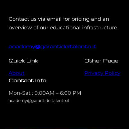
Contact us via email for pricing and an
overview of our educational infrastructure.
academy@garantideltalento.it
Quick Link
Other Page
About
Privacy Policy
Contact Info
Mon-Sat : 9:00AM – 6:00 PM
academy@garantideltalento.it