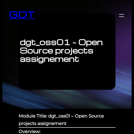
GDT
dgt_oss01 – Open
Source projects
assignement
Module Title: dgt_oss01 – Open Source
projects assignement
Overview: