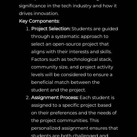
significance in the tech industry and how it
drives innovation.
Key Components:
Project Selection:
Students are guided
through a systematic approach to
select an open-source project that
aligns with their interests and skills.
Factors such as technological stack,
community size, and project activity
levels will be considered to ensure a
beneficial match between the
student and the project.
Assignment Process:
Each student is
assigned to a specific project based
on their preferences and the needs of
the project communities. This
personalized assignment ensures that
students are both challenged and