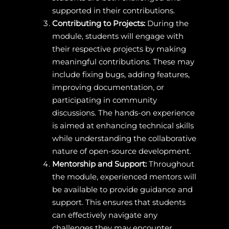
supported in their contributions.
Contributing to Projects:
During the
module, students will engage with
their respective projects by making
meaningful contributions. These may
include fixing bugs, adding features,
improving documentation, or
participating in community
discussions. The hands-on experience
is aimed at enhancing technical skills
while understanding the collaborative
nature of open-source development.
Mentorship and Support:
Throughout
the module, experienced mentors will
be available to provide guidance and
support. This ensures that students
can effectively navigate any
challenges they may encounter