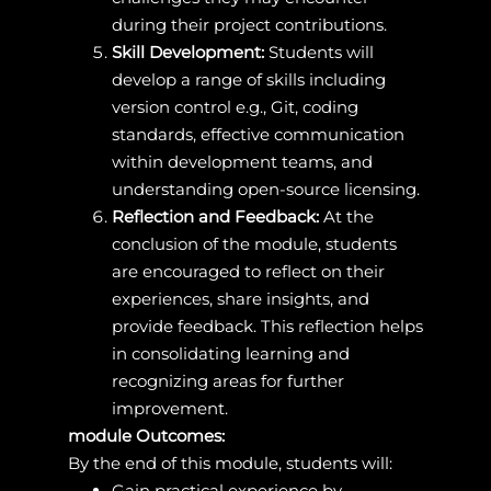
during their project contributions.
Skill Development:
Students will
develop a range of skills including
version control e.g., Git, coding
standards, effective communication
within development teams, and
understanding open-source licensing.
Reflection and Feedback:
At the
conclusion of the module, students
are encouraged to reflect on their
experiences, share insights, and
provide feedback. This reflection helps
in consolidating learning and
recognizing areas for further
improvement.
module Outcomes:
By the end of this module, students will:
Gain practical experience by