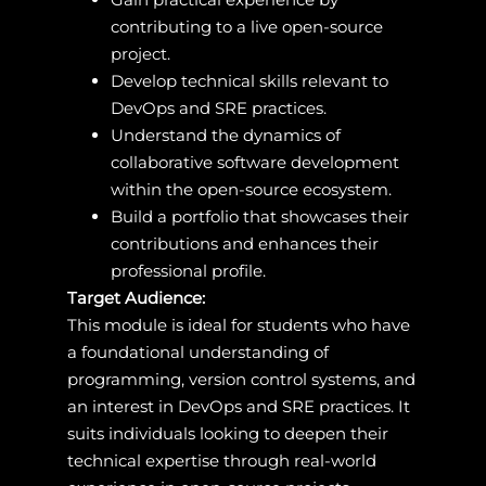
contributing to a live open-source
project.
Develop technical skills relevant to
DevOps and SRE practices.
Understand the dynamics of
collaborative software development
within the open-source ecosystem.
Build a portfolio that showcases their
contributions and enhances their
professional profile.
Target Audience:
This module is ideal for students who have
a foundational understanding of
programming, version control systems, and
an interest in DevOps and SRE practices. It
suits individuals looking to deepen their
technical expertise through real-world