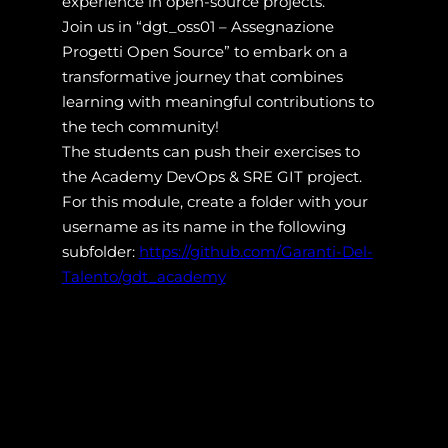
experience in open-source projects.
Join us in “dgt_oss01 – Assegnazione
Progetti Open Source” to embark on a
transformative journey that combines
learning with meaningful contributions to
the tech community!
The students can push their exercises to
the Academy DevOps & SRE GIT project.
For this module, create a folder with your
username as its name in the following
subfolder:
https://github.com/Garanti-Del-
Talento/gdt_academy