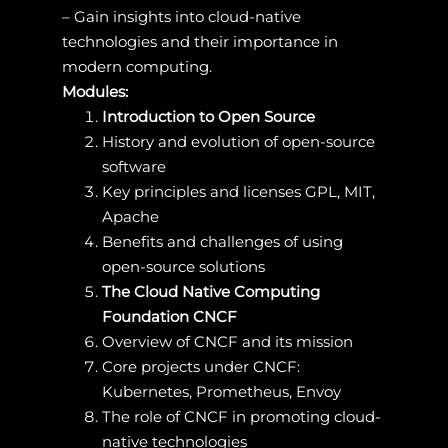
– Gain insights into cloud-native
technologies and their importance in
modern computing.
Modules:
Introduction to Open Source
History and evolution of open-source
software
Key principles and licenses GPL, MIT,
Apache
Benefits and challenges of using
open-source solutions
The Cloud Native Computing
Foundation CNCF
Overview of CNCF and its mission
Core projects under CNCF:
Kubernetes, Prometheus, Envoy
The role of CNCF in promoting cloud-
native technologies