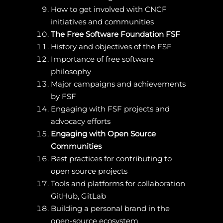
How to get involved with CNCF
initiatives and communities
The Free Software Foundation FSF
History and objectives of the FSF
Importance of free software
philosophy
Major campaigns and achievements
by FSF
Engaging with FSF projects and
advocacy efforts
Engaging with Open Source
Communities
Best practices for contributing to
open source projects
Tools and platforms for collaboration
GitHub, GitLab
Building a personal brand in the
open-source ecosystem