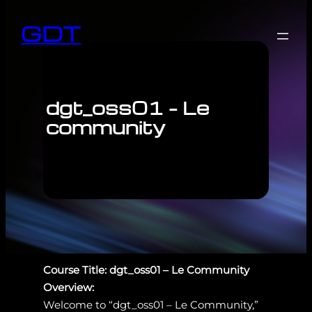
GDT
dgt_oss01 – Le
community
Course Title: dgt_oss01 – Le Community
Overview:
Welcome to “dgt_oss01 – Le Community,”