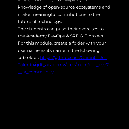
knowledge of open-source ecosystems and
make meaningful contributions to the
future of technology.
The students can push their exercises to
the Academy DevOps & SRE GIT project.
For this module, create a folder with your
username as its name in the following
subfolder:
https://github.com/Garanti-Del-
Talento/gdt_academy/tree/main/dgt_oss01
__le_community