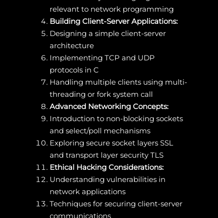
relevant to network programming
Building Client-Server Applications:
Designing a simple client-server
architecture
Implementing TCP and UDP
protocols in C
Handling multiple clients using multi-
threading or fork system call
Advanced Networking Concepts:
Introduction to non-blocking sockets
and select/poll mechanisms
Exploring secure socket layers SSL
and transport layer security TLS
Ethical Hacking Considerations:
Understanding vulnerabilities in
network applications
Techniques for securing client-server
communications