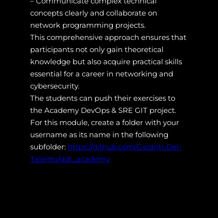
– Communicate complex technical
concepts clearly and collaborate on
network programming projects.
This comprehensive approach ensures that
participants not only gain theoretical
knowledge but also acquire practical skills
essential for a career in networking and
cybersecurity.
The students can push their exercises to
the Academy DevOps & SRE GIT project.
For this module, create a folder with your
username as its name in the following
subfolder:
https://github.com/Garanti-Del-
Talento/gdt_academy