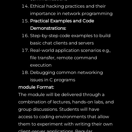
Ethical hacking practices and their
importance in network programming
Practical Examples and Code
Demonstrations:
Step-by-step code examples to build
basic chat clients and servers
Real-world application scenarios e.g.,
file transfer, remote command
execution
Debugging common networking
issues in C programs
module Format:
The module will be delivered through a
combination of lectures, hands-on labs, and
group discussions. Students will have
access to coding environments that allow
them to experiment with writing their own
client-server applications. Regular