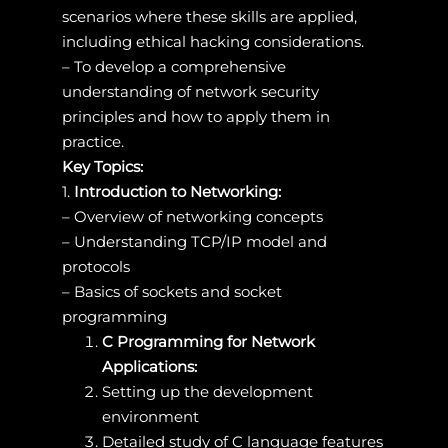
scenarios where these skills are applied,
including ethical hacking considerations.
– To develop a comprehensive
understanding of network security
principles and how to apply them in
practice.
Key Topics:
1.
Introduction to Networking:
– Overview of networking concepts
– Understanding TCP/IP model and
protocols
– Basics of sockets and socket
programming
C Programming for Network
Applications:
Setting up the development
environment
Detailed study of C language features