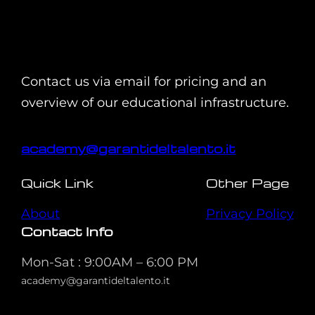
Contact us via email for pricing and an
overview of our educational infrastructure.
academy@garantideltalento.it
Quick Link
Other Page
About
Privacy Policy
Contact Info
Mon-Sat : 9:00AM – 6:00 PM
academy@garantideltalento.it