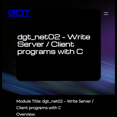
GDT
dgt_net02 – Write
Server / Client
programs with C
Module Title: dgt_net02 – Write Server /
Client programs with C
Overview: