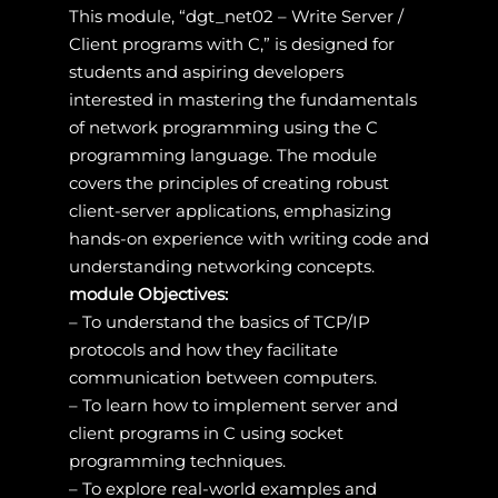
This module, “dgt_net02 – Write Server /
Client programs with C,” is designed for
students and aspiring developers
interested in mastering the fundamentals
of network programming using the C
programming language. The module
covers the principles of creating robust
client-server applications, emphasizing
hands-on experience with writing code and
understanding networking concepts.
module Objectives:
– To understand the basics of TCP/IP
protocols and how they facilitate
communication between computers.
– To learn how to implement server and
client programs in C using socket
programming techniques.
– To explore real-world examples and