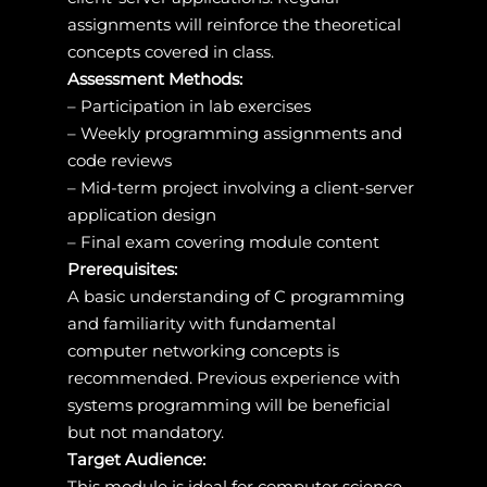
assignments will reinforce the theoretical
concepts covered in class.
Assessment Methods:
– Participation in lab exercises
– Weekly programming assignments and
code reviews
– Mid-term project involving a client-server
application design
– Final exam covering module content
Prerequisites:
A basic understanding of C programming
and familiarity with fundamental
computer networking concepts is
recommended. Previous experience with
systems programming will be beneficial
but not mandatory.
Target Audience:
This module is ideal for computer science