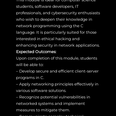
students, software developers, IT
professionals, and cybersecurity enthusiasts
who wish to deepen their knowledge in
network programming using the C
language. It is particularly suited for those
interested in ethical hacking and
enhancing security in network applications.
Expected Outcomes:
Upon completion of this module, students
will be able to:
– Develop secure and efficient client-server
programs in C.
– Apply networking principles effectively in
various software solutions.
– Recognize potential vulnerabilities in
networked systems and implement
measures to mitigate them.