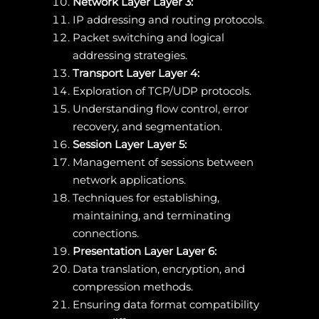
Network Layer Layer 3:
IP addressing and routing protocols.
Packet switching and logical
addressing strategies.
Transport Layer Layer 4:
Exploration of TCP/UDP protocols.
Understanding flow control, error
recovery, and segmentation.
Session Layer Layer 5:
Management of sessions between
network applications.
Techniques for establishing,
maintaining, and terminating
connections.
Presentation Layer Layer 6:
Data translation, encryption, and
compression methods.
Ensuring data format compatibility