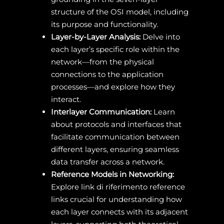
structure of the OSI model, including
its purpose and functionality.
Layer-by-Layer Analysis:
Delve into
each layer’s specific role within the
network—from the physical
connections to the application
processes—and explore how they
interact.
Interlayer Communication:
Learn
about protocols and interfaces that
facilitate communication between
different layers, ensuring seamless
data transfer across a network.
Reference Models in Networking:
Explore link di riferimento reference
links crucial for understanding how
each layer connects with its adjacent