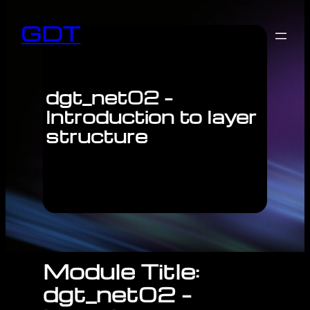
GDT
dgt_net02 –
Introduction to layer
structure
Module Title:
dgt_net02 –