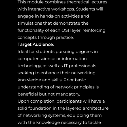
This module combines theoretical lectures
with interactive workshops. Students will
engage in hands-on activities and
simulations that demonstrate the
functionality of each OSI layer, reinforcing
concepts through practice.
Target Audience:
Ideal for students pursuing degrees in
computer science or information
technology, as well as IT professionals
seeking to enhance their networking
knowledge and skills. Prior basic
understanding of network principles is
beneficial but not mandatory.
Upon completion, participants will have a
solid foundation in the layered architecture
of networking systems, equipping them
with the knowledge necessary to tackle