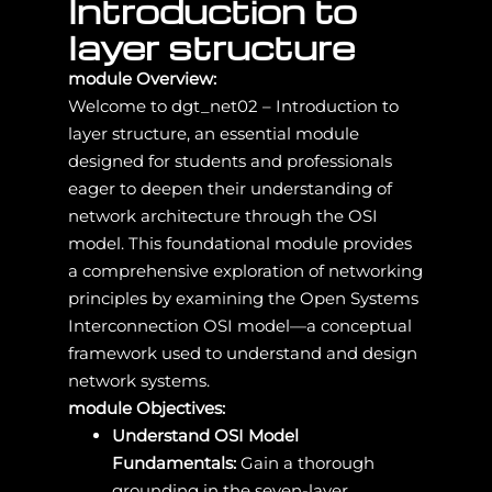
Introduction to
layer structure
module Overview:
Welcome to dgt_net02 – Introduction to
layer structure, an essential module
designed for students and professionals
eager to deepen their understanding of
network architecture through the OSI
model. This foundational module provides
a comprehensive exploration of networking
principles by examining the Open Systems
Interconnection OSI model—a conceptual
framework used to understand and design
network systems.
module Objectives:
Understand OSI Model
Fundamentals:
Gain a thorough
grounding in the seven-layer