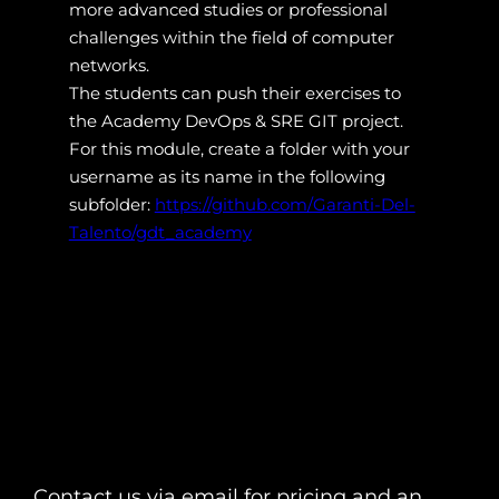
more advanced studies or professional
challenges within the field of computer
networks.
The students can push their exercises to
the Academy DevOps & SRE GIT project.
For this module, create a folder with your
username as its name in the following
subfolder:
https://github.com/Garanti-Del-
Talento/gdt_academy
Contact us via email for pricing and an