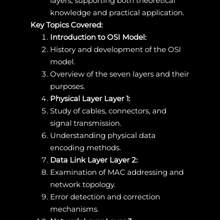
layers, supporting both theoretical
knowledge and practical application.
Key Topics Covered:
Introduction to OSI Model:
History and development of the OSI
model.
Overview of the seven layers and their
purposes.
Physical Layer Layer 1:
Study of cables, connectors, and
signal transmission.
Understanding physical data
encoding methods.
Data Link Layer Layer 2:
Examination of MAC addressing and
network topology.
Error detection and correction
mechanisms.