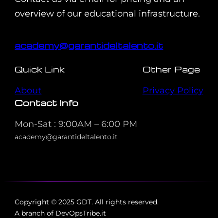
overview of our educational infrastructure.
academy@garantideltalento.it
Quick Link
Other Page
About
Privacy Policy
Contact Info
Mon-Sat : 9:00AM – 6:00 PM
academy@garantideltalento.it
Copyright © 2025 GDT. All rights reserved.
A branch of DevOpsTribe.it