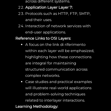
across different systems.
Application Layer Layer 7:
Protocols such as HTTP, FTP, SMTP,
and their uses.
Interaction of network services with
end-user applications.
Reference Links to OSI Layers:
A focus on the link di riferimento
within each layer will be emphasized,
highlighting how these connections
are integral for maintaining
structured communication across
complex networks.
Case studies and practical examples
will illustrate real-world applications
and problem-solving techniques
related to interlayer interactions.
Learning Methodology: