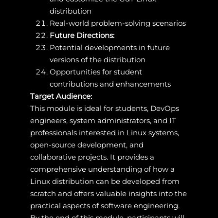
distribution
Real-world problem-solving scenarios
Future Directions:
Potential developments in future
versions of the distribution
Opportunities for student
contributions and enhancements
Target Audience:
This module is ideal for students, DevOps
engineers, system administrators, and IT
professionals interested in Linux systems,
open-source development, and
collaborative projects. It provides a
comprehensive understanding of how a
Linux distribution can be developed from
scratch and offers valuable insights into the
practical aspects of software engineering.
By the end of this module, participants will