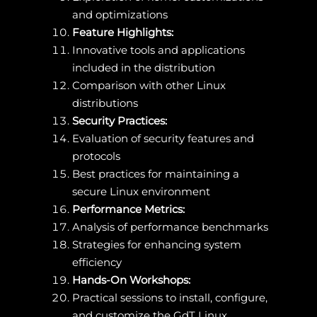
and optimizations
Feature Highlights:
Innovative tools and applications
included in the distribution
Comparison with other Linux
distributions
Security Practices:
Evaluation of security features and
protocols
Best practices for maintaining a
secure Linux environment
Performance Metrics:
Analysis of performance benchmarks
Strategies for enhancing system
efficiency
Hands-On Workshops:
Practical sessions to install, configure,
and customize the GdT Linux