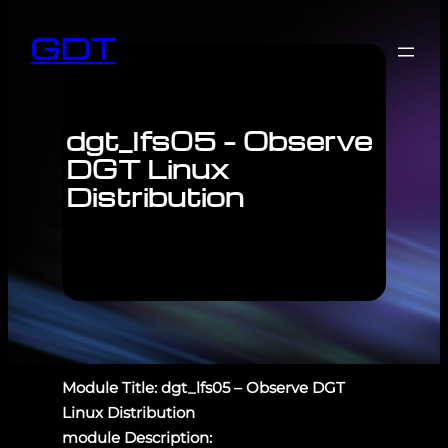
GDT
dgt_lfs05 – Observe
DGT Linux
Distribution
Module Title: dgt_lfs05 – Observe DGT
Linux Distribution
module Description: