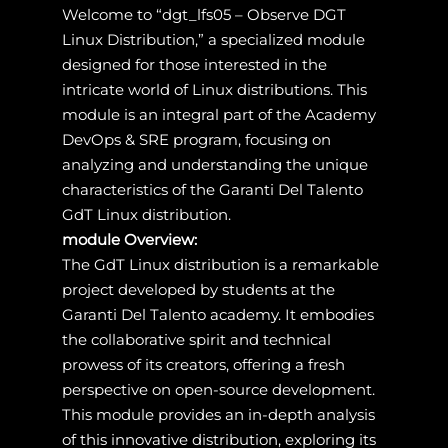
Welcome to “dgt_lfs05 – Observe DGT
Linux Distribution,” a specialized module
designed for those interested in the
intricate world of Linux distributions. This
module is an integral part of the Academy
DevOps & SRE program, focusing on
analyzing and understanding the unique
characteristics of the Garanti Del Talento
GdT Linux distribution.
module Overview:
The GdT Linux distribution is a remarkable
project developed by students at the
Garanti Del Talento academy. It embodies
the collaborative spirit and technical
prowess of its creators, offering a fresh
perspective on open-source development.
This module provides an in-depth analysis
of this innovative distribution, exploring its