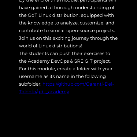
have gained a thorough understanding of
the GdT Linux distribution, equipped with
the knowledge to analyze, customize, and
contribute to similar open-source projects.
Join us on this exciting journey through the
world of Linux distributions!
The students can push their exercises to
the Academy DevOps & SRE GIT project.
For this module, create a folder with your
username as its name in the following
subfolder:
https://github.com/Garanti-Del-
Talento/gdt_academy