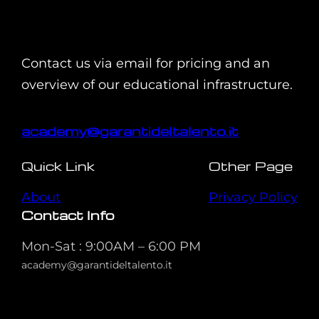
Contact us via email for pricing and an
overview of our educational infrastructure.
academy@garantideltalento.it
Quick Link
Other Page
About
Privacy Policy
Contact Info
Mon-Sat : 9:00AM – 6:00 PM
academy@garantideltalento.it