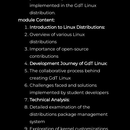
implemented in the GdT Linux
distribution.
module Content:
Introduction to Linux Distributions:
Overview of various Linux
distributions
Importance of open-source
contributions
Development Journey of GdT Linux:
The collaborative process behind
creating GdT Linux
Challenges faced and solutions
implemented by student developers
Technical Analysis:
Detailed examination of the
distributions package management
system
Exploration of kernel customizations