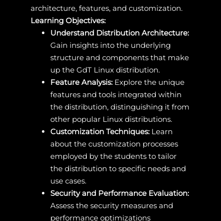
architecture, features, and customization.
Learning Objectives:
Understand Distribution Architecture:
Gain insights into the underlying
structure and components that make
up the GdT Linux distribution.
Feature Analysis:
Explore the unique
features and tools integrated within
the distribution, distinguishing it from
other popular Linux distributions.
Customization Techniques:
Learn
about the customization processes
employed by the students to tailor
the distribution to specific needs and
use cases.
Security and Performance Evaluation:
Assess the security measures and
performance optimizations