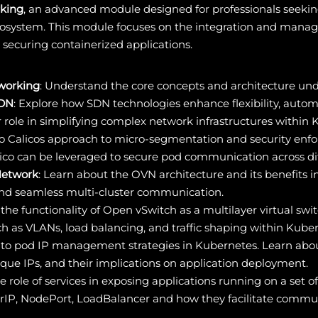
king
, an advanced module designed for professionals seeki
osystem. This module focuses on the integration and mana
 securing containerized applications.
tworking
: Understand the core concepts and architecture un
SDN
: Explore how SDN technologies enhance flexibility, automa
 role in simplifying complex network infrastructures within 
nto Calicos approach to micro-segmentation and security enf
co can be leveraged to secure pod communication across di
Network
: Learn about the OVN architecture and its benefits 
and seamless multi-cluster communication.
the functionality of Open vSwitch as a multilayer virtual sw
 as VLANs, load balancing, and traffic shaping within Kuber
 into pod IP management strategies in Kubernetes. Learn abo
que IPs, and their implications on application deployment.
he role of services in exposing applications running on a set o
sterIP, NodePort, LoadBalancer and how they facilitate commu