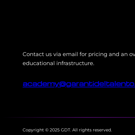
Contact us via email for pricing and an o
educational infrastructure.
academy@garantideltalento.
Copyright © 2025 GDT. All rights reserved.