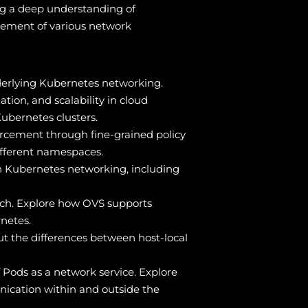
ng a deep understanding of
gement of various network
derlying Kubernetes networking.
tion, and scalability in cloud
Kubernetes clusters.
orcement through fine-grained policy
fferent namespaces.
in Kubernetes networking, including
itch. Explore how OVS supports
netes.
ut the differences between host-local
f Pods as a network service. Explore
nication within and outside the