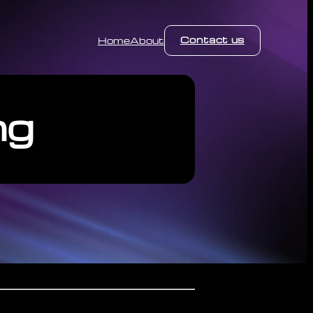
Contact us
Home
About
ng