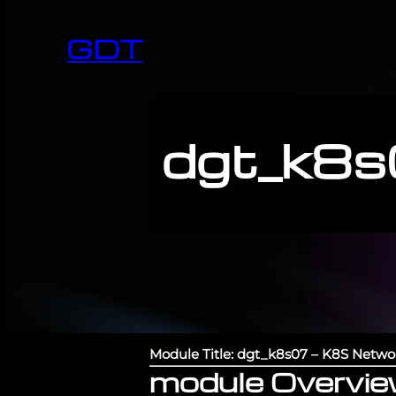
GDT
dgt_k8s
Module Title: dgt_k8s07 – K8S Netwo
module Overvi