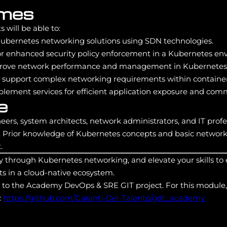
omes
 will be able to:
bernetes networking solutions using SDN technologies.
r enhanced security policy enforcement in a Kubernetes en
rove network performance and management in Kubernetes c
o support complex networking requirements within container
plement services for efficient application exposure and com
e
eers, system architects, network administrators, and IT profe
Prior knowledge of Kubernetes concepts and basic network
.
y through Kubernetes networking, and elevate your skills to
s in a cloud-native ecosystem.
s to the Academy DevOps & SRE GIT project. For this module,
:
https://github.com/Garanti-Del-Talento/gdt_academy