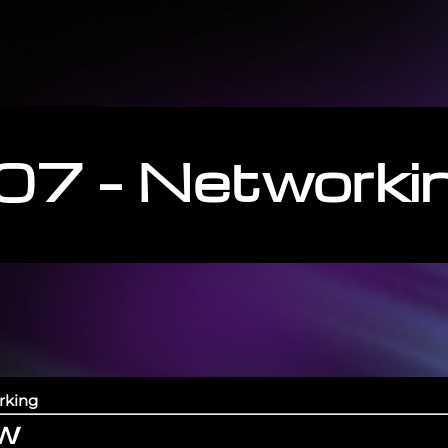
07 – Networki
rking
ew