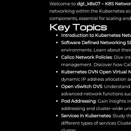
Welcome to
dgt_k8s07 – K8S Networ
networking within the Kubernetes ec
components, essential for scaling and
Key Topics
Introduction to Kubernetes Ne
Software Defined Networking 
environments. Learn about their
Calico Network Policies
: Dive i
management. Discover how Cali
Kubernetes OVN Open Virtual 
dynamic IP address allocation 
Open vSwitch OVS
: Understand 
advanced network functions such
Pod Addressing
: Gain insights
addressing and cluster-wide uni
Services in Kubernetes
: Study t
different types of services Clu
cluster.