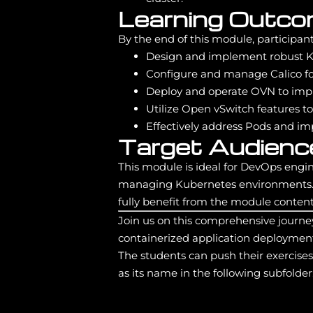
Learning Outc
By the end of this module, participants
Design and implement robust Ku
Configure and manage Calico fo
Deploy and operate OVN to imp
Utilize Open vSwitch features t
Effectively address Pods and im
Target Audienc
This module is ideal for DevOps engin
managing Kubernetes environments. 
fully benefit from the module content
Join us on this comprehensive journe
containerized application deployment
The students can push their exercise
as its name in the following subfolder