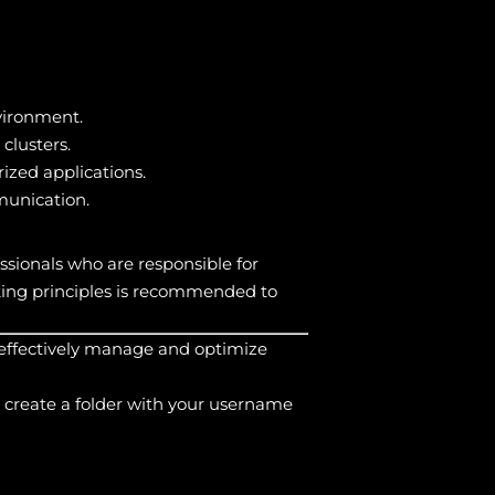
vironment.
lusters.
ized applications.
munication.
ssionals who are responsible for
ing principles is recommended to
 effectively manage and optimize
 create a folder with your username