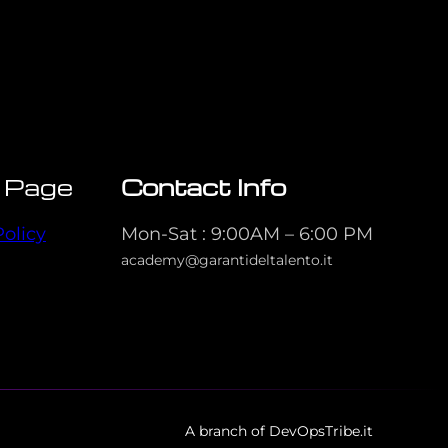
 Page
Contact Info
Policy
Mon-Sat : 9:00AM – 6:00 PM
academy@garantideltalento.it
A branch of DevOpsTribe.it