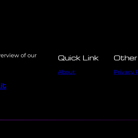
verview of our
Quick Link
Other
About
Privacy 
it