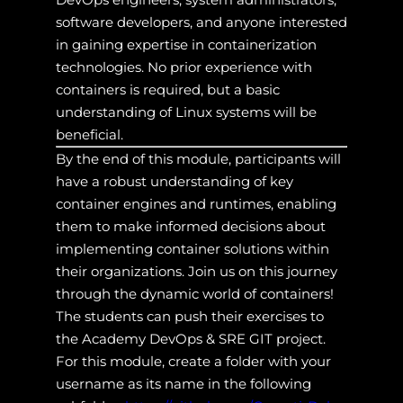
software developers, and anyone interested
in gaining expertise in containerization
technologies. No prior experience with
containers is required, but a basic
understanding of Linux systems will be
beneficial.
By the end of this module, participants will
have a robust understanding of key
container engines and runtimes, enabling
them to make informed decisions about
implementing container solutions within
their organizations. Join us on this journey
through the dynamic world of containers!
The students can push their exercises to
the Academy DevOps & SRE GIT project.
For this module, create a folder with your
username as its name in the following