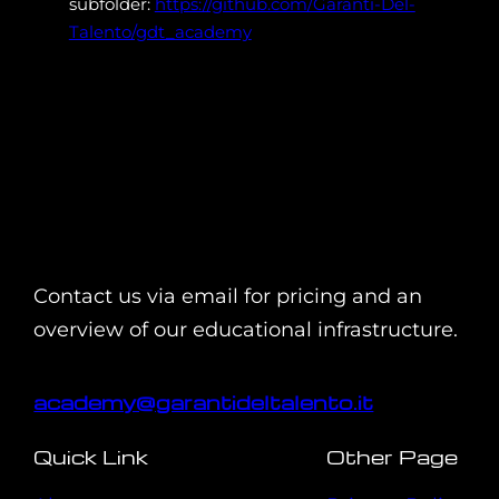
subfolder:
https://github.com/Garanti-Del-
Talento/gdt_academy
Contact us via email for pricing and an
overview of our educational infrastructure.
academy@garantideltalento.it
Quick Link
Other Page