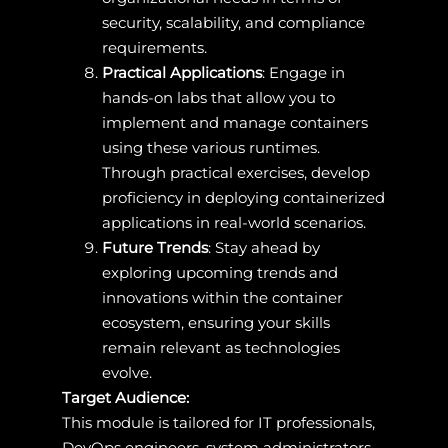
security, scalability, and compliance
requirements.
Practical Applications
: Engage in
hands-on labs that allow you to
implement and manage containers
using these various runtimes.
Through practical exercises, develop
proficiency in deploying containerized
applications in real-world scenarios.
Future Trends
: Stay ahead by
exploring upcoming trends and
innovations within the container
ecosystem, ensuring your skills
remain relevant as technologies
evolve.
Target Audience:
This module is tailored for IT professionals,
DevOps engineers, system administrators,