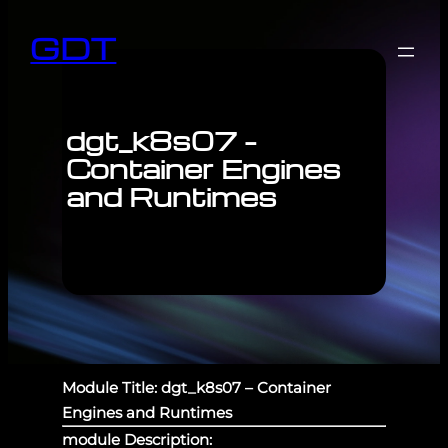
GDT
dgt_k8s07 –
Container Engines
and Runtimes
Module Title: dgt_k8s07 – Container
Engines and Runtimes
module Description: