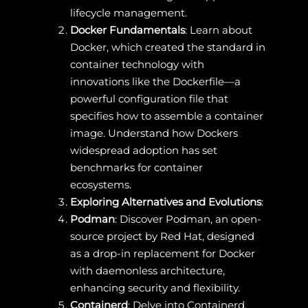
lifecycle management.
Docker Fundamentals
: Learn about
Docker, which created the standard in
container technology with
innovations like the Dockerfile—a
powerful configuration file that
specifies how to assemble a container
image. Understand how Dockers
widespread adoption has set
benchmarks for container
ecosystems.
Exploring Alternatives and Evolutions
:
Podman
: Discover Podman, an open-
source project by Red Hat, designed
as a drop-in replacement for Docker
with daemonless architecture,
enhancing security and flexibility.
Containerd
: Delve into Containerd,