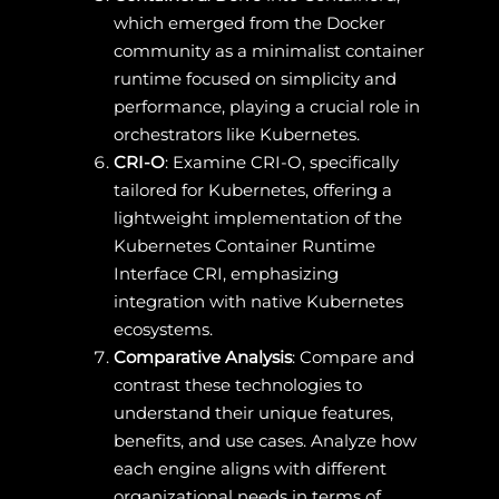
which emerged from the Docker
community as a minimalist container
runtime focused on simplicity and
performance, playing a crucial role in
orchestrators like Kubernetes.
CRI-O
: Examine CRI-O, specifically
tailored for Kubernetes, offering a
lightweight implementation of the
Kubernetes Container Runtime
Interface CRI, emphasizing
integration with native Kubernetes
ecosystems.
Comparative Analysis
: Compare and
contrast these technologies to
understand their unique features,
benefits, and use cases. Analyze how
each engine aligns with different
organizational needs in terms of