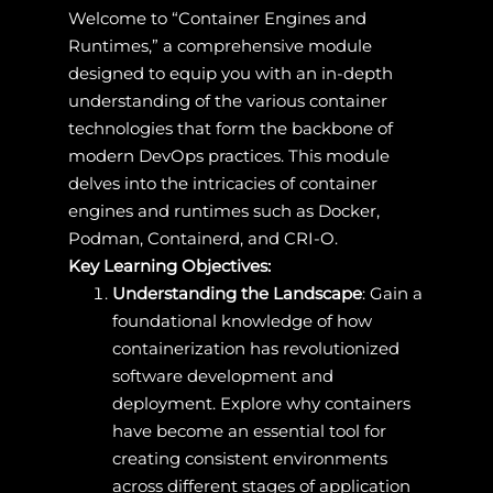
Welcome to “Container Engines and
Runtimes,” a comprehensive module
designed to equip you with an in-depth
understanding of the various container
technologies that form the backbone of
modern DevOps practices. This module
delves into the intricacies of container
engines and runtimes such as Docker,
Podman, Containerd, and CRI-O.
Key Learning Objectives:
Understanding the Landscape
: Gain a
foundational knowledge of how
containerization has revolutionized
software development and
deployment. Explore why containers
have become an essential tool for
creating consistent environments
across different stages of application