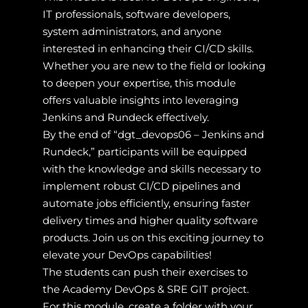
IT professionals, software developers,
system administrators, and anyone
interested in enhancing their CI/CD skills.
Whether you are new to the field or looking
to deepen your expertise, this module
offers valuable insights into leveraging
Jenkins and Rundeck effectively.
By the end of “dgt_devops06 – Jenkins and
Rundeck,” participants will be equipped
with the knowledge and skills necessary to
implement robust CI/CD pipelines and
automate jobs efficiently, ensuring faster
delivery times and higher quality software
products. Join us on this exciting journey to
elevate your DevOps capabilities!
The students can push their exercises to
the Academy DevOps & SRE GIT project.
For this module, create a folder with your