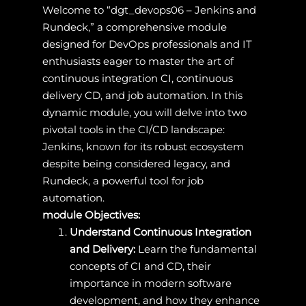
Welcome to “dgt_devops06 – Jenkins and
Rundeck,” a comprehensive module
designed for DevOps professionals and IT
enthusiasts eager to master the art of
continuous integration CI, continuous
delivery CD, and job automation. In this
dynamic module, you will delve into two
pivotal tools in the CI/CD landscape:
Jenkins, known for its robust ecosystem
despite being considered legacy, and
Rundeck, a powerful tool for job
automation.
module Objectives:
Understand Continuous Integration
and Delivery:
Learn the fundamental
concepts of CI and CD, their
importance in modern software
development, and how they enhance