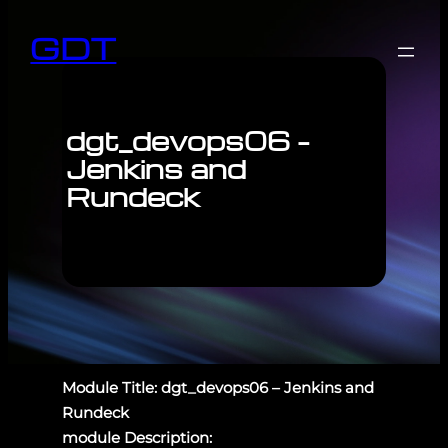
GDT
dgt_devops06 –
Jenkins and
Rundeck
Module Title: dgt_devops06 – Jenkins and
Rundeck
module Description: