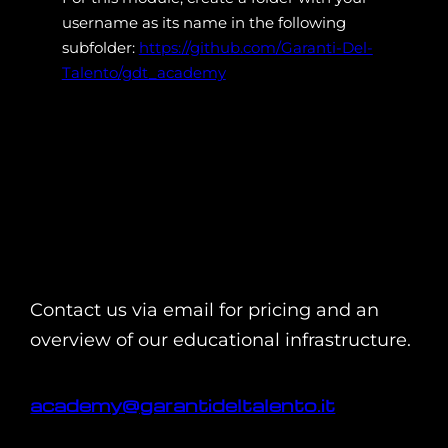
username as its name in the following
subfolder:
https://github.com/Garanti-Del-
Talento/gdt_academy
Contact us via email for pricing and an
overview of our educational infrastructure.
academy@garantideltalento.it