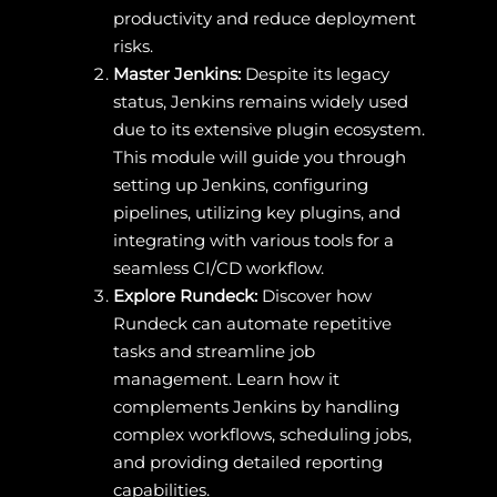
productivity and reduce deployment
risks.
Master Jenkins:
Despite its legacy
status, Jenkins remains widely used
due to its extensive plugin ecosystem.
This module will guide you through
setting up Jenkins, configuring
pipelines, utilizing key plugins, and
integrating with various tools for a
seamless CI/CD workflow.
Explore Rundeck:
Discover how
Rundeck can automate repetitive
tasks and streamline job
management. Learn how it
complements Jenkins by handling
complex workflows, scheduling jobs,
and providing detailed reporting
capabilities.