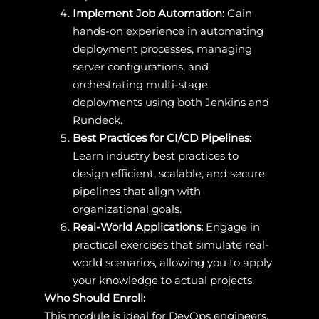
Implement Job Automation:
Gain
hands-on experience in automating
deployment processes, managing
server configurations, and
orchestrating multi-stage
deployments using both Jenkins and
Rundeck.
Best Practices for CI/CD Pipelines:
Learn industry best practices to
design efficient, scalable, and secure
pipelines that align with
organizational goals.
Real-World Applications:
Engage in
practical exercises that simulate real-
world scenarios, allowing you to apply
your knowledge to actual projects.
Who Should Enroll:
This module is ideal for DevOps engineers,