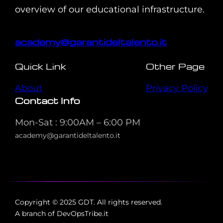
overview of our educational infrastructure.
academy@garantideltalento.it
Quick Link
Other Page
About
Privacy Policy
Contact Info
Mon-Sat : 9:00AM – 6:00 PM
academy@garantideltalento.it
Copyright © 2025 GDT. All rights reserved.
A branch of DevOpsTribe.it