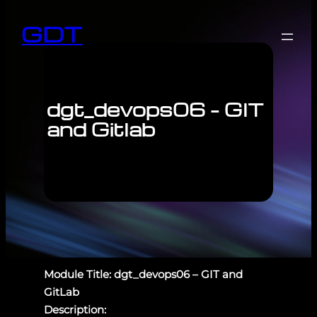
GDT
dgt_devops06 – GIT
and Gitlab
Module Title: dgt_devops06 – GIT and
GitLab
Description: