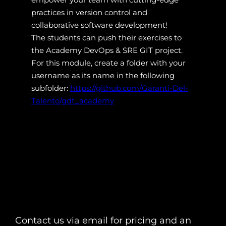
practices in version control and
collaborative software development!
The students can push their exercises to
the Academy DevOps & SRE GIT project.
For this module, create a folder with your
username as its name in the following
subfolder:
https://github.com/Garanti-Del-
Talento/gdt_academy
Contact us via email for pricing and an