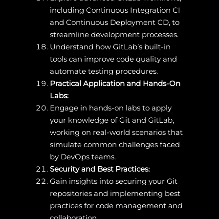
including Continuous Integration CI
and Continuous Deployment CD, to
streamline development processes.
Understand how GitLab’s built-in
tools can improve code quality and
automate testing procedures.
Practical Application and Hands-On
Labs:
Engage in hands-on labs to apply
your knowledge of Git and GitLab,
working on real-world scenarios that
simulate common challenges faced
by DevOps teams.
Security and Best Practices:
Gain insights into securing your Git
repositories and implementing best
practices for code management and
collaboration.