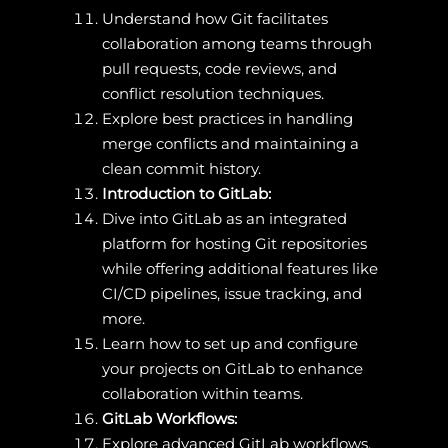
Understand how Git facilitates
collaboration among teams through
pull requests, code reviews, and
conflict resolution techniques.
Explore best practices in handling
merge conflicts and maintaining a
clean commit history.
Introduction to GitLab:
Dive into GitLab as an integrated
platform for hosting Git repositories
while offering additional features like
CI/CD pipelines, issue tracking, and
more.
Learn how to set up and configure
your projects on GitLab to enhance
collaboration within teams.
GitLab Workflows:
Explore advanced GitLab workflows,