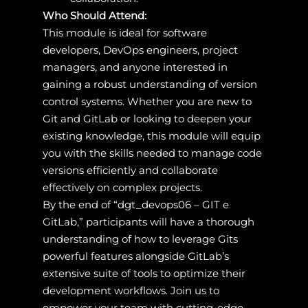
Who Should Attend:
This module is ideal for software
developers, DevOps engineers, project
managers, and anyone interested in
gaining a robust understanding of version
control systems. Whether you are new to
Git and GitLab or looking to deepen your
existing knowledge, this module will equip
you with the skills needed to manage code
versions efficiently and collaborate
effectively on complex projects.
By the end of “dgt_devops06 – GIT e
GitLab,” participants will have a thorough
understanding of how to leverage Gits
powerful features alongside GitLab’s
extensive suite of tools to optimize their
development workflows. Join us to
empower your team with cutting-edge