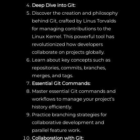
Deep Dive into Git:
Discover the creation and philosophy
behind Git, crafted by Linus Torvalds
for managing contributions to the
Linux Kernel. This powerful tool has
revolutionized how developers
collaborate on projects globally.
Learn about key concepts such as
repositories, commits, branches,
merges, and tags.
Essential Git Commands:
Master essential Git commands and
workflows to manage your project’s
history efficiently.
Practice branching strategies for
collaborative development and
parallel feature work.
Collaboration with Git: