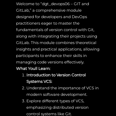
Welcome to “dgt_devops06 – GIT and
GitLab,” a comprehensive module
designed for developers and DevOps
practitioners eager to master the
fundamentals of version control with Git,
along with integrating their projects using
GitLab. This module combines theoretical
insights and practical applications, allowing
participants to enhance their skills in
managing code versions effectively.
What Youll Learn:
Introduction to Version Control
Systems VCS:
Understand the importance of VCS in
modern software development.
Explore different types of VCS,
emphasizing distributed version
control systems like Git.