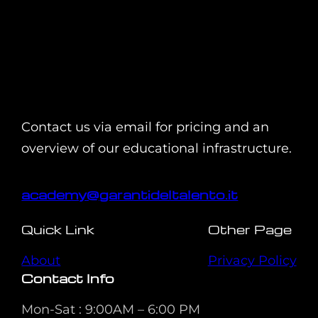
Contact us via email for pricing and an
overview of our educational infrastructure.
academy@garantideltalento.it
Quick Link
Other Page
About
Privacy Policy
Contact Info
Mon-Sat : 9:00AM – 6:00 PM