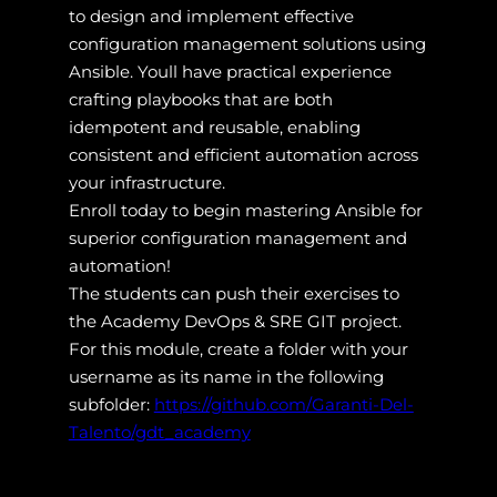
to design and implement effective
configuration management solutions using
Ansible. Youll have practical experience
crafting playbooks that are both
idempotent and reusable, enabling
consistent and efficient automation across
your infrastructure.
Enroll today to begin mastering Ansible for
superior configuration management and
automation!
The students can push their exercises to
the Academy DevOps & SRE GIT project.
For this module, create a folder with your
username as its name in the following
subfolder:
https://github.com/Garanti-Del-
Talento/gdt_academy