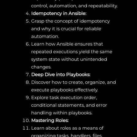
control, automation, and repeatability.
Idempotency in Ansible:
Grasp the concept of idempotency
and why it is crucial for reliable
automation.
Learn how Ansible ensures that
repeated executions yield the same
system state without unintended
changes.
Deep Dive into Playbooks:
Discover how to create, organize, and
execute playbooks effectively.
Explore task execution order,
conditional statements, and error
handling within playbooks.
Mastering Roles:
Learn about roles as a means of
organizing tasks, handlers, files,