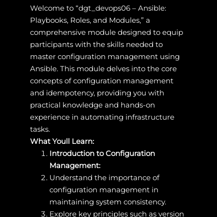
Welcome to “dgt_devops06 – Ansible:
Playbooks, Roles, and Modules,” a
comprehensive module designed to equip
participants with the skills needed to
master configuration management using
Ansible. This module delves into the core
concepts of configuration management
and idempotency, providing you with
practical knowledge and hands-on
experience in automating infrastructure
tasks.
What Youll Learn:
Introduction to Configuration
Management:
Understand the importance of
configuration management in
maintaining system consistency.
Explore key principles such as version