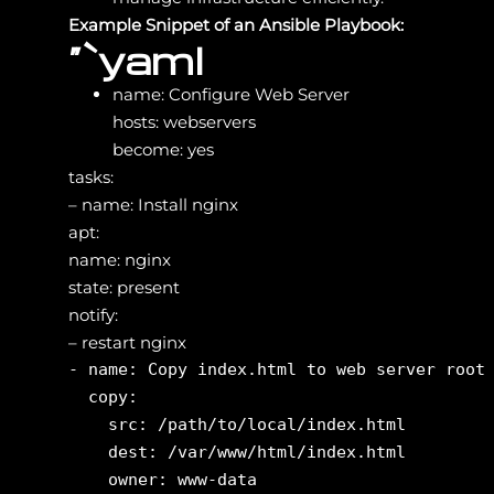
Example Snippet of an Ansible Playbook:
“`yaml
name: Configure Web Server
hosts: webservers
become: yes
tasks:
– name: Install nginx
apt:
name: nginx
state: present
notify:
– restart nginx
- name: Copy index.html to web server root

  copy:

    src: /path/to/local/index.html

    dest: /var/www/html/index.html

    owner: www-data
