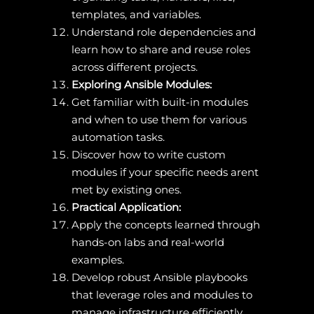
templates, and variables.
Understand role dependencies and
learn how to share and reuse roles
across different projects.
Exploring Ansible Modules:
Get familiar with built-in modules
and when to use them for various
automation tasks.
Discover how to write custom
modules if your specific needs arent
met by existing ones.
Practical Application:
Apply the concepts learned through
hands-on labs and real-world
examples.
Develop robust Ansible playbooks
that leverage roles and modules to
manage infrastructure efficiently.