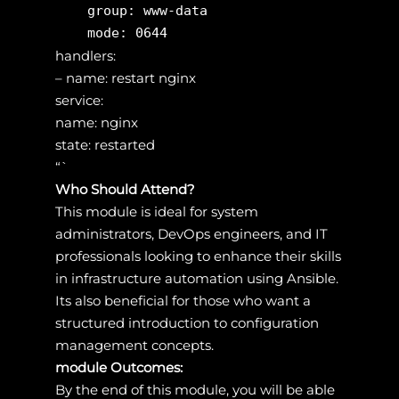
    group: www-data

handlers:
– name: restart nginx
service:
name: nginx
state: restarted
“`
Who Should Attend?
This module is ideal for system
administrators, DevOps engineers, and IT
professionals looking to enhance their skills
in infrastructure automation using Ansible.
Its also beneficial for those who want a
structured introduction to configuration
management concepts.
module Outcomes:
By the end of this module, you will be able