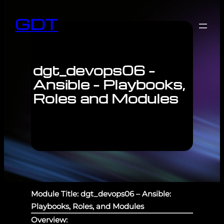
GDT
dgt_devops06 –
Ansible – Playbooks,
Roles and Modules
Module Title: dgt_devops06 – Ansible:
Playbooks, Roles, and Modules
Overview: