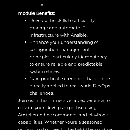
“`
module Benefits:
Develop the skills to efficiently
manage and automate IT
infrastructure with Ansible.
Enhance your understanding of
configuration management
principles, particularly idempotency,
to ensure reliable and predictable
system states.
Gain practical experience that can be
directly applied to real-world DevOps
challenges.
Join us in this immersive lab experience to
elevate your DevOps expertise using
Ansibles ad hoc commands and playbook
capabilities. Whether youre a seasoned
professional or new to the field, this module