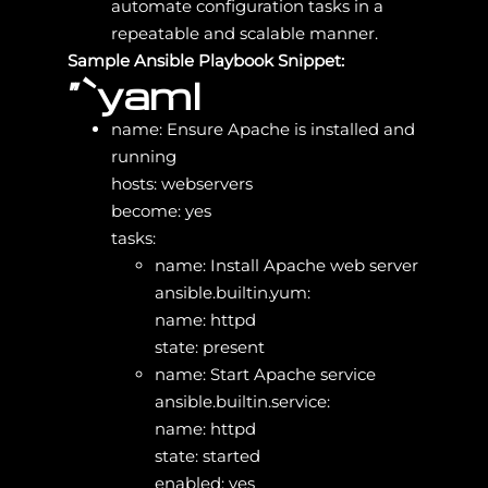
automate configuration tasks in a
repeatable and scalable manner.
Sample Ansible Playbook Snippet:
“`yaml
name: Ensure Apache is installed and
running
hosts: webservers
become: yes
tasks:
name: Install Apache web server
ansible.builtin.yum:
name: httpd
state: present
name: Start Apache service
ansible.builtin.service:
name: httpd
state: started
enabled: yes