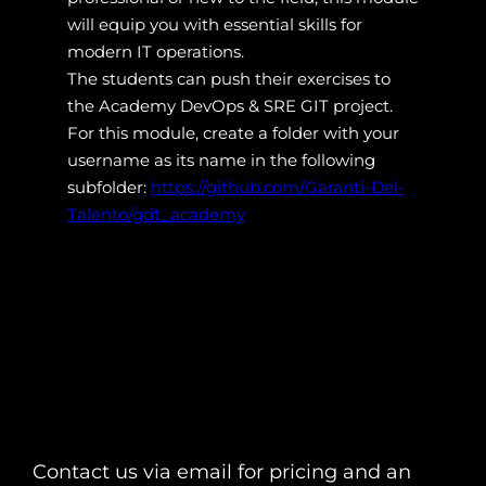
will equip you with essential skills for
modern IT operations.
The students can push their exercises to
the Academy DevOps & SRE GIT project.
For this module, create a folder with your
username as its name in the following
subfolder:
https://github.com/Garanti-Del-
Talento/gdt_academy
Contact us via email for pricing and an