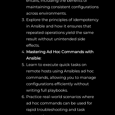
entails, including the benefits of
maintaining consistent configurations
across environments.
Explore the principles of idempotency
in Ansible and how it ensures that
repeated operations yield the same
result without unintended side
effects.
Mastering Ad Hoc Commands with
Ansible:
Learn to execute quick tasks on
remote hosts using Ansibles ad hoc
commands, allowing you to manage
configurations efficiently without
writing full playbooks.
Practice real-world scenarios where
ad hoc commands can be used for
rapid troubleshooting and task