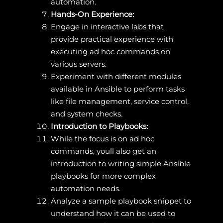
automation.
Hands-On Experience:
Engage in interactive labs that
provide practical experience with
executing ad hoc commands on
various servers.
Experiment with different modules
available in Ansible to perform tasks
like file management, service control,
and system checks.
Introduction to Playbooks:
While the focus is on ad hoc
commands, youll also get an
introduction to writing simple Ansible
playbooks for more complex
automation needs.
Analyze a sample playbook snippet to
understand how it can be used to