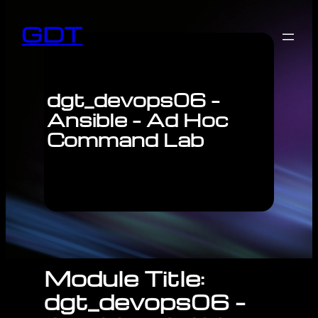
GDT
dgt_devops06 –
Ansible – Ad Hoc
Command Lab
Module Title:
dgt_devops06 –