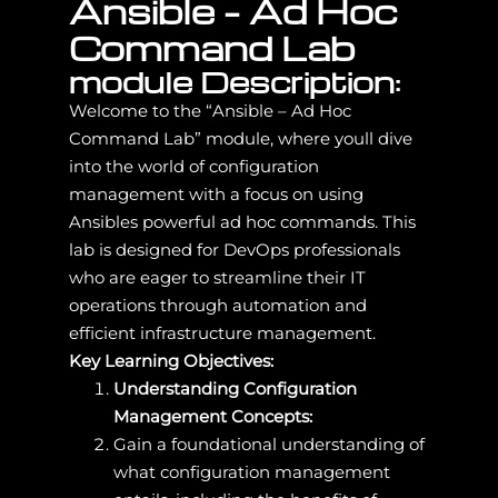
Ansible – Ad Hoc
Command Lab
module Description:
Welcome to the “Ansible – Ad Hoc
Command Lab” module, where youll dive
into the world of configuration
management with a focus on using
Ansibles powerful ad hoc commands. This
lab is designed for DevOps professionals
who are eager to streamline their IT
operations through automation and
efficient infrastructure management.
Key Learning Objectives:
Understanding Configuration
Management Concepts:
Gain a foundational understanding of
what configuration management