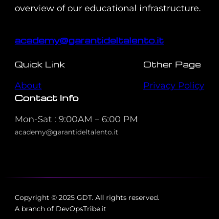
overview of our educational infrastructure.
academy@garantideltalento.it
Quick Link
Other Page
About
Privacy Policy
Contact Info
Mon-Sat : 9:00AM – 6:00 PM
academy@garantideltalento.it
Copyright © 2025 GDT. All rights reserved.
A branch of DevOpsTribe.it