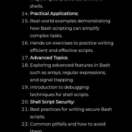
shells.
Practical Applications:
Real-world examples demonstrating
how Bash scripting can simplify
complex tasks.
Hands-on exercises to practice writing
efficient and effective scripts.
Advanced Topics:
Exploring advanced features in Bash
such as arrays, regular expressions,
and signal trapping.
Introduction to debugging
techniques for shell scripts.
Shell Script Security:
Best practices for writing secure Bash
scripts.
Common pitfalls and how to avoid
them.