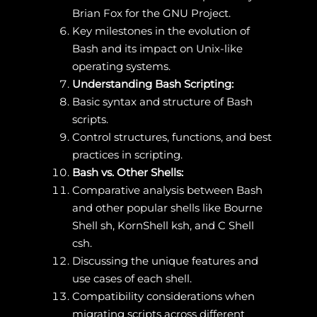
Brian Fox for the GNU Project.
Key milestones in the evolution of
Bash and its impact on Unix-like
operating systems.
Understanding Bash Scripting:
Basic syntax and structure of Bash
scripts.
Control structures, functions, and best
practices in scripting.
Bash vs. Other Shells:
Comparative analysis between Bash
and other popular shells like Bourne
Shell sh, KornShell ksh, and C Shell
csh.
Discussing the unique features and
use cases of each shell.
Compatibility considerations when
migrating scripts across different