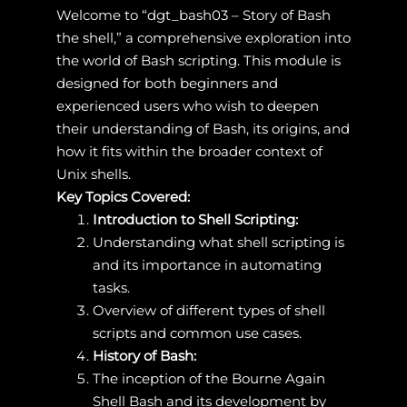
Welcome to “dgt_bash03 – Story of Bash
the shell,” a comprehensive exploration into
the world of Bash scripting. This module is
designed for both beginners and
experienced users who wish to deepen
their understanding of Bash, its origins, and
how it fits within the broader context of
Unix shells.
Key Topics Covered:
Introduction to Shell Scripting:
Understanding what shell scripting is
and its importance in automating
tasks.
Overview of different types of shell
scripts and common use cases.
History of Bash:
The inception of the Bourne Again
Shell Bash and its development by