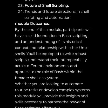
Future of Shell Scripting:
Trends and future directions in shell
scripting and automation.
module Outcomes:
By the end of this module, participants will
have a solid foundation in Bash scripting
and an understanding of its historical
context and relationship with other Unix
shells. Youll be equipped to write robust
scripts, understand their interoperability
across different environments, and
appreciate the role of Bash within the
broader shell ecosystem.
Whether you are looking to automate
routine tasks or develop complex systems,
this module will provide the insights and
skills necessary to harness the power of
Bash scripting effectively.