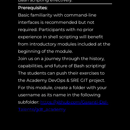
Prerequisites:
Basic familiarity with command-line
interfaces is recommended but not
required. Participants with no prior
experience in shell scripting will benefit
from introductory modules included at the
beginning of the module.
Join us on a journey through the history,
capabilities, and future of Bash scripting!
The students can push their exercises to
the Academy DevOps & SRE GIT project.
For this module, create a folder with your
username as its name in the following
subfolder:
https://github.com/Garanti-Del-
Talento/gdt_academy