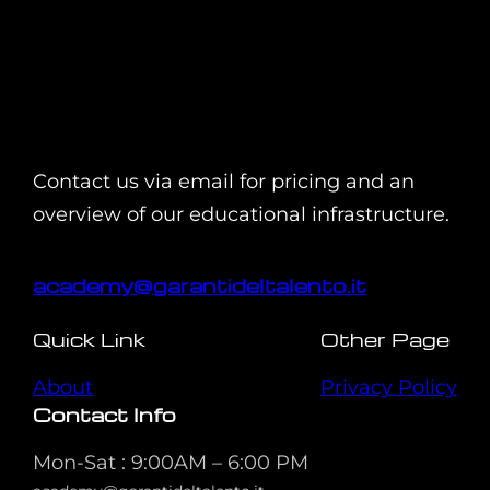
Contact us via email for pricing and an
overview of our educational infrastructure.
academy@garantideltalento.it
Quick Link
Other Page
About
Privacy Policy
Contact Info
Mon-Sat : 9:00AM – 6:00 PM