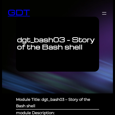
GDT
dgt_bash03 – Story
of the Bash shell
Module Title: dgt_bash03 – Story of the
Bash shell
module Description: