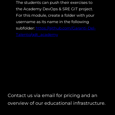
The students can push their exercises to
the Academy DevOps & SRE GIT project.
For this module, create a folder with your
username as its name in the following
subfolder:
https://github.com/Garanti-Del-
Talento/gdt_academy
Contact us via email for pricing and an
overview of our educational infrastructure.