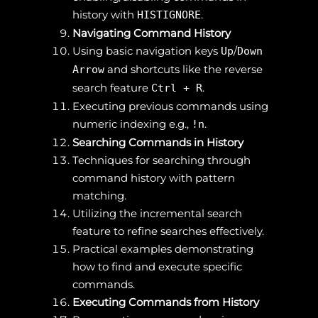
history with
.
HISTIGNORE
Navigating Command History
Using basic navigation keys
/
Up
Down
and shortcuts like the reverse
Arrow
search feature
.
Ctrl + R
Executing previous commands using
numeric indexing e.g.,
.
!n
Searching Commands in History
Techniques for searching through
command history with pattern
matching.
Utilizing the incremental search
feature to refine searches effectively.
Practical examples demonstrating
how to find and execute specific
commands.
Executing Commands from History