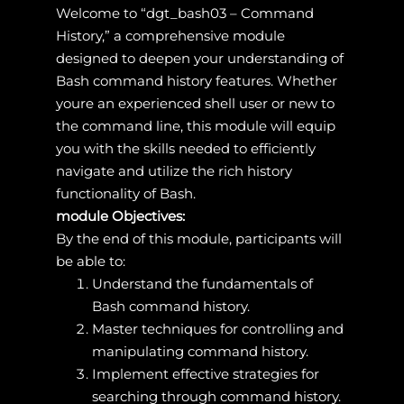
Welcome to “dgt_bash03 – Command
History,” a comprehensive module
designed to deepen your understanding of
Bash command history features. Whether
youre an experienced shell user or new to
the command line, this module will equip
you with the skills needed to efficiently
navigate and utilize the rich history
functionality of Bash.
module Objectives:
By the end of this module, participants will
be able to:
Understand the fundamentals of
Bash command history.
Master techniques for controlling and
manipulating command history.
Implement effective strategies for
searching through command history.