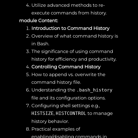
Utilize advanced methods to re-
execute commands from history.
module Content:
Introduction to Command History
Overview of what command history is
in Bash.
The significance of using command
history for efficiency and productivity.
Controlling Command History
How to append vs. overwrite the
command history file.
Understanding the
.bash_history
file and its configuration options.
Configuring shell settings e.g.,
,
to manage
HISTSIZE
HISTCONTROL
history behavior.
Practical examples of
enabling/disabling commands in