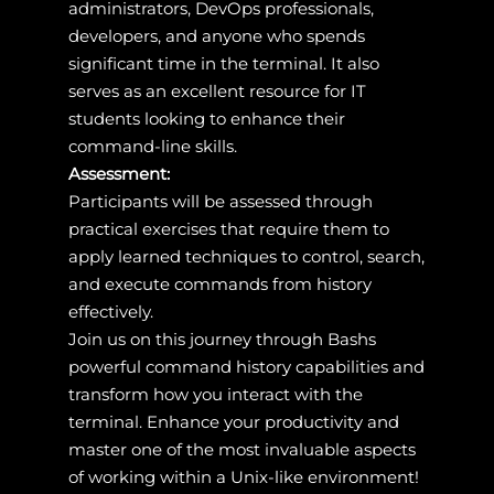
administrators, DevOps professionals,
developers, and anyone who spends
significant time in the terminal. It also
serves as an excellent resource for IT
students looking to enhance their
command-line skills.
Assessment:
Participants will be assessed through
practical exercises that require them to
apply learned techniques to control, search,
and execute commands from history
effectively.
Join us on this journey through Bashs
powerful command history capabilities and
transform how you interact with the
terminal. Enhance your productivity and
master one of the most invaluable aspects
of working within a Unix-like environment!