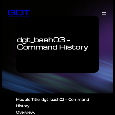
GDT
dgt_bash03 –
Command History
Module Title: dgt_bash03 – Command
History
Overview: