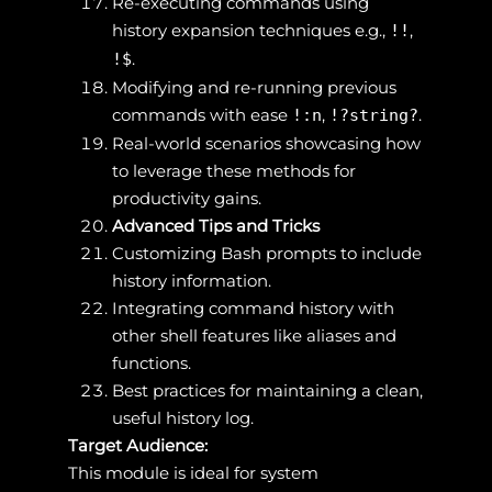
Re-executing commands using
history expansion techniques e.g.,
,
!!
.
!$
Modifying and re-running previous
commands with ease
,
.
!:n
!?string?
Real-world scenarios showcasing how
to leverage these methods for
productivity gains.
Advanced Tips and Tricks
Customizing Bash prompts to include
history information.
Integrating command history with
other shell features like aliases and
functions.
Best practices for maintaining a clean,
useful history log.
Target Audience:
This module is ideal for system