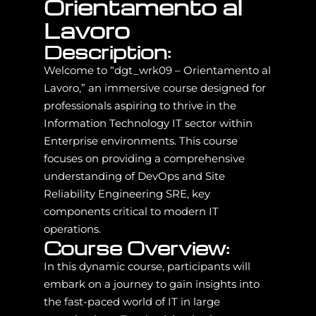
Orientamento al
Lavoro
Description:
Welcome to “dgt_wrk09 – Orientamento al
Lavoro,” an immersive course designed for
professionals aspiring to thrive in the
Information Technology IT sector within
Enterprise environments. This course
focuses on providing a comprehensive
understanding of DevOps and Site
Reliability Engineering SRE, key
components critical to modern IT
operations.
Course Overview:
In this dynamic course, participants will
embark on a journey to gain insights into
the fast-paced world of IT in large