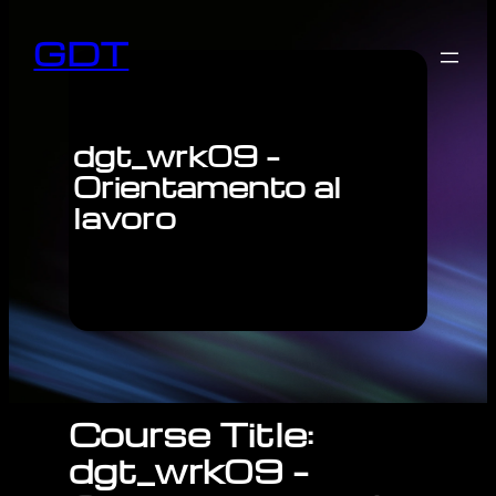
GDT
dgt_wrk09 –
Orientamento al
lavoro
Course Title:
dgt_wrk09 –