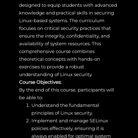
designed to equip students with advanced
knowledge and practical skills in securing
Linux-based systems. The curriculum
focuses on critical security practices that
ensure the integrity, confidentiality, and
availability of system resources. This
comprehensive course combines
theoretical concepts with hands-on
exercises to provide a robust
understanding of Linux security.
Course Objectives:
By the end of this course, participants will
be able to:
Understand the fundamental
principles of Linux security.
Implement and manage SELinux
policies effectively, ensuring it is
always enabled for optimal system