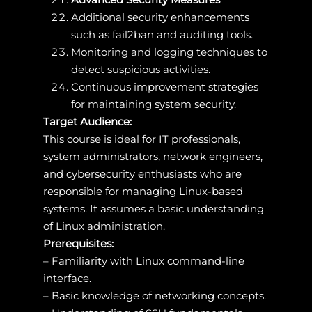
Additional security enhancements
such as fail2ban and auditing tools.
Monitoring and logging techniques to
detect suspicious activities.
Continuous improvement strategies
for maintaining system security.
Target Audience:
This course is ideal for IT professionals,
system administrators, network engineers,
and cybersecurity enthusiasts who are
responsible for managing Linux-based
systems. It assumes a basic understanding
of Linux administration.
Prerequisites:
– Familiarity with Linux command-line
interface.
– Basic knowledge of networking concepts.