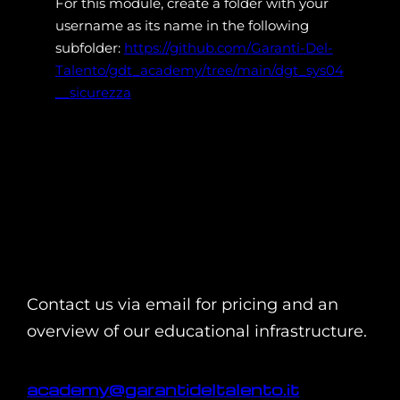
For this module, create a folder with your
username as its name in the following
subfolder:
https://github.com/Garanti-Del-
Talento/gdt_academy/tree/main/dgt_sys04
__sicurezza
Contact us via email for pricing and an
overview of our educational infrastructure.
academy@garantideltalento.it