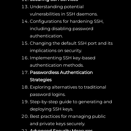
Understanding potential
vulnerabilities in SSH daemons.
Configurations for hardening SSH,
including disabling password
authentication.
Changing the default SSH port and its
implications on security.
Implementing SSH key-based
authentication methods.
Passwordless Authentication
Strategies
Exploring alternatives to traditional
password logins.
Step-by-step guide to generating and
deploying SSH keys.
Best practices for managing public
and private keys securely.
Advanced Security Measures