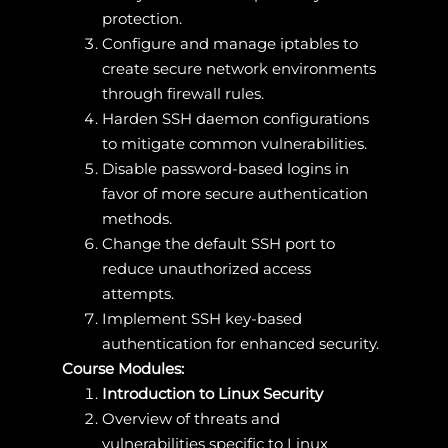
protection.
Configure and manage iptables to
create secure network environments
through firewall rules.
Harden SSH daemon configurations
to mitigate common vulnerabilities.
Disable password-based logins in
favor of more secure authentication
methods.
Change the default SSH port to
reduce unauthorized access
attempts.
Implement SSH key-based
authentication for enhanced security.
Course Modules:
Introduction to Linux Security
Overview of threats and
vulnerabilities specific to Linux