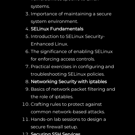
systems.
Importance of maintaining a secure
system environment.
SELinux Fundamentals
Introduction to SELinux Security-
Enhanced Linux.
The significance of enabling SELinux
for enforcing access controls.
Practical exercises in configuring and
troubleshooting SELinux policies.
Networking Security with iptables
Basics of network packet filtering and
the role of iptables.
Crafting rules to protect against
common network-based attacks.
Hands-on lab sessions to design a
secure firewall setup.
Securing SSH Services