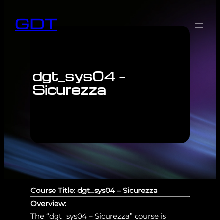
GDT
dgt_sys04 –
Sicurezza
Course Title: dgt_sys04 – Sicurezza
Overview:
The “dgt_sys04 – Sicurezza” course is