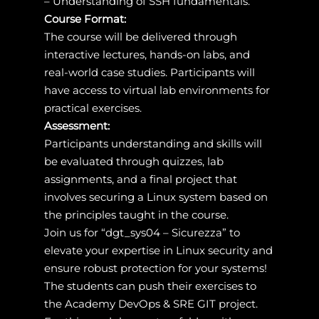
– Understanding of SSH fundamentals.
Course Format:
The course will be delivered through
interactive lectures, hands-on labs, and
real-world case studies. Participants will
have access to virtual lab environments for
practical exercises.
Assessment:
Participants understanding and skills will
be evaluated through quizzes, lab
assignments, and a final project that
involves securing a Linux system based on
the principles taught in the course.
Join us for “dgt_sys04 – Sicurezza” to
elevate your expertise in Linux security and
ensure robust protection for your systems!
The students can push their exercises to
the Academy DevOps & SRE GIT project.