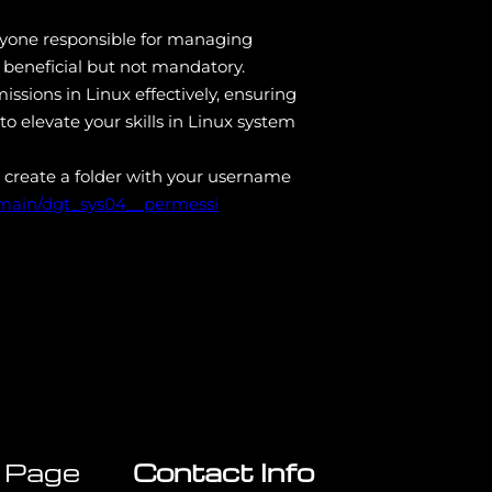
 anyone responsible for managing
 beneficial but not mandatory.
ssions in Linux effectively, ensuring
to elevate your skills in Linux system
 create a folder with your username
/main/dgt_sys04__permessi
 Page
Contact Info