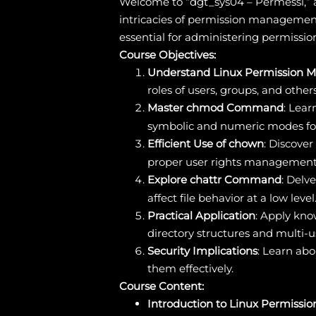
Welcome to “dgt_sys04 – Permessi,” a
intricacies of permission management
essential for administering permission
Course Objectives:
Understand Linux Permission M
roles of users, groups, and other
Master chmod Command
: Lear
symbolic and numeric modes for 
Efficient Use of chown
: Discove
proper user rights management
Explore chattr Command
: Delv
affect file behavior at a low level
Practical Application
: Apply kn
directory structures and multi-
Security Implications
: Learn abo
them effectively.
Course Content:
Introduction to Linux Permissio