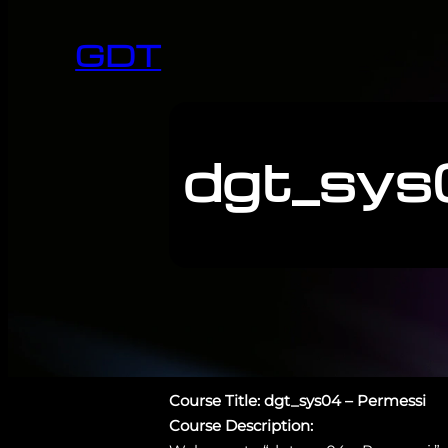
GDT
dgt_sys
Course Title: dgt_sys04 – Permessi
Course Description: