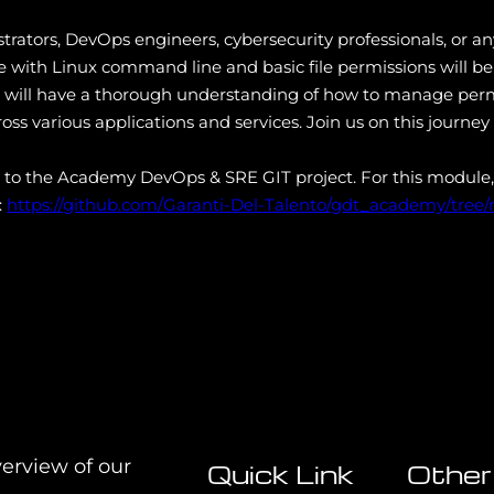
istrators, DevOps engineers, cybersecurity professionals, or
e with Linux command line and basic file permissions will be
ts will have a thorough understanding of how to manage permi
oss various applications and services. Join us on this journey 
s to the Academy DevOps & SRE GIT project. For this module,
:
https://github.com/Garanti-Del-Talento/gdt_academy/tree
verview of our
Quick Link
Other