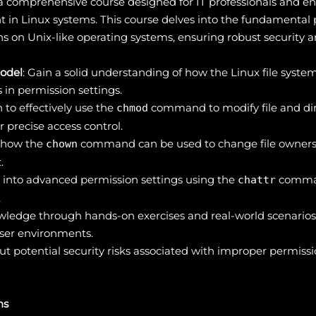
 comprehensive course designed for IT professionals and en
 in Linux systems. This course delves into the fundamental
s on Unix-like operating systems, ensuring robust security an
odel
: Gain a solid understanding of how the Linux file syste
s in permission settings.
n to effectively use the
command to modify file and dir
chmod
precise access control.
r how the
command can be used to change file ownersh
chown
.
e into advanced permission settings using the
command
chattr
.
owledge through hands-on exercises and real-world scenario
user environments.
ut potential security risks associated with improper permiss
ns