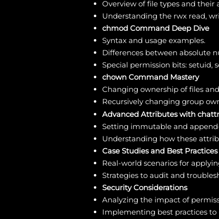
Overview of file types and their 
Understanding the rwx read, writ
chmod Command Deep Dive
Syntax and usage examples.
Differences between absolute 
Special permission bits: setuid, s
chown Command Mastery
Changing ownership of files and 
Recursively changing group ow
Advanced Attributes with chatt
Setting immutable and append-o
Understanding how these attribut
Case Studies and Best Practices
Real-world scenarios for apply
Strategies to audit and troubles
Security Considerations
Analyzing the impact of permiss
Implementing best practices to