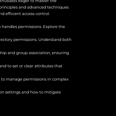
thusiasts eager to master the
 principles and advanced techniques
d efficient access control.
m handles permissions. Explore the
ectory permissions. Understand both
ip and group association, ensuring
 to set or clear attributes that
s to manage permissions in complex
ion settings and how to mitigate