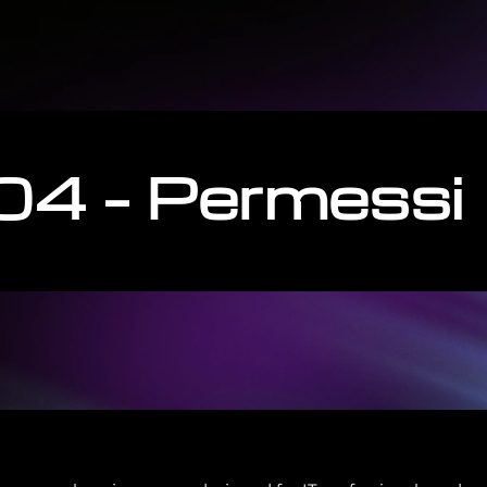
04 – Permessi