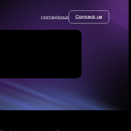
Contact us
Home
About