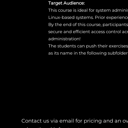
Target Audience:
This course is ideal for system admin
Linux-based systems. Prior experienc
By the end of this course, participan
secure and efficient access control acr
administration!
The students can push their exercise
as its name in the following subfolder
Contact us via email for pricing and an o