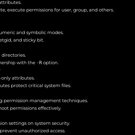
attributes.
e, execute permissions for user, group, and others.
numeric and symbolic modes.
etgid, and sticky bit.
directories.
nership with the
option.
-R
r
nly attributes.
es protect critical system files.
ing permission management techniques.
hoot permissions effectively.
ion settings on system security.
 prevent unauthorized access.