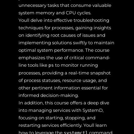
unnecessary tasks that consume valuable
system memory and CPU cycles.
Youll delve into effective troubleshooting
techniques for processes, gaining insights
on identifying root causes of issues and
implementing solutions swiftly to maintain
optimal system performance. The course
emphasizes the use of critical command-
line tools like
to monitor running
ps
processes, providing a real-time snapshot
of process statuses, resource usage, and
other pertinent information essential for
informed decision-making.
In addition, this course offers a deep dive
into managing services with SystemD,
focusing on starting, stopping, and
restarting services efficiently. Youll learn
how to leverage the
command
systemctl