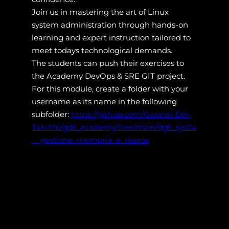
Join us in mastering the art of Linux
system administration through hands-on
learning and expert instruction tailored to
meet todays technological demands.
The students can push their exercises to
the Academy DevOps & SRE GIT project.
For this module, create a folder with your
username as its name in the following
subfolder:
https://github.com/Garanti-Del-
Talento/gdt_academy/tree/main/dgt_sys04
__gestione_memoria_e_risorse