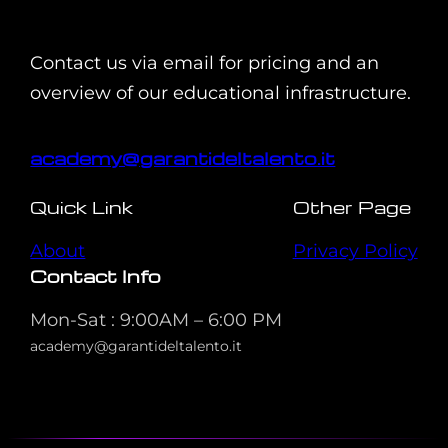
Contact us via email for pricing and an
overview of our educational infrastructure.
academy@garantideltalento.it
Quick Link
Other Page
About
Privacy Policy
Contact Info
Mon-Sat : 9:00AM – 6:00 PM
academy@garantideltalento.it