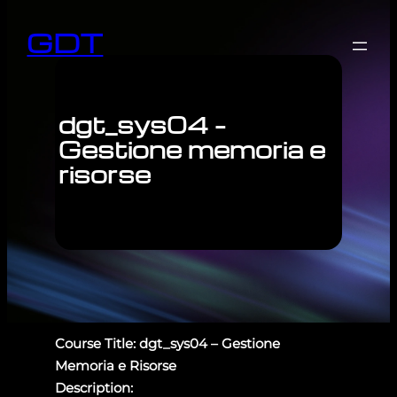
GDT
dgt_sys04 –
Gestione memoria e
risorse
Course Title: dgt_sys04 – Gestione
Memoria e Risorse
Description: