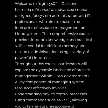
Welcome to “dgt_sys04 – Gestione
Memoria e Risorse,” an advanced course
designed for system administrators and IT
professionals who aim to master the
intricacies of resource management on
Linux systems. This comprehensive course
provides in-depth knowledge and practical
skills essential for efficient memory and
resource administration using a variety of
powerful Linux tools.
Throughout this course, participants will
explore the dynamic landscape of process
management within Linux environments.
A key component of managing system
resources effectively involves
understanding how to control processes
using commands such as
, allowing
kill
you to terminate unresponsive or