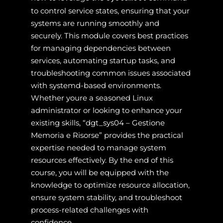
to control service states, ensuring that your
systems are running smoothly and
securely. This module covers best practices
for managing dependencies between
services, automating startup tasks, and
troubleshooting common issues associated
with systemd-based environments.
Whether youre a seasoned Linux
administrator or looking to enhance your
existing skills, “dgt_sys04 – Gestione
Memoria e Risorse” provides the practical
expertise needed to manage system
resources effectively. By the end of this
course, you will be equipped with the
knowledge to optimize resource allocation,
ensure system stability, and troubleshoot
process-related challenges with
confidence.