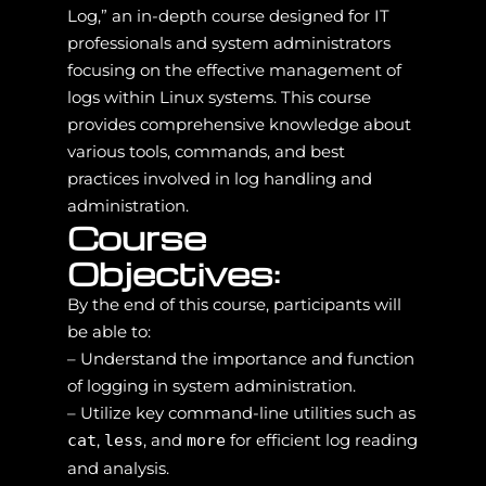
Log,” an in-depth course designed for IT
professionals and system administrators
focusing on the effective management of
logs within Linux systems. This course
provides comprehensive knowledge about
various tools, commands, and best
practices involved in log handling and
administration.
Course
Objectives:
By the end of this course, participants will
be able to:
– Understand the importance and function
of logging in system administration.
– Utilize key command-line utilities such as
,
, and
for efficient log reading
cat
less
more
and analysis.