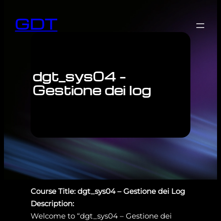
GDT
dgt_sys04 –
Gestione dei log
Course Title: dgt_sys04 – Gestione dei Log
Description:
Welcome to “dgt_sys04 – Gestione dei