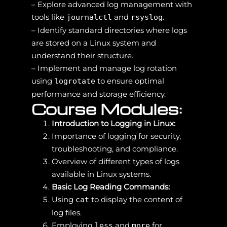
– Explore advanced log management with
tools like
and
.
journalctl
rsyslog
– Identify standard directories where logs
are stored on a Linux system and
understand their structure.
– Implement and manage log rotation
using
to ensure optimal
logrotate
performance and storage efficiency.
Course Modules:
Introduction to Logging in Linux:
Importance of logging for security,
troubleshooting, and compliance.
Overview of different types of logs
available in Linux systems.
Basic Log Reading Commands:
Using
to display the content of
cat
log files.
Employing
and
for
less
more