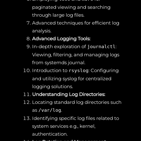
paginated viewing and searching
through large log files.
Advanced techniques for efficient log
analysis.
Advanced Logging Tools:
In-depth exploration of
:
journalctl
Viewing, filtering, and managing logs
from systemds journal.
Introduction to
: Configuring
rsyslog
and utilizing syslog for centralized
logging solutions.
Understanding Log Directories:
Locating standard log directories such
as
.
/var/log
Identifying specific log files related to
system services e.g., kernel,
authentication.