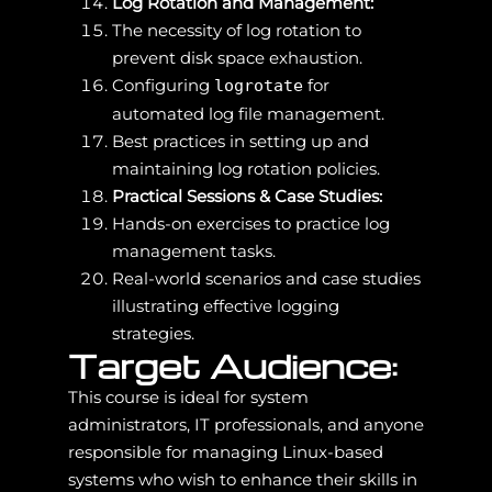
Log Rotation and Management:
The necessity of log rotation to
prevent disk space exhaustion.
Configuring
for
logrotate
automated log file management.
Best practices in setting up and
maintaining log rotation policies.
Practical Sessions & Case Studies:
Hands-on exercises to practice log
management tasks.
Real-world scenarios and case studies
illustrating effective logging
strategies.
Target Audience:
This course is ideal for system
administrators, IT professionals, and anyone
responsible for managing Linux-based
systems who wish to enhance their skills in