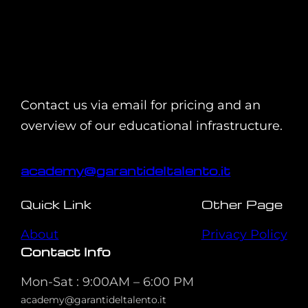
Contact us via email for pricing and an
overview of our educational infrastructure.
academy@garantideltalento.it
Quick Link
Other Page
About
Privacy Policy
Contact Info
Mon-Sat : 9:00AM – 6:00 PM
academy@garantideltalento.it