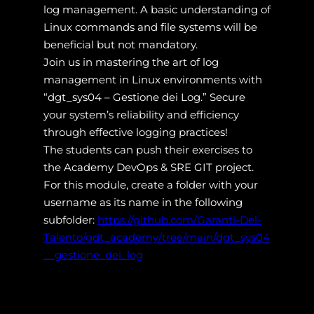
log management. A basic understanding of
Linux commands and file systems will be
beneficial but not mandatory.
Join us in mastering the art of log
management in Linux environments with
“dgt_sys04 – Gestione dei Log.” Secure
your system’s reliability and efficiency
through effective logging practices!
The students can push their exercises to
the Academy DevOps & SRE GIT project.
For this module, create a folder with your
username as its name in the following
subfolder:
https://github.com/Garanti-Del-
Talento/gdt_academy/tree/main/dgt_sys04
__gestione_dei_log