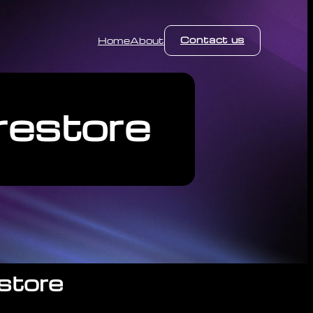
Contact us
Home
About
restore
store