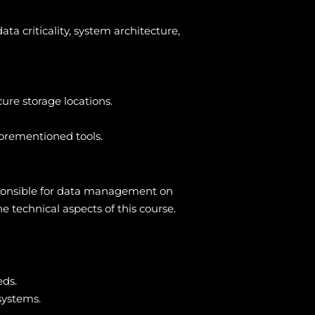
ta criticality, system architecture,
ure storage locations.
forementioned tools.
esponsible for data management on
 technical aspects of this course.
eds.
systems.