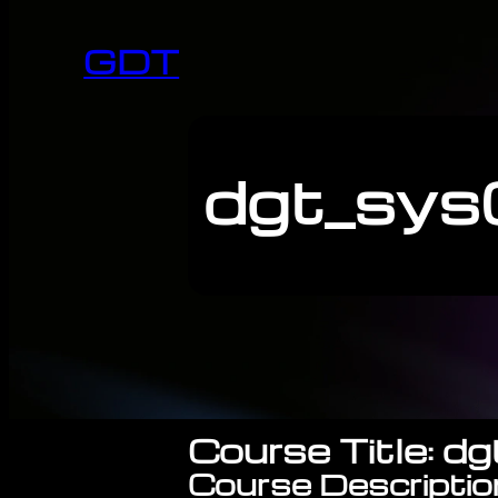
GDT
dgt_sys0
Course Title: d
Course Descriptio