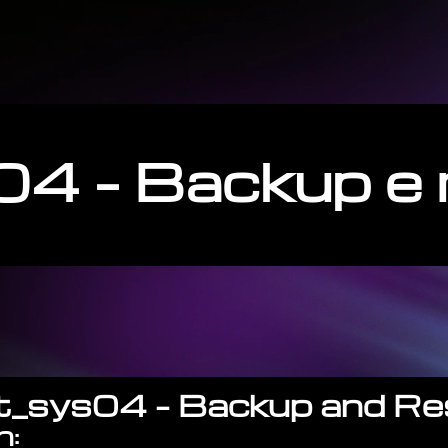
4 – Backup e 
gt_sys04 – Backup and Re
n: