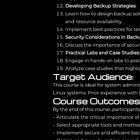
Developing Backup Strategies:
Learn how to design backup soluti
and resource availability.
Implement best practices for te
Security Considerations in Back
Discuss the importance of secur
Practical Labs and Case Studies:
Engage in hands-on labs to prac
Analyze case studies that highl
Target Audience:
This course is ideal for system admi
Linux systems. Prior experience with 
Course Outcomes
By the end of this course, participants 
– Articulate the critical importance o
– Select appropriate tools and method
– Implement secure and efficient bac