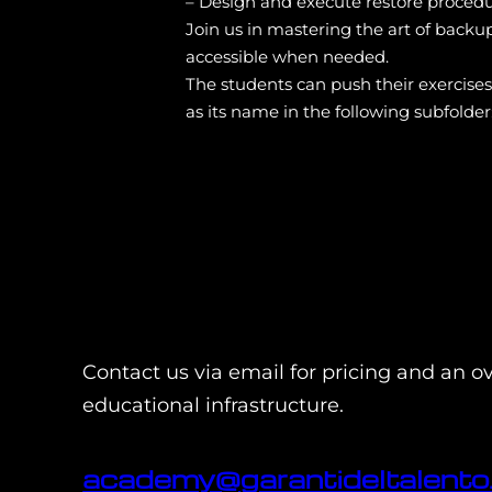
– Design and execute restore procedu
Join us in mastering the art of backu
accessible when needed.
The students can push their exercise
as its name in the following subfolder
Contact us via email for pricing and an o
educational infrastructure.
academy@garantideltalento.