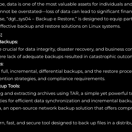
ape, data is one of the most valuable assets for individuals a
nnot be overstated—loss of data can lead to significant finan
se, “dgt_sys04 – Backup e Restore,” is designed to equip part
ective backup and restore solutions on Linux systems.
:
Backups:
rucial for data integrity, disaster recovery, and business con
ere lack of adequate backups resulted in catastrophic outco
s:
full, incremental, differential backups, and the restore proce
ention strategies, and compliance requirements.
up Tools:
g and extracting archives using TAR, a simple yet powerful to
ities for efficient data synchronization and incremental back
a, an open-source network backup solution that offers compre
n, fast, and secure tool designed to back up files in a distr