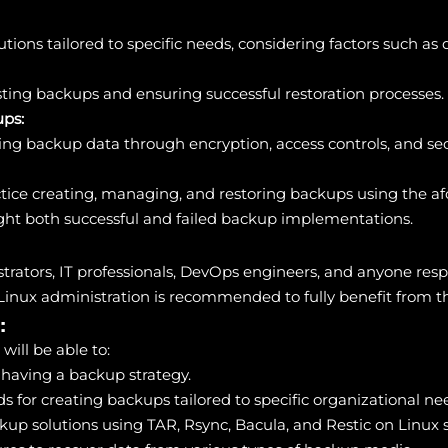
ons tailored to specific needs, considering factors such as da
sting backups and ensuring successful restoration processes.
ups:
ing backup data through encryption, access controls, and sec
tice creating, managing, and restoring backups using the a
ight both successful and failed backup implementations.
nistrators, IT professionals, DevOps engineers, and anyone r
Linux administration is recommended to fully benefit from the
:
will be able to:
f having a backup strategy.
s for creating backups tailored to specific organizational ne
kup solutions using TAR, Rsync, Bacula, and Restic on Linux 