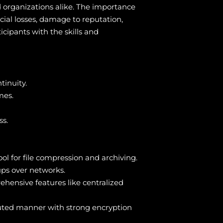
nd organizations alike. The importance
cial losses, damage to reputation,
icipants with the skills and
tinuity.
mes.
ss.
ol for file compression and archiving.
ups over networks.
hensive features like centralized
ibuted manner with strong encryption