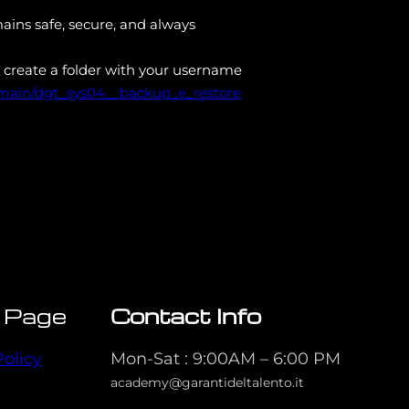
ains safe, secure, and always
 create a folder with your username
/main/dgt_sys04__backup_e_restore
 Page
Contact Info
Policy
Mon-Sat : 9:00AM – 6:00 PM
academy@garantideltalento.it