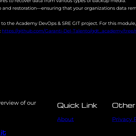
res to recover data from various types of backup media.
p and restoration—ensuring that your organizations data rem
s to the Academy DevOps & SRE GIT project. For this module,
:
https://github.com/Garanti-Del-Talento/gdt_academy/tree
verview of our
Quick Link
Other
About
Privacy 
it