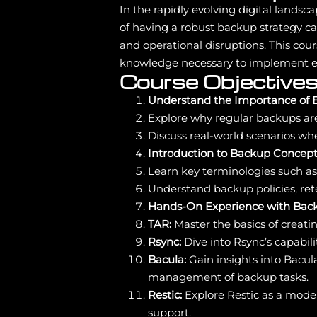
In the rapidly evolving digital landsc
of having a robust backup strategy ca
and operational disruptions. This cour
knowledge necessary to implement eff
Course Objectives
Understand the Importance of 
Explore why regular backups are c
Discuss real-world scenarios wh
Introduction to Backup Concept
Learn key terminologies such as 
Understand backup policies, ret
Hands-On Experience with Back
TAR:
Master the basics of creatin
Rsync:
Dive into Rsync’s capabil
Bacula:
Gain insights into Bacul
management of backup tasks.
Restic:
Explore Restic as a moder
support.