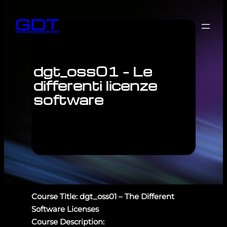
GDT
dgt_oss01 – Le
differenti licenze
software
Course Title: dgt_oss01 – The Different
Software Licenses
Course Description: