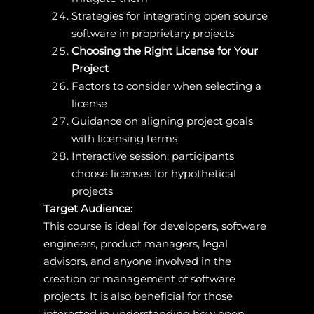
Strategies for integrating open source
software in proprietary projects
Choosing the Right License for Your
Project
Factors to consider when selecting a
license
Guidance on aligning project goals
with licensing terms
Interactive session: participants
choose licenses for hypothetical
projects
Target Audience:
This course is ideal for developers, software
engineers, product managers, legal
advisors, and anyone involved in the
creation or management of software
projects. It is also beneficial for those
interested in understanding how open