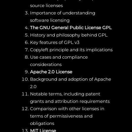
source licenses
Importance of understanding
software licensing
The GNU General Public License GPL
History and philosophy behind GPL
Key features of GPL v3
Copyleft principle and its implications
Use cases and compliance
considerations
Apache 2.0 License
Background and adoption of Apache
2.0
Notable terms, including patent
grants and attribution requirements
Comparison with other licenses in
terms of permissiveness and
obligations
MIT License