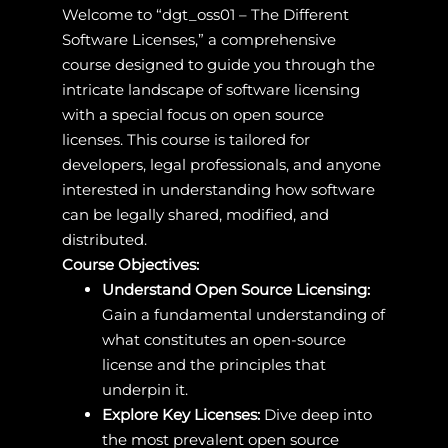
Welcome to “dgt_oss01 – The Different
Software Licenses,” a comprehensive
course designed to guide you through the
intricate landscape of software licensing
with a special focus on open source
licenses. This course is tailored for
developers, legal professionals, and anyone
interested in understanding how software
can be legally shared, modified, and
distributed.
Course Objectives:
Understand Open Source Licensing:
Gain a fundamental understanding of
what constitutes an open-source
license and the principles that
underpin it.
Explore Key Licenses:
Dive deep into
the most prevalent open source