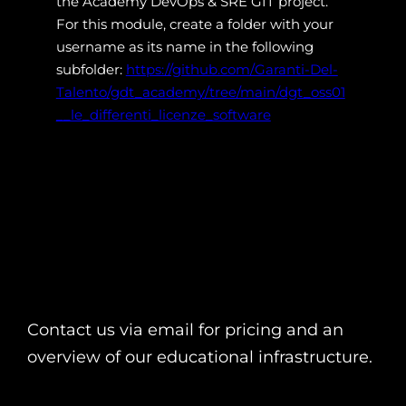
the Academy DevOps & SRE GIT project.
For this module, create a folder with your
username as its name in the following
subfolder:
https://github.com/Garanti-Del-
Talento/gdt_academy/tree/main/dgt_oss01
__le_differenti_licenze_software
Contact us via email for pricing and an
overview of our educational infrastructure.