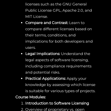
licenses such as the GNU General
Public License GPL, Apache 2.0, and
MIT License.
Compare and Contrast:
Learn to
compare different licenses based on
their terms, conditions, and
implications for both developers and
users.
Legal Implications:
Understand the
legal aspects of software licensing,
including compliance requirements
and potential risks.
Practical Applications:
Apply your
knowledge by assessing which license
is suitable for various types of projects.
Course Modules:
Introduction to Software Licensing
Overview of proprietary vs. open