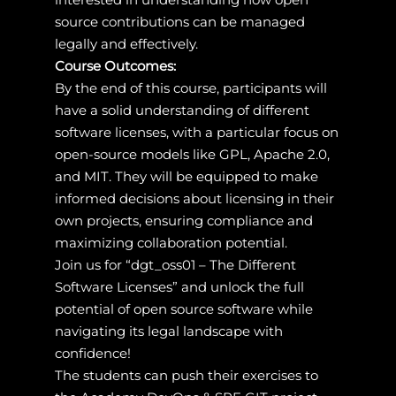
source contributions can be managed
legally and effectively.
Course Outcomes:
By the end of this course, participants will
have a solid understanding of different
software licenses, with a particular focus on
open-source models like GPL, Apache 2.0,
and MIT. They will be equipped to make
informed decisions about licensing in their
own projects, ensuring compliance and
maximizing collaboration potential.
Join us for “dgt_oss01 – The Different
Software Licenses” and unlock the full
potential of open source software while
navigating its legal landscape with
confidence!
The students can push their exercises to