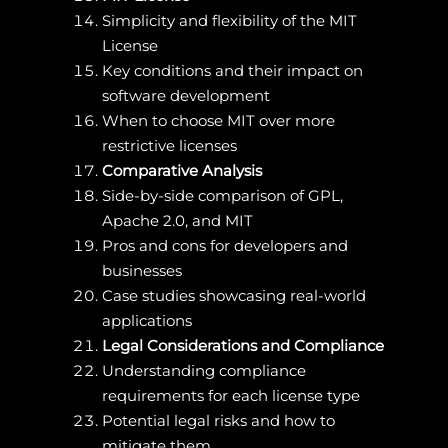
Simplicity and flexibility of the MIT
License
Key conditions and their impact on
software development
When to choose MIT over more
restrictive licenses
Comparative Analysis
Side-by-side comparison of GPL,
Apache 2.0, and MIT
Pros and cons for developers and
businesses
Case studies showcasing real-world
applications
Legal Considerations and Compliance
Understanding compliance
requirements for each license type
Potential legal risks and how to
mitigate them