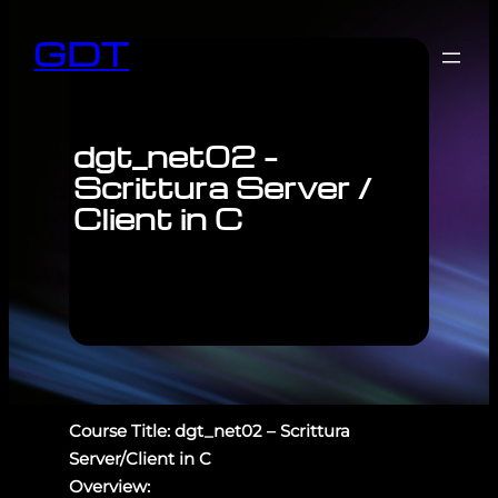
GDT
dgt_net02 –
Scrittura Server /
Client in C
Course Title: dgt_net02 – Scrittura
Server/Client in C
Overview: