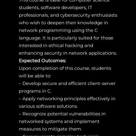
students, software developers, IT
professionals, and cybersecurity enthusiasts
who wish to deepen their knowledge in
network programming using the C
language. It is particularly suited for those
interested in ethical hacking and
enhancing security in network applications.
Expected Outcomes:
Upon completion of this course, students
will be able to:
– Develop secure and efficient client-server
programs in C.
– Apply networking principles effectively in
various software solutions.
– Recognize potential vulnerabilities in
networked systems and implement
measures to mitigate them.