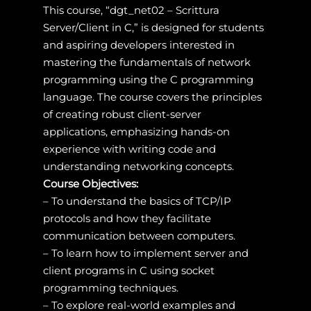
This course, “dgt_net02 – Scrittura
Server/Client in C,” is designed for students
and aspiring developers interested in
mastering the fundamentals of network
programming using the C programming
language. The course covers the principles
of creating robust client-server
applications, emphasizing hands-on
experience with writing code and
understanding networking concepts.
Course Objectives:
– To understand the basics of TCP/IP
protocols and how they facilitate
communication between computers.
– To learn how to implement server and
client programs in C using socket
programming techniques.
– To explore real-world examples and