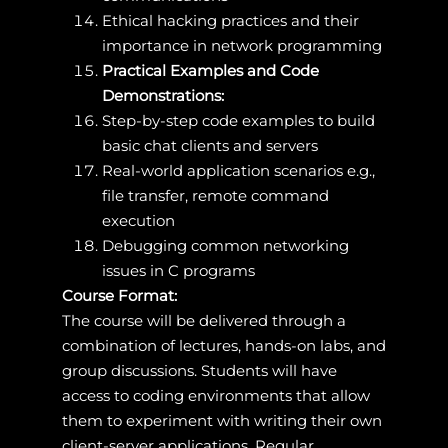
Ethical hacking practices and their
importance in network programming
Practical Examples and Code
Demonstrations:
Step-by-step code examples to build
basic chat clients and servers
Real-world application scenarios e.g.,
file transfer, remote command
execution
Debugging common networking
issues in C programs
Course Format:
The course will be delivered through a
combination of lectures, hands-on labs, and
group discussions. Students will have
access to coding environments that allow
them to experiment with writing their own
client-server applications. Regular