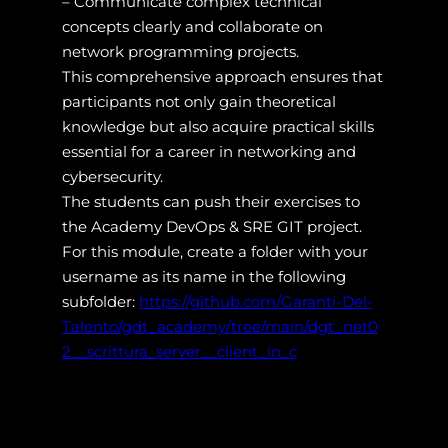
– Communicate complex technical
concepts clearly and collaborate on
network programming projects.
This comprehensive approach ensures that
participants not only gain theoretical
knowledge but also acquire practical skills
essential for a career in networking and
cybersecurity.
The students can push their exercises to
the Academy DevOps & SRE GIT project.
For this module, create a folder with your
username as its name in the following
subfolder:
https://github.com/Garanti-Del-
Talento/gdt_academy/tree/main/dgt_net0
2__scrittura_server__client_in_c