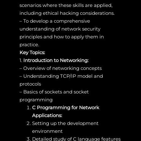
scenarios where these skills are applied,
including ethical hacking considerations.
– To develop a comprehensive
understanding of network security
principles and how to apply them in
practice.
Key Topics:
1.
Introduction to Networking:
– Overview of networking concepts
– Understanding TCP/IP model and
protocols
– Basics of sockets and socket
programming
C Programming for Network
Applications:
Setting up the development
environment
Detailed study of C language features