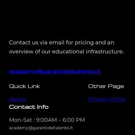
Contact us via email for pricing and an
overview of our educational infrastructure.
academy@garantideltalento.it
Quick Link
Other Page
About
Privacy Policy
Contact Info
Mon-Sat : 9:00AM – 6:00 PM
academy@garantideltalento.it