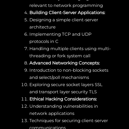
relevant to network programming
Building Client-Server Applications:
Designing a simple client-server
architecture
Implementing TCP and UDP
protocols in C
Handling multiple clients using multi-
threading or fork system call
Advanced Networking Concepts:
Introduction to non-blocking sockets
and select/poll mechanisms
Exploring secure socket layers SSL
and transport layer security TLS
Ethical Hacking Considerations:
Understanding vulnerabilities in
network applications
Techniques for securing client-server
communications