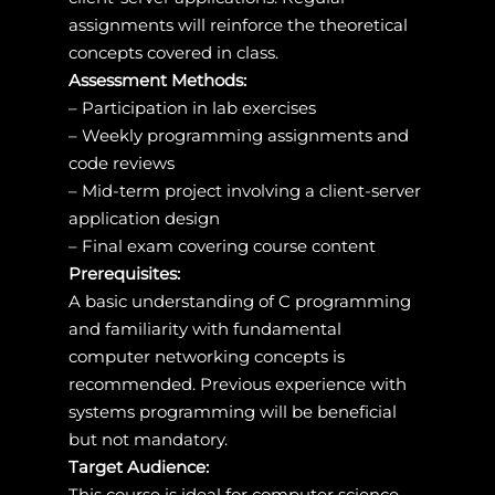
assignments will reinforce the theoretical
concepts covered in class.
Assessment Methods:
– Participation in lab exercises
– Weekly programming assignments and
code reviews
– Mid-term project involving a client-server
application design
– Final exam covering course content
Prerequisites:
A basic understanding of C programming
and familiarity with fundamental
computer networking concepts is
recommended. Previous experience with
systems programming will be beneficial
but not mandatory.
Target Audience:
This course is ideal for computer science