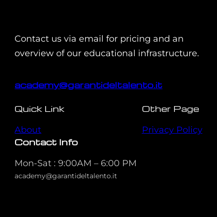
Contact us via email for pricing and an
overview of our educational infrastructure.
academy@garantideltalento.it
Quick Link
Other Page
About
Privacy Policy
Contact Info
Mon-Sat : 9:00AM – 6:00 PM
academy@garantideltalento.it