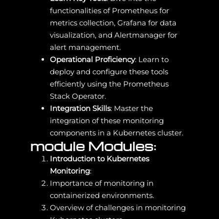
functionalities of Prometheus for
metrics collection, Grafana for data
visualization, and Alertmanager for
alert management.
Operational Proficiency
: Learn to
deploy and configure these tools
efficiently using the Prometheus
Stack Operator.
Integration Skills
: Master the
integration of these monitoring
components in a Kubernetes cluster.
module Modules:
Introduction to Kubernetes
Monitoring
:
Importance of monitoring in
containerized environments.
Overview of challenges in monitoring