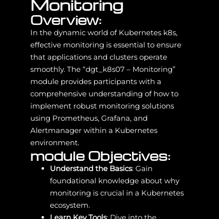
Monitoring
Overview:
In the dynamic world of Kubernetes k8s,
effective monitoring is essential to ensure
that applications and clusters operate
smoothly. The “dgt_k8s07 – Monitoring”
module provides participants with a
comprehensive understanding of how to
implement robust monitoring solutions
using Prometheus, Grafana, and
Alertmanager within a Kubernetes
environment.
module Objectives:
Understand the Basics
: Gain
foundational knowledge about why
monitoring is crucial in a Kubernetes
ecosystem.
Learn Key Tools
: Dive into the