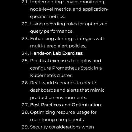
Implementing service monitoring,
node-level metrics, and application-
specific metrics.
Using recording rules for optimized
query performance.
Enhancing alerting strategies with
multi-tiered alert policies.
Hands-on Lab Exercises
:
Practical exercises to deploy and
configure Prometheus Stack in a
Kubernetes cluster.
Real-world scenarios to create
dashboards and alerts that mimic
production environments.
Best Practices and Optimization
:
Optimizing resource usage for
monitoring components.
Security considerations when