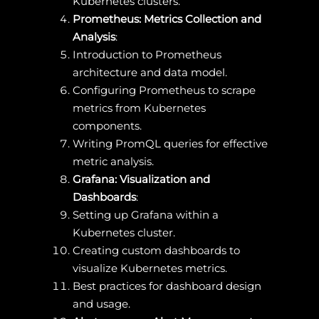
Kubernetes clusters.
Prometheus: Metrics Collection and
Analysis
:
Introduction to Prometheus
architecture and data model.
Configuring Prometheus to scrape
metrics from Kubernetes
components.
Writing PromQL queries for effective
metric analysis.
Grafana: Visualization and
Dashboards
:
Setting up Grafana within a
Kubernetes cluster.
Creating custom dashboards to
visualize Kubernetes metrics.
Best practices for dashboard design
and usage.