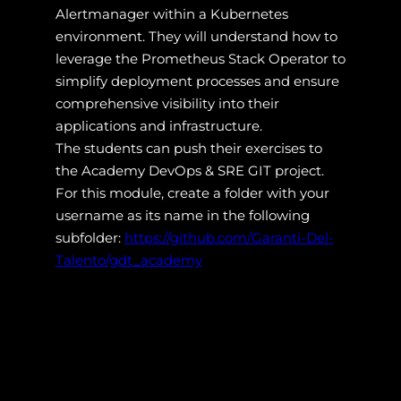
Alertmanager within a Kubernetes
environment. They will understand how to
leverage the Prometheus Stack Operator to
simplify deployment processes and ensure
comprehensive visibility into their
applications and infrastructure.
The students can push their exercises to
the Academy DevOps & SRE GIT project.
For this module, create a folder with your
username as its name in the following
subfolder:
https://github.com/Garanti-Del-
Talento/gdt_academy