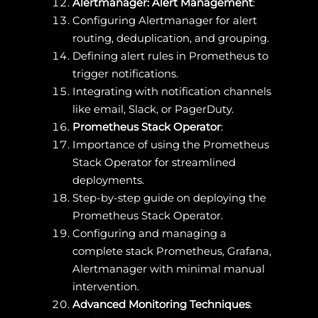
Alertmanager: Alert Management
:
Configuring Alertmanager for alert
routing, deduplication, and grouping.
Defining alert rules in Prometheus to
trigger notifications.
Integrating with notification channels
like email, Slack, or PagerDuty.
Prometheus Stack Operator
:
Importance of using the Prometheus
Stack Operator for streamlined
deployments.
Step-by-step guide on deploying the
Prometheus Stack Operator.
Configuring and managing a
complete stack Prometheus, Grafana,
Alertmanager with minimal manual
intervention.
Advanced Monitoring Techniques
: