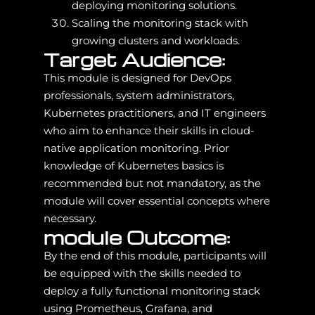
deploying monitoring solutions.
Scaling the monitoring stack with
growing clusters and workloads.
Target Audience:
This module is designed for DevOps
professionals, system administrators,
Kubernetes practitioners, and IT engineers
who aim to enhance their skills in cloud-
native application monitoring. Prior
knowledge of Kubernetes basics is
recommended but not mandatory, as the
module will cover essential concepts where
necessary.
module Outcome:
By the end of this module, participants will
be equipped with the skills needed to
deploy a fully functional monitoring stack
using Prometheus, Grafana, and