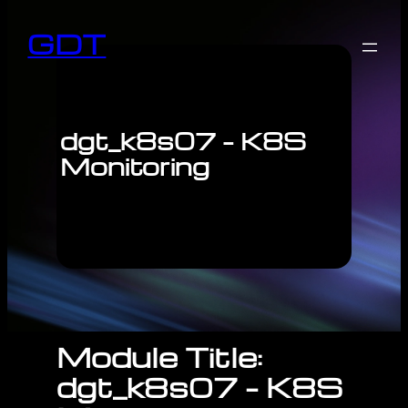
GDT
dgt_k8s07 – K8S
Monitoring
Module Title:
dgt_k8s07 – K8S