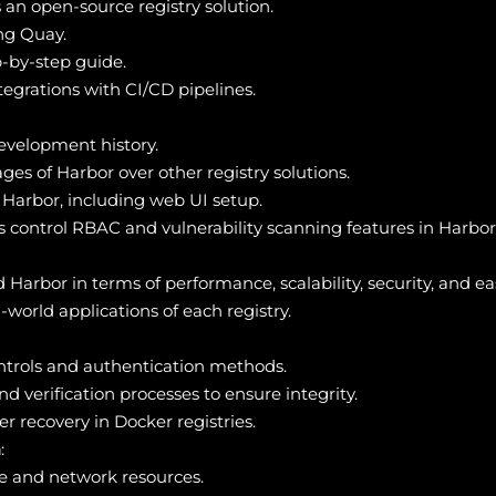
 an open-source registry solution.
ing Quay.
p-by-step guide.
egrations with CI/CD pipelines.
development history.
ges of Harbor over other registry solutions.
f Harbor, including web UI setup.
control RBAC and vulnerability scanning features in Harbor
rbor in terms of performance, scalability, security, and eas
world applications of each registry.
trols and authentication methods.
 verification processes to ensure integrity.
r recovery in Docker registries.
n
:
e and network resources.