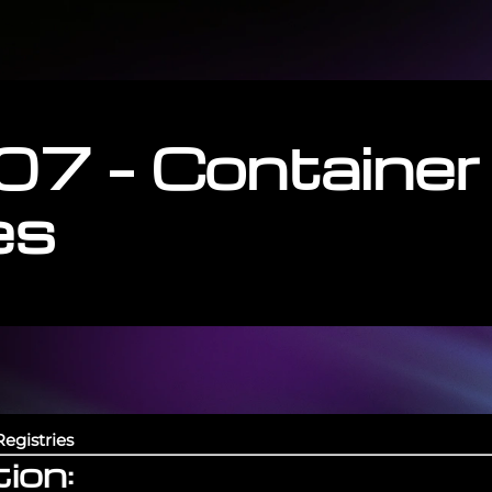
07 – Container
es
egistries
ion: