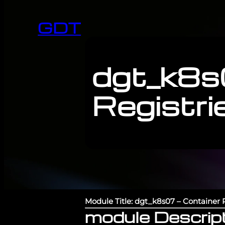
GDT
dgt_k8s
Registri
Module Title: dgt_k8s07 – Container R
module Descript