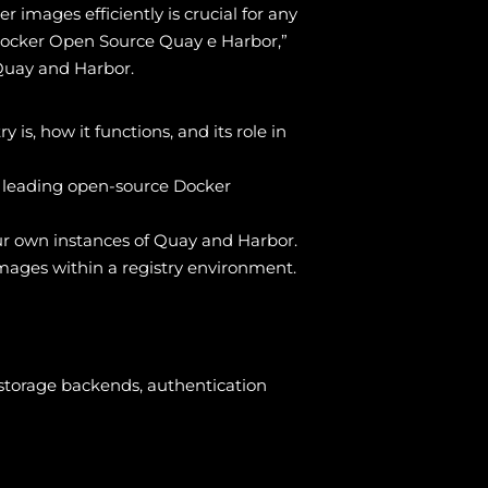
images efficiently is crucial for any
Docker Open Source Quay e Harbor,”
 Quay and Harbor.
is, how it functions, and its role in
wo leading open-source Docker
your own instances of Quay and Harbor.
mages within a registry environment.
storage backends, authentication