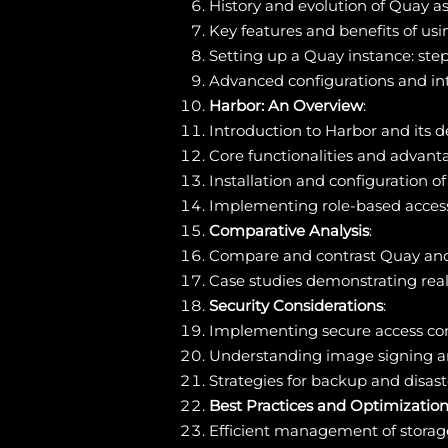
History and evolution of Quay as
Key features and benefits of us
Setting up a Quay instance: ste
Advanced configurations and int
Harbor: An Overview
:
Introduction to Harbor and its 
Core functionalities and advanta
Installation and configuration o
Implementing role-based access 
Comparative Analysis
:
Compare and contrast Quay and Ha
Case studies demonstrating real-
Security Considerations
:
Implementing secure access con
Understanding image signing and
Strategies for backup and disaste
Best Practices and Optimizatio
Efficient management of storag