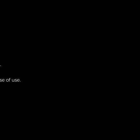
.
e of use.