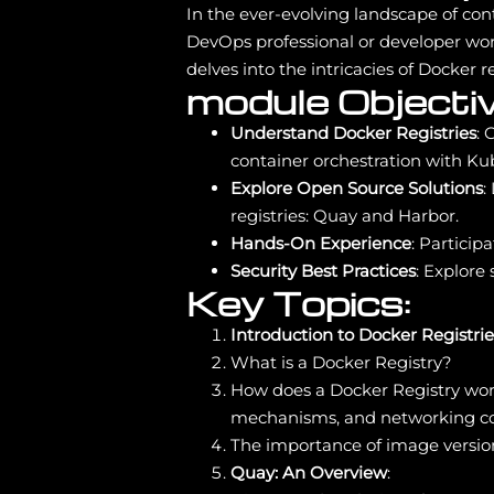
In the ever-evolving landscape of con
DevOps professional or developer wo
delves into the intricacies of Docker
module Objectiv
Understand Docker Registries
: 
container orchestration with Ku
Explore Open Source Solutions
:
registries: Quay and Harbor.
Hands-On Experience
: Particip
Security Best Practices
: Explore
Key Topics:
Introduction to Docker Registrie
What is a Docker Registry?
How does a Docker Registry wor
mechanisms, and networking co
The importance of image version
Quay: An Overview
: