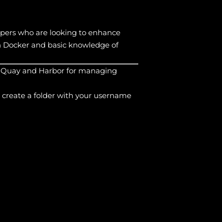
lopers who are looking to enhance
th Docker and basic knowledge of
ize Quay and Harbor for managing
 create a folder with your username