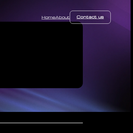
Contact us
Home
About