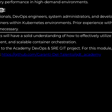
stry performance in high-demand environments.
e:
ssionals, DevOps engineers, system administrators, and deve
ainers within Kubernetes environments. Prior experience wi
 necessary.
ts will have a solid understanding of how to effectively util
ent, and scalable container orchestration.
s to the Academy DevOps & SRE GIT project. For this module,
:
https://github.com/Garanti-Del-Talento/gdt_academy