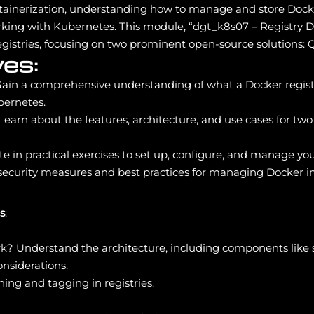
tainerization, understanding how to manage and store Docker 
rking with Kubernetes. This module, “dgt_k8s07 – Registry 
 registries, focusing on two prominent open-source solutions:
es:
Gain a comprehensive understanding of what a Docker registry 
bernetes.
 Learn about the features, architecture, and use cases for t
ate in practical exercises to set up, configure, and manage 
 security measures and best practices for managing Docker i
s
:
k? Understand the architecture, including components like 
nsiderations.
ing and tagging in registries.