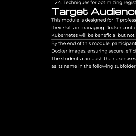
Techniques for optimizing regi
Target Audienc
This module is designed for IT profe
their skills in managing Docker cont
Kubernetes will be beneficial but not
By the end of this module, participan
Docker images, ensuring secure, effici
The students can push their exercise
as its name in the following subfolder