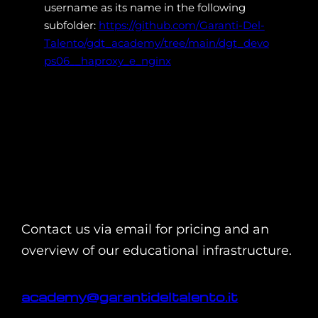
username as its name in the following
subfolder:
https://github.com/Garanti-Del-
Talento/gdt_academy/tree/main/dgt_devo
ps06__haproxy_e_nginx
Contact us via email for pricing and an
overview of our educational infrastructure.
academy@garantideltalento.it