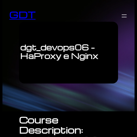
GDT
dgt_devops06 –
HaProxy e Nginx
Course
Description: