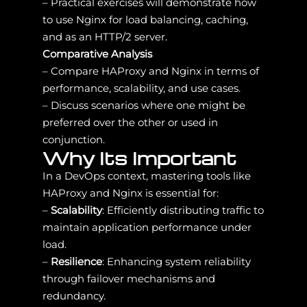
– Practical exercises will demonstrate how
to use Nginx for load balancing, caching,
and as an HTTP/2 server.
Comparative Analysis
– Compare HAProxy and Nginx in terms of
performance, scalability, and use cases.
– Discuss scenarios where one might be
preferred over the other or used in
conjunction.
Why Its Important
In a DevOps context, mastering tools like
HAProxy and Nginx is essential for:
–
Scalability
: Efficiently distributing traffic to
maintain application performance under
load.
–
Resilience
: Enhancing system reliability
through failover mechanisms and
redundancy.