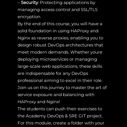
–
Security
: Protecting applications by
managing access control and SSL/TLS
encryption.
By the end of this course, you will have a
solid foundation in using HAProxy and
Nginx as reverse proxies, enabling you to
design robust DevOps architectures that
meet modern demands. Whether youre
deploying microservices or managing
large-scale web applications, these skills
are indispensable for any DevOps
professional aiming to excel in their role.
Join us on this journey to master the art of
service exposure and balancing with
HAProxy and Nginx!
The students can push their exercises to
the Academy DevOps & SRE GIT project.
For this module, create a folder with your