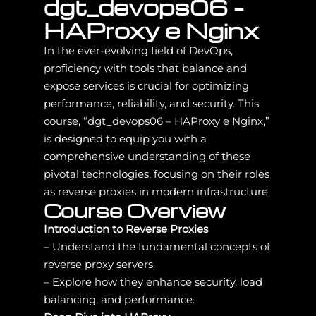
dgt_devops06 –
HAProxy e Nginx
In the ever-evolving field of DevOps,
proficiency with tools that balance and
expose services is crucial for optimizing
performance, reliability, and security. This
course, “dgt_devops06 – HAProxy e Nginx,”
is designed to equip you with a
comprehensive understanding of these
pivotal technologies, focusing on their roles
as reverse proxies in modern infrastructure.
Course Overview
Introduction to Reverse Proxies
– Understand the fundamental concepts of
reverse proxy servers.
– Explore how they enhance security, load
balancing, and performance.