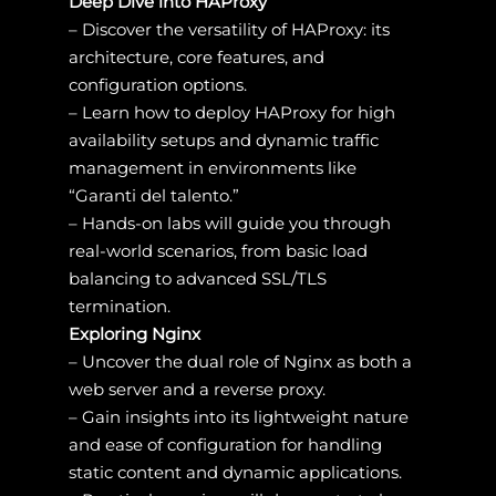
Deep Dive into HAProxy
– Discover the versatility of HAProxy: its
architecture, core features, and
configuration options.
– Learn how to deploy HAProxy for high
availability setups and dynamic traffic
management in environments like
“Garanti del talento.”
– Hands-on labs will guide you through
real-world scenarios, from basic load
balancing to advanced SSL/TLS
termination.
Exploring Nginx
– Uncover the dual role of Nginx as both a
web server and a reverse proxy.
– Gain insights into its lightweight nature
and ease of configuration for handling
static content and dynamic applications.