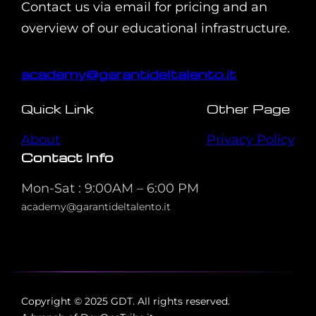
Contact us via email for pricing and an
overview of our educational infrastructure.
academy@garantideltalento.it
Quick Link
Other Page
About
Privacy Policy
Contact Info
Mon-Sat : 9:00AM – 6:00 PM
academy@garantideltalento.it
Copyright © 2025 GDT. All rights reserved.