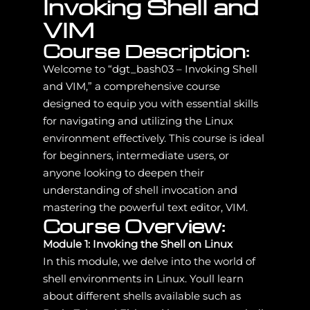
Invoking Shell and
VIM
Course Description:
Welcome to “dgt_bash03 – Invoking Shell
and VIM,” a comprehensive course
designed to equip you with essential skills
for navigating and utilizing the Linux
environment effectively. This course is ideal
for beginners, intermediate users, or
anyone looking to deepen their
understanding of shell invocation and
mastering the powerful text editor, VIM.
Course Overview:
Module 1: Invoking the Shell on Linux
In this module, we delve into the world of
shell environments in Linux. Youll learn
about different shells available such as