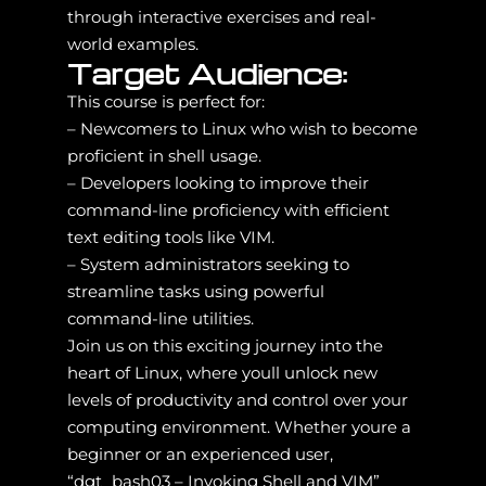
through interactive exercises and real-
world examples.
Target Audience:
This course is perfect for:
– Newcomers to Linux who wish to become
proficient in shell usage.
– Developers looking to improve their
command-line proficiency with efficient
text editing tools like VIM.
– System administrators seeking to
streamline tasks using powerful
command-line utilities.
Join us on this exciting journey into the
heart of Linux, where youll unlock new
levels of productivity and control over your
computing environment. Whether youre a
beginner or an experienced user,
“dgt_bash03 – Invoking Shell and VIM”