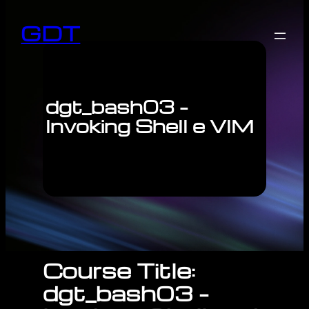
GDT
dgt_bash03 –
Invoking Shell e VIM
Course Title:
dgt_bash03 –