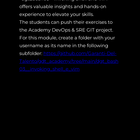
offers valuable insights and hands-on
experience to elevate your skills.
The students can push their exercises to
the Academy DevOps & SRE GIT project.
For this module, create a folder with your
username as its name in the following
subfolder:
https://github.com/Garanti-Del-
Talento/gdt_academy/tree/main/dgt_bash
03__invoking_shell_e_vim