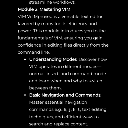
streamline workflows.
Module 2: Mastering VIM
VIM Vi IMproved is a versatile text editor
favored by many for its efficiency and
power. This module introduces you to the
fundamentals of VIM, ensuring you gain
confidence in editing files directly from the
command line.
Understanding Modes
: Discover how
VIM operates in different modes—
normal, insert, and command mode—
and learn when and why to switch
between them.
Basic Navigation and Commands
:
Master essential navigation
commands e.g.,
,
,
,
, text editing
h
j
k
l
techniques, and efficient ways to
search and replace content.