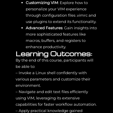
Customizing VIM
: Explore how to
personalize your VIM experience
through configuration files .vimrc and
use plugins to extend its functionality.
Advanced Features
: Gain insights into
more sophisticated features like
macros, buffers, and registers to
enhance productivity.
Learning Outcomes:
By the end of this course, participants will
be able to:
– Invoke a Linux shell confidently with
various parameters and customize their
environment.
– Navigate and edit text files efficiently
using VIM, leveraging its extensive
capabilities for faster workflow automation.
– Apply practical knowledge gained