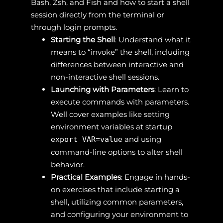
Bash, Zsh, and Fish and how to start a shell
session directly from the terminal or
through login prompts.
Starting the Shell
: Understand what it
means to “invoke” the shell, including
differences between interactive and
non-interactive shell sessions.
Launching with Parameters
: Learn to
execute commands with parameters.
Well cover examples like setting
environment variables at startup
and using
export VAR=value
command-line options to alter shell
behavior.
Practical Examples
: Engage in hands-
on exercises that include starting a
shell, utilizing common parameters,
and configuring your environment to