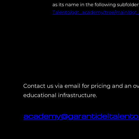
as its name in the following subfolder
Talento/gdt_academy/tree/main/dgt_
Contact us via email for pricing and an o
educational infrastructure.
academy@garantideltalento.