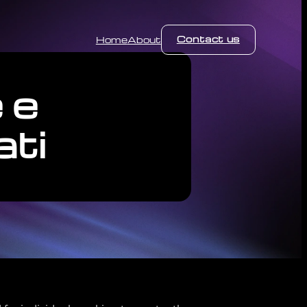
Contact us
Home
About
 e
ati