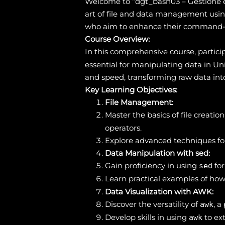
Welcome to “dgt_bash03 – Gestione e 
art of file and data management using 
who aim to enhance their command-lin
Course Overview:
In this comprehensive course, particip
essential for manipulating data in Un
and speed, transforming raw data int
Key Learning Objectives:
File Management:
Master the basics of file creati
operators.
Explore advanced techniques for
Data Manipulation with sed:
Gain proficiency in using
for
sed
Learn practical examples of how
Data Visualization with AWK:
Discover the versatility of
, 
awk
Develop skills in using
to ext
awk