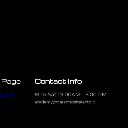
 Page
Contact Info
Policy
Mon-Sat : 9:00AM – 6:00 PM
academy@garantideltalento.it