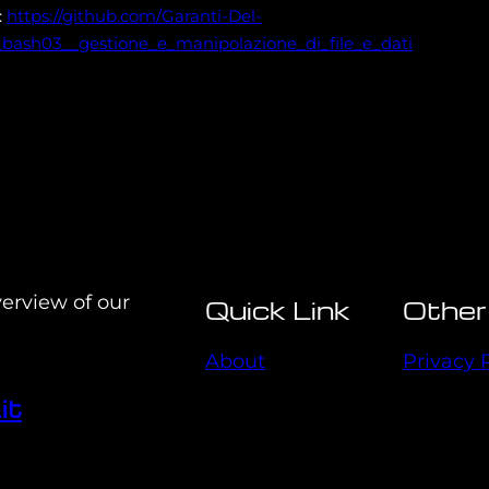
:
https://github.com/Garanti-Del-
bash03__gestione_e_manipolazione_di_file_e_dati
verview of our
Quick Link
Other
About
Privacy 
it