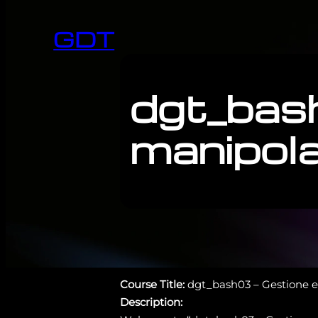
GDT
dgt_bas
manipolaz
Course Title:
dgt_bash03 – Gestione e 
Description: