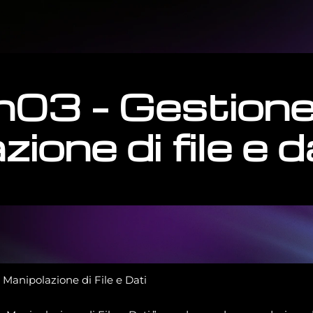
h03 – Gestione
ione di file e d
Manipolazione di File e Dati