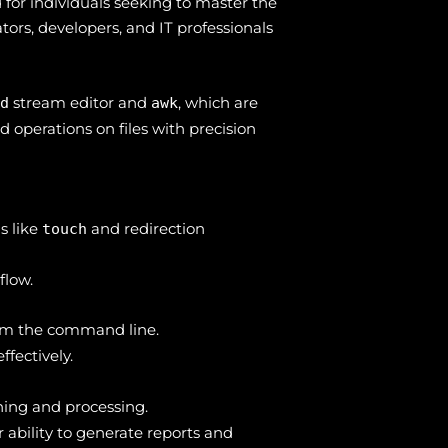
for individuals seeking to master the
tors, developers, and IT professionals
stream editor and
, which are
ed
awk
 operations on files with precision
s like
and redirection
touch
flow.
from the command line.
fectively.
ing and processing.
r ability to generate reports and