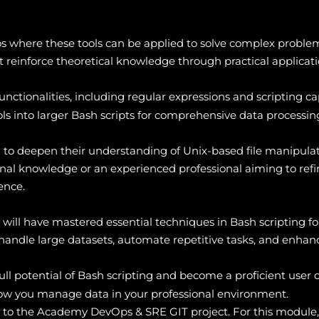
s where these tools can be applied to solve complex proble
 reinforce theoretical knowledge through practical applicati
unctionalities, including regular expressions and scripting cap
ls into larger Bash scripts for comprehensive data processing
ing to deepen their understanding of Unix-based file manipul
al knowledge or an experienced professional aiming to refine 
ence.
ts will have mastered essential techniques in Bash scripting 
y handle large datasets, automate repetitive tasks, and enhan
full potential of Bash scripting and become a proficient user 
w you manage data in your professional environment.
s to the Academy DevOps & SRE GIT project. For this module,