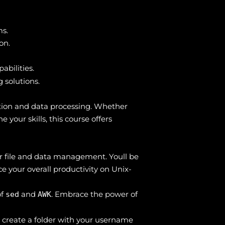
ms.
on.
abilities.
 solutions.
ation and data processing. Whether
your skills, this course offers
for file and data management. Youll be
ce your overall productivity on Unix-
of
and
. Embrace the power of
sed
AWK
 create a folder with your username