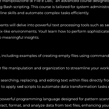
Manipolazione di File e Dati,” an advanced course designed 
Bash scripting. This course is tailored for system administra
e skills and automate complex tasks efficiently.
ants will delve into powerful text processing tools such as
s
ix-like environments. Youll learn how to perform sophisticated
o meaningful insights.
on, including examples of creating empty files using command
 file manipulation and organization to streamline your work
 searching, replacing, and editing text within files directly 
 to apply
scripts to automate data transformation tasks ef
sed
a powerful programming language designed for pattern scann
ract, format, and analyze data from text files, enhancing you