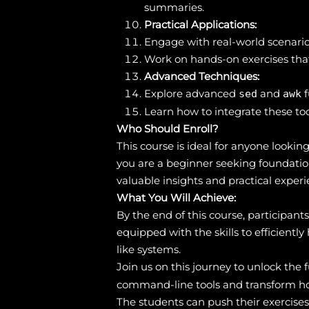
summaries.
Practical Applications:
Engage with real-world scenario
Work on hands-on exercises that
Advanced Techniques:
Explore advanced
and
f
sed
awk
Learn how to integrate these too
Who Should Enroll?
This course is ideal for anyone look
you are a beginner seeking foundation
valuable insights and practical experi
What You Will Achieve:
By the end of this course, participan
equipped with the skills to efficientl
like systems.
Join us on this journey to unlock the 
command-line tools and transform ho
The students can push their exercise